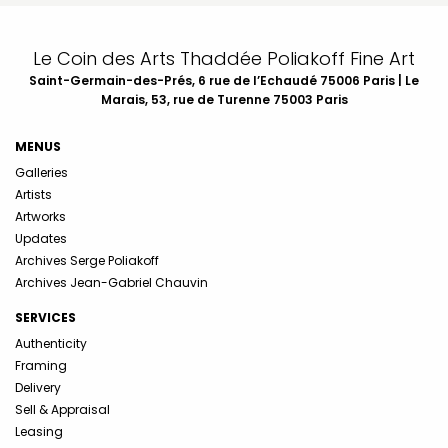
Le Coin des Arts Thaddée Poliakoff Fine Art
Saint-Germain-des-Prés, 6 rue de l’Echaudé 75006 Paris | Le
Marais, 53, rue de Turenne 75003 Paris
MENUS
Galleries
Artists
Artworks
Updates
Archives Serge Poliakoff
Archives Jean-Gabriel Chauvin
SERVICES
Authenticity
Framing
Delivery
Sell & Appraisal
Leasing