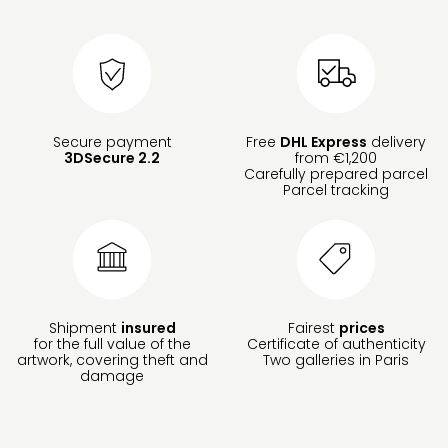
Secure payment
Free
DHL Express
delivery
3DSecure 2.2
from €1,200
Carefully prepared parcel
Parcel tracking
Shipment
insured
Fairest
prices
for the full value of the
Certificate of authenticity
artwork, covering theft and
Two galleries in Paris
damage