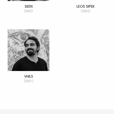
SEEN
LEOS SIPEK
(1961)
(1953)
VHILS
(1987)