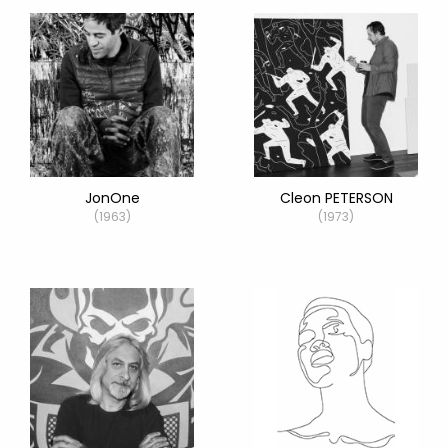
JonOne
Cleon PETERSON
(1963)
(1973)