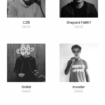
C215
Shepard FAIREY
(1973)
(1970)
Gréké
Invader
(1996)
(1969)