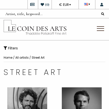
DEVISE
(
0
)
€ EUR
▼
▼
Filters
Home
/
All artists
/
Street Art
STREET ART