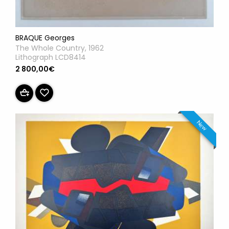
BRAQUE Georges
The Whole Country, 1962
Lithograph LCD8414
2 800,00€
New