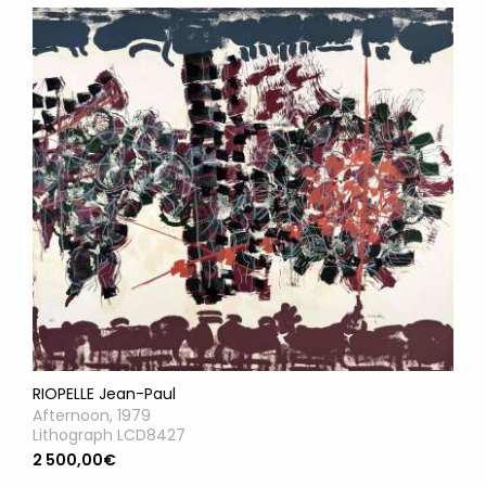
RIOPELLE Jean-Paul
Afternoon, 1979
Lithograph LCD8427
2 500,00€