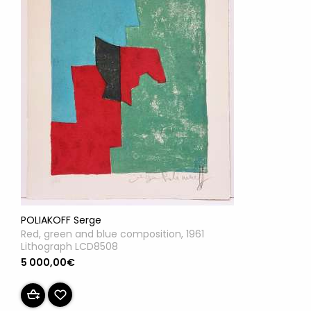
POLIAKOFF Serge
Red, green and blue composition, 1961
Lithograph LCD8508
5 000,00€