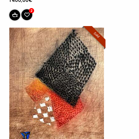
1 400,00€
2
Sold