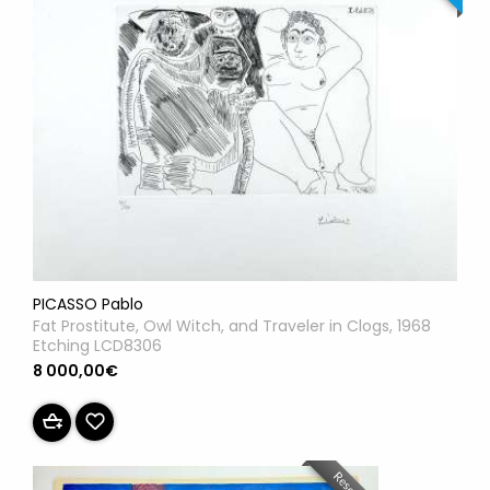
PICASSO Pablo
Fat Prostitute, Owl Witch, and Traveler in Clogs, 1968
Etching LCD8306
8 000,00€