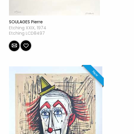
SOULAGES Pierre
Etching XXIX, 1974
Etching LCD8497
New