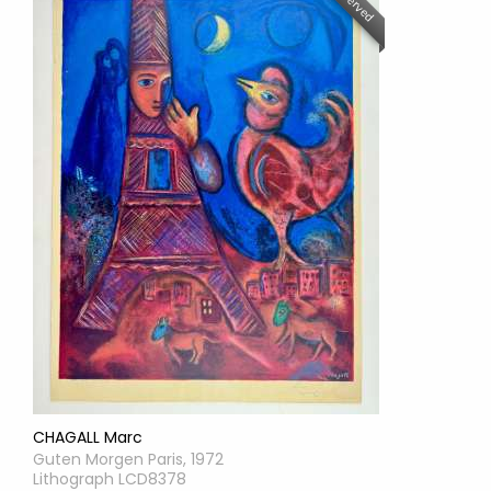
Reserved
CHAGALL Marc
Guten Morgen Paris, 1972
Lithograph LCD8378