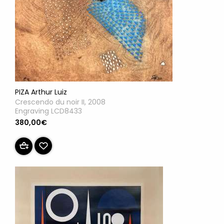
PIZA Arthur Luiz
Crescendo du noir II, 2008
Engraving LCD8433
380,00€