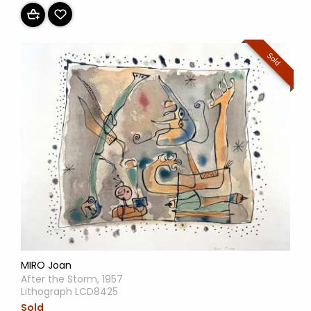
Sold
MIRO Joan
After the Storm, 1957
Lithograph LCD8425
Sold