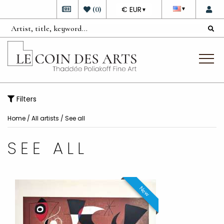
DEVISE
(
0
)
€ EUR
▼
▼
Filters
Home
/
All artists
/ See all
SEE ALL
New