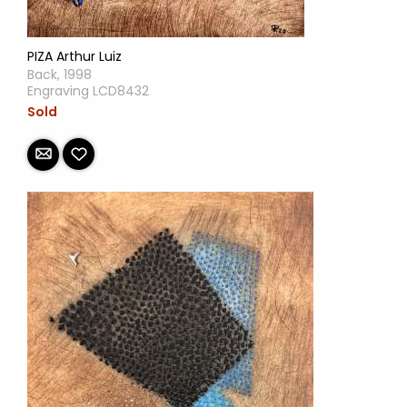
PIZA Arthur Luiz
Back, 1998
Engraving LCD8432
Sold