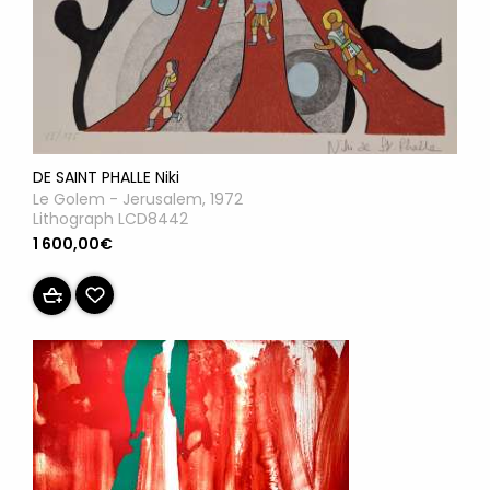
DE SAINT PHALLE Niki
Le Golem - Jerusalem, 1972
Lithograph LCD8442
1 600,00€