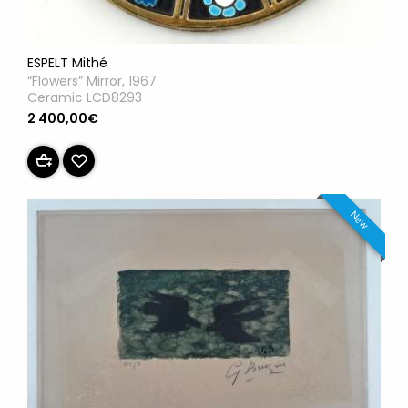
ESPELT Mithé
“Flowers” Mirror, 1967
Ceramic LCD8293
2 400,00€
New