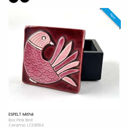
New
ESPELT Mithé
Box Pink Bird
Ceramic LCD8164