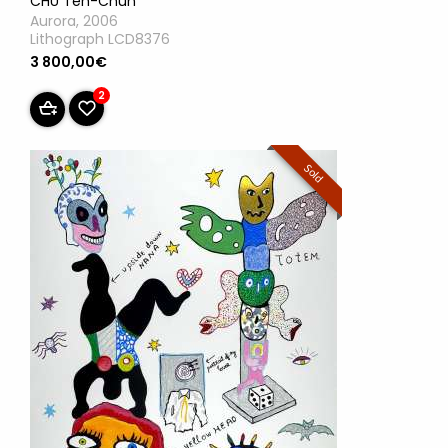
CHU Teh-Chun
Aurora, 2006
Lithograph LCD8376
3 800,00€
2
Sold