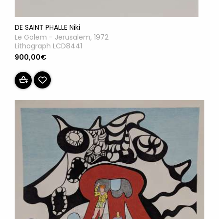
DE SAINT PHALLE Niki
Le Golem - Jerusalem, 1972
Lithograph LCD8441
900,00€