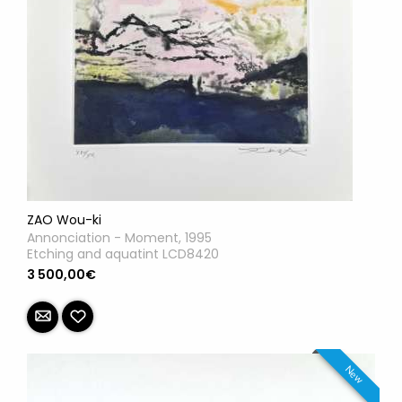
ZAO Wou-ki
Annonciation - Moment, 1995
Etching and aquatint LCD8420
3 500,00€
New