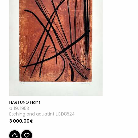
HARTUNG Hans
G 19, 1953
Etching and aquatint LCD8524
3 000,00€