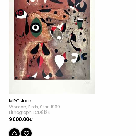
MIRO Joan
Women, Birds, Star, 1960
Lithograph LCD8124
9 000,00€