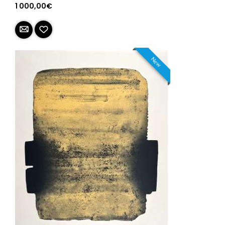
1 000,00€
New