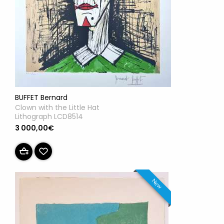
BUFFET Bernard
Clown with the Little Hat
Lithograph LCD8514
3 000,00€
New