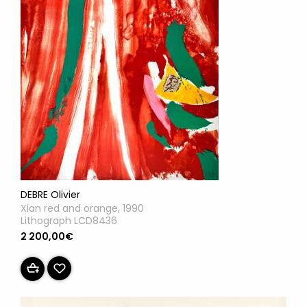
DEBRE Olivier
Xian red and orange, 1990
Lithograph LCD8436
2 200,00€