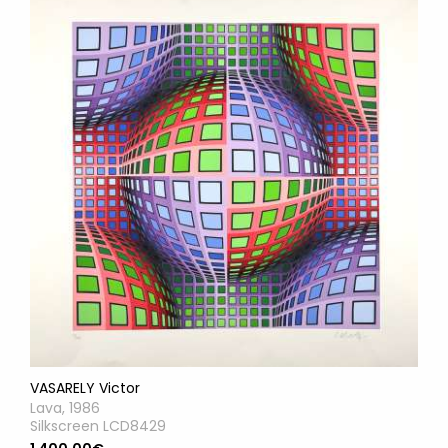
VASARELY Victor
Lava, 1986
Silkscreen LCD8429