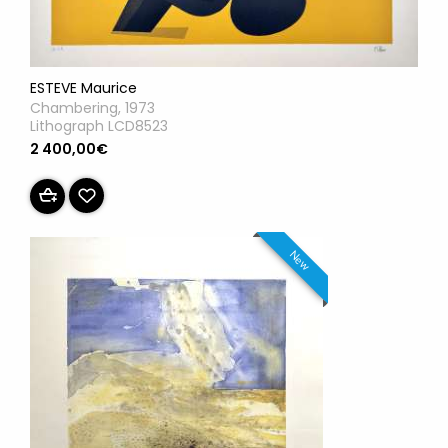
ESTEVE Maurice
Chambering, 1973
Lithograph LCD8523
2 400,00€
New