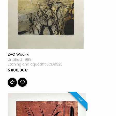
ZAO Wou-ki
Untitled, 1989
Etching and aquatint LCD8525
5 800,00€
New