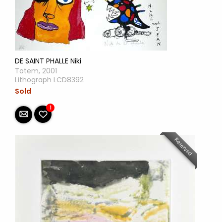
DE SAINT PHALLE Niki
Totem, 2001
Lithograph LCD8392
Sold
1
Reserved