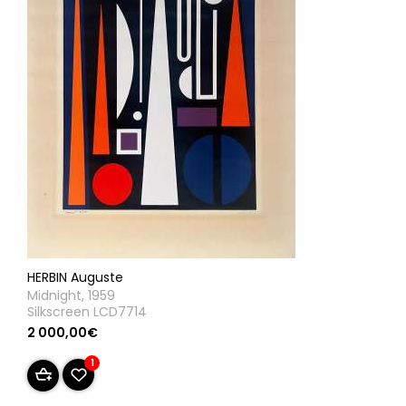
HERBIN Auguste
Midnight, 1959
Silkscreen LCD7714
2 000,00€
1