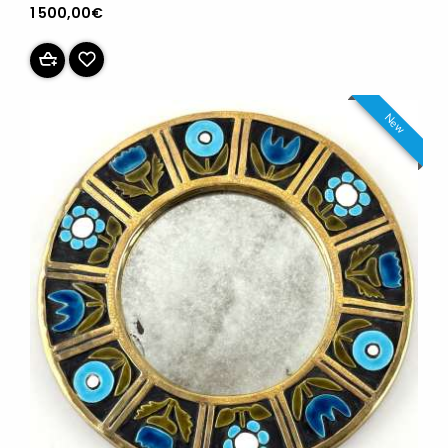
1 500,00€
New