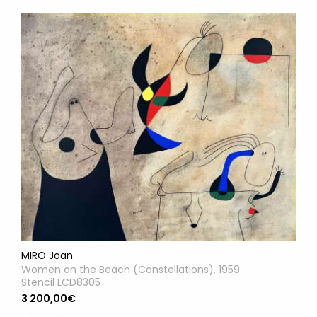
MIRO Joan
Women on the Beach (Constellations), 1959
Stencil LCD8305
3 200,00€