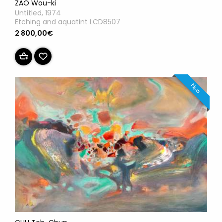
ZAO Wou-ki
Untitled, 1974
Etching and aquatint LCD8507
2 800,00€
New