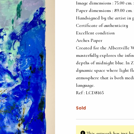
Image dimensions : 75.00 cm. x 
Paper dimensions : 89.00 cm. x 
Handsigned by the artist in 
Certificate of authenticity
Excellent condition
Arches Paper
Created for the Albertville 
masterfully explores the infin
depths of midnight blue. In 
dynamic space where light flo
atmosphere that is both medit
language.
Ref : LCD8165
Sold
This artwork has just be