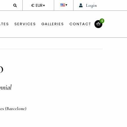
DEVISE
€ EUR
Login
▼
▼
0
ATES
SERVICES
GALLERIES
CONTACT
O
nnial
es (Barcelone)