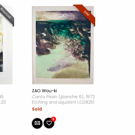
Reserved
Sold
ZAO Wou-ki
95
Canto Pisan (planche 6), 1972
420
Etching and aquatint LCD8251
Sold
5