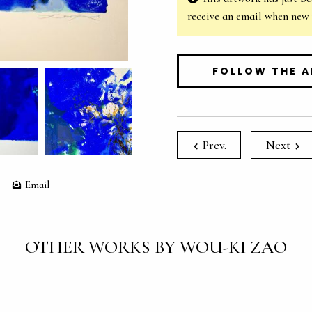
receive an email when new
FOLLOW THE A
Prev.
Next
Email
OTHER WORKS BY WOU-KI ZAO