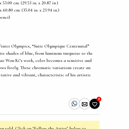
53.00 cm. (29.53 in. x 20.87 in.)
60.80 cm. (35.04 in. x 23.94 in.)
pencil
Winter Olympics, “Suite Olympique Centennial”
ite shades of blue, from luminous turquoise to the
Zao Wou-Ki’s work, color becomes a sensitive and
ws freely. These chromatic variations create an
ative and vibrant, characteristic of his artistic
3
en sold. Click on "Follow the Artist" below to