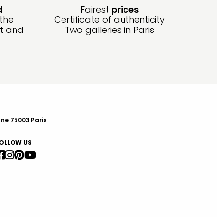
d
Fairest
prices
 the
Certificate of authenticity
ft and
Two galleries in Paris
nne 75003 Paris
OLLOW US