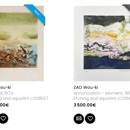
New
ou-ki
ZAO Wou-ki
ed, 1974
Annonciation - Moment, 19
g and aquatint LCD8507
Etching and aquatint LCD8
.00€
3 500.00€