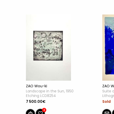
ZAO W
ZAO Wou-ki
Suite 
Landscape in the Sun, 1950
Lithog
Etching LCD8254
Sold
7 500.00€
2