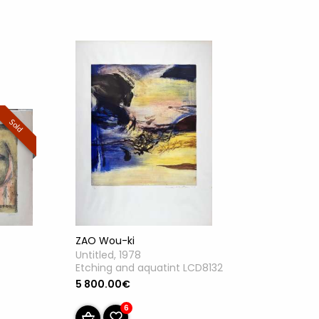
Sold
ZAO Wou-ki
Untitled, 1978
Etching and aquatint LCD8132
5 800.00€
6