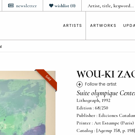
newsletter
wishlist
(
0
)
ARTISTS
ARTWORKS
UPD
l
WOU-KI ZA
Sold
+
Follow the artist
Suite olympique Cente
Lithograph, 1992
Edition : 68/250
Publisher : Ediciones Catalan
Printer : Art Estampe (Paris)
Catalog : [Agerup 358, p. 198]