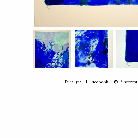
Facebook
Pinterest
Partagez :