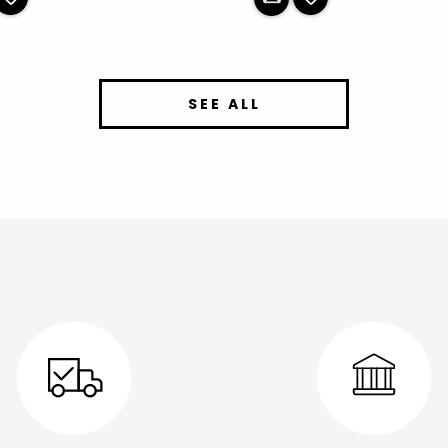
SEE ALL