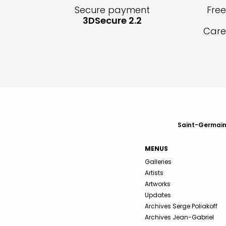
Secure payment
Fre
3DSecure 2.2
Care
Saint-Germain-
MENUS
Galleries
Artists
Artworks
Updates
Archives Serge Poliakoff
Archives Jean-Gabriel