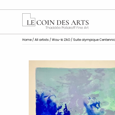
Home
/
All artists
/
Wou-ki ZAO
/ Suite olympique Centennia