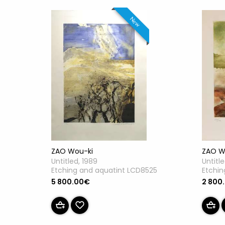
New
ZAO Wou-ki
ZAO W
Untitled, 1989
Untitl
Etching and aquatint LCD8525
Etchin
5 800.00€
2 800