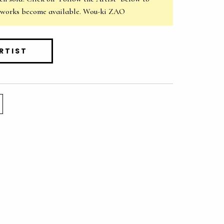
 works become available. Wou-ki ZAO
RTIST