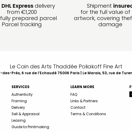
e
DHL Express
delivery
Shipment
insure
from €1,200
for the full value of
fully prepared parcel
artwork, covering the
Parcel tracking
damage
Le Coin des Arts Thaddée Poliakoff Fine Art
des-Prés, 6 rue de l’Echaudé 75006 Paris | Le Marais, 53, rue de Ture
SERVICES
LEARN MORE
F
Authenticity
FAQ
Framing
Links & Partners
Delivery
Contact
Sell & Appraisal
Terms & Conditions
Leasing
Guide to Printmaking