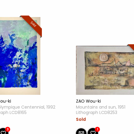
Sold
ZAO Wou-ki
ou-ki
Mountains and sun, 1951
olympique Centennial, 1992
Lithograph LCD8253
raph LCD8165
Sold
1
3