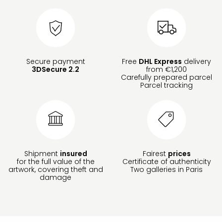
Secure payment
Free
DHL Express
delivery
3DSecure 2.2
from €1,200
Carefully prepared parcel
Parcel tracking
Shipment
insured
Fairest
prices
for the full value of the
Certificate of authenticity
artwork, covering theft and
Two galleries in Paris
damage