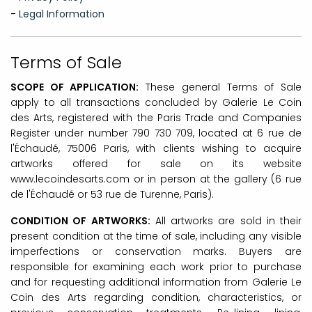
-
Legal Information
Terms of Sale
SCOPE OF APPLICATION:
These general Terms of Sale
apply to all transactions concluded by Galerie Le Coin
des Arts, registered with the Paris Trade and Companies
Register under number
790 730 709
, located at 6 rue de
l'Échaudé, 75006 Paris, with clients wishing to acquire
artworks offered for sale on its website
www.lecoindesarts.com or in person at the gallery (6 rue
de l'Échaudé or 53 rue de Turenne, Paris).
CONDITION OF ARTWORKS:
All artworks are sold in their
present condition at the time of sale, including any visible
imperfections or conservation marks. Buyers are
responsible for examining each work prior to purchase
and for requesting additional information from Galerie Le
Coin des Arts regarding condition, characteristics, or