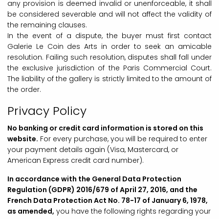
any provision is deemed invalid or unenforceable, it shall
be considered severable and will not affect the validity of
the remaining clauses.
In the event of a dispute, the buyer must first contact
Galerie Le Coin des Arts in order to seek an amicable
resolution. Failing such resolution, disputes shall fall under
the exclusive jurisdiction of the Paris Commercial Court.
The liability of the gallery is strictly limited to the amount of
the order.
Privacy Policy
No banking or credit card information is stored on this
website.
For every purchase, you will be required to enter
your payment details again (Visa, Mastercard, or
American Express credit card number).
In accordance with the General Data Protection
Regulation (GDPR) 2016/679 of April 27, 2016, and the
French Data Protection Act No. 78-17 of January 6, 1978,
as amended,
you have the following rights regarding your