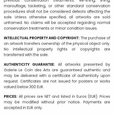
previous conservation treatments. Re-lining, lining,
marouflage, tacketing, or other standard conservation
procedures shall not be considered defects affecting the
sale. Unless otherwise specified, all artworks are sold
unframed. No claims will be accepted regarding normal
conservation treatments or minor condition issues.
INTELLECTUAL PROPERTY AND COPYRIGHT:
The purchase of
an artwork transfers ownership of the physical object only.
No intellectual property rights or copyrights are
transferred with the sale.
AUTHENTICITY GUARANTEE:
All artworks presented by
Galerie Le Coin des Arts are guaranteed authentic and
may be delivered with a certificate of authenticity upon
request. Certificates are not issued for posters or works
valued below 300 EUR.
PRICES:
All prices are NET and listed in Euros (EUR). Prices
may be modified without prior notice. Payments are
accepted in EUR only.