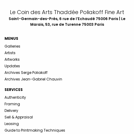
Le Coin des Arts Thaddée Poliakoff Fine Art
Saint-Germain-des-Prés, 6 rue de l’Echaudé 75006 Paris | Le
Marais, 53, rue de Turenne 75003 Paris
MENUS
Galleries
Artists
Artworks
Updates
Archives Serge Poliakoff
Archives Jean-Gabriel Chauvin
SERVICES
Authenticity
Framing
Delivery
Sell & Appraisal
Leasing
Guide to Printmaking Techniques