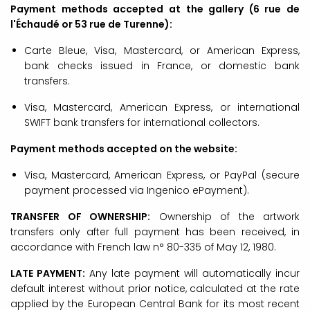
Payment methods accepted at the gallery (6 rue de
l'Échaudé or 53 rue de Turenne):
Carte Bleue, Visa, Mastercard, or American Express,
bank checks issued in France, or domestic bank
transfers.
Visa, Mastercard, American Express, or international
SWIFT bank transfers for international collectors.
Payment methods accepted on the website:
Visa, Mastercard, American Express, or PayPal (secure
payment processed via Ingenico ePayment).
TRANSFER OF OWNERSHIP:
Ownership of the artwork
transfers only after full payment has been received, in
accordance with French law n° 80-335 of May 12, 1980.
LATE PAYMENT:
Any late payment will automatically incur
default interest without prior notice, calculated at the rate
applied by the European Central Bank for its most recent