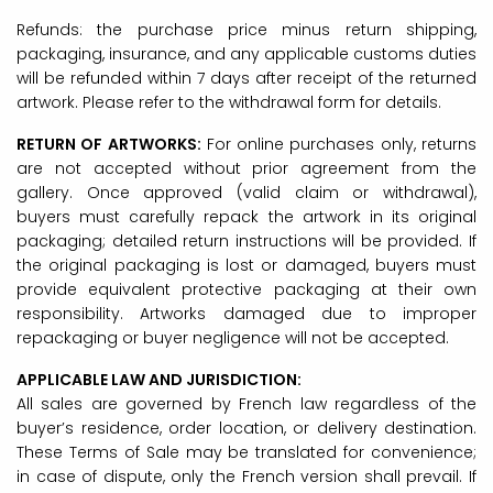
Refunds: the purchase price minus return shipping,
packaging, insurance, and any applicable customs duties
will be refunded within 7 days after receipt of the returned
artwork. Please refer to the withdrawal form for details.
RETURN OF ARTWORKS:
For online purchases only, returns
are not accepted without prior agreement from the
gallery. Once approved (valid claim or withdrawal),
buyers must carefully repack the artwork in its original
packaging; detailed return instructions will be provided. If
the original packaging is lost or damaged, buyers must
provide equivalent protective packaging at their own
responsibility. Artworks damaged due to improper
repackaging or buyer negligence will not be accepted.
APPLICABLE LAW AND JURISDICTION:
All sales are governed by French law regardless of the
buyer’s residence, order location, or delivery destination.
These Terms of Sale may be translated for convenience;
in case of dispute, only the French version shall prevail. If