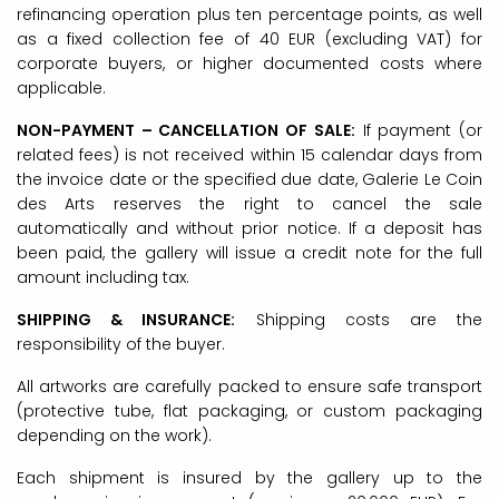
refinancing operation plus ten percentage points, as well
as a fixed collection fee of 40 EUR (excluding VAT) for
corporate buyers, or higher documented costs where
applicable.
NON-PAYMENT – CANCELLATION OF SALE:
If payment (or
related fees) is not received within 15 calendar days from
the invoice date or the specified due date, Galerie Le Coin
des Arts reserves the right to cancel the sale
automatically and without prior notice. If a deposit has
been paid, the gallery will issue a credit note for the full
amount including tax.
SHIPPING & INSURANCE:
Shipping costs are the
responsibility of the buyer.
All artworks are carefully packed to ensure safe transport
(protective tube, flat packaging, or custom packaging
depending on the work).
Each shipment is insured by the gallery up to the