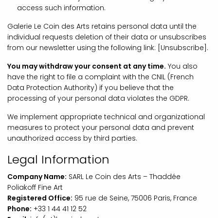
access such information.
Galerie Le Coin des Arts retains personal data until the
individual requests deletion of their data or unsubscribes
from our newsletter using the following link: [Unsubscribe].
You may withdraw your consent at any time.
You also
have the right to file a complaint with the CNIL (French
Data Protection Authority) if you believe that the
processing of your personal data violates the GDPR.
We implement appropriate technical and organizational
measures to protect your personal data and prevent
unauthorized access by third parties.
Legal Information
Company Name:
SARL Le Coin des Arts – Thaddée
Poliakoff Fine Art
Registered Office:
95 rue de Seine, 75006 Paris, France
Phone:
+33 1 44 41 12 52