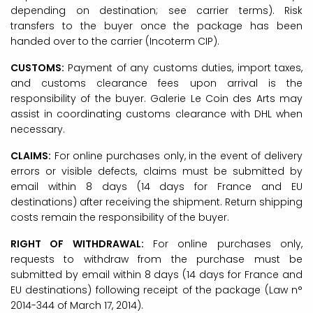
depending on destination; see carrier terms). Risk
transfers to the buyer once the package has been
handed over to the carrier (Incoterm CIP).
CUSTOMS:
Payment of any customs duties, import taxes,
and customs clearance fees upon arrival is the
responsibility of the buyer. Galerie Le Coin des Arts may
assist in coordinating customs clearance with DHL when
necessary.
CLAIMS:
For online purchases only, in the event of delivery
errors or visible defects, claims must be submitted by
email within 8 days (14 days for France and EU
destinations) after receiving the shipment. Return shipping
costs remain the responsibility of the buyer.
RIGHT OF WITHDRAWAL:
For online purchases only,
requests to withdraw from the purchase must be
submitted by email within 8 days (14 days for France and
EU destinations) following receipt of the package (Law n°
2014-344 of March 17, 2014).