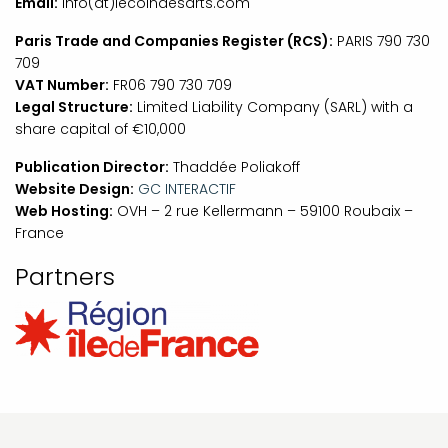
Email:
info(at)lecoindesarts.com
Paris Trade and Companies Register (RCS):
PARIS 790 730
709
VAT Number:
FR06 790 730 709
Legal Structure:
Limited Liability Company (SARL) with a
share capital of €10,000
Publication Director:
Thaddée Poliakoff
Website Design:
GC INTERACTIF
Web Hosting:
OVH – 2 rue Kellermann – 59100 Roubaix –
France
Partners