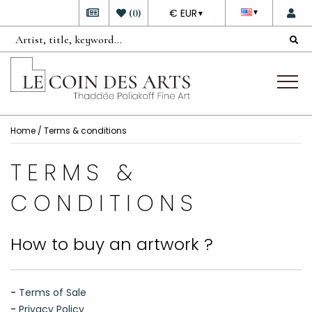
DEVISE
(
0
)
€ EUR
▼
▼
Home
/ Terms & conditions
TERMS &
CONDITIONS
How to buy an artwork ?
-
Terms of Sale
-
Privacy Policy