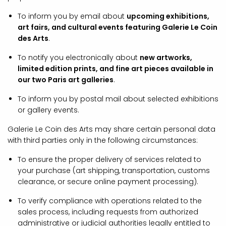
To inform you by email about
upcoming exhibitions,
art fairs, and cultural events featuring Galerie Le Coin
des Arts
.
To notify you electronically about
new artworks,
limited edition prints, and fine art pieces available in
our two Paris art galleries
.
To inform you by postal mail about selected exhibitions
or gallery events.
Galerie Le Coin des Arts may share certain personal data
with third parties only in the following circumstances:
To ensure the proper delivery of services related to
your purchase (art shipping, transportation, customs
clearance, or secure online payment processing).
To verify compliance with operations related to the
sales process, including requests from authorized
administrative or judicial authorities legally entitled to