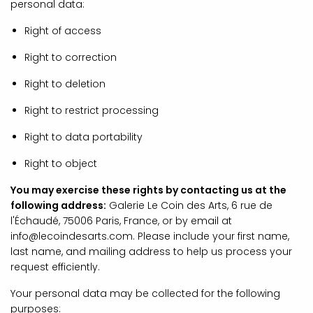
personal data:
Right of access
Right to correction
Right to deletion
Right to restrict processing
Right to data portability
Right to object
You may exercise these rights by contacting us at the
following address:
Galerie Le Coin des Arts, 6 rue de
l'Échaudé, 75006 Paris, France, or by email at
info@lecoindesarts.com. Please include your first name,
last name, and mailing address to help us process your
request efficiently.
Your personal data may be collected for the following
purposes: