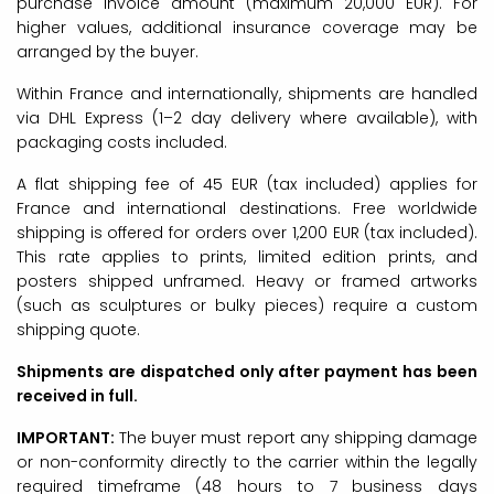
purchase invoice amount (maximum 20,000 EUR). For
higher values, additional insurance coverage may be
arranged by the buyer.
Within France and internationally, shipments are handled
via DHL Express (1–2 day delivery where available), with
packaging costs included.
A flat shipping fee of 45 EUR (tax included) applies for
France and international destinations. Free worldwide
shipping is offered for orders over 1,200 EUR (tax included).
This rate applies to prints, limited edition prints, and
posters shipped unframed. Heavy or framed artworks
(such as sculptures or bulky pieces) require a custom
shipping quote.
Shipments are dispatched only after payment has been
received in full.
IMPORTANT:
The buyer must report any shipping damage
or non-conformity directly to the carrier within the legally
required timeframe (48 hours to 7 business days