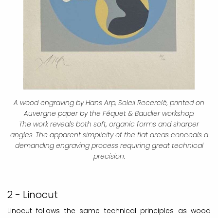
A wood engraving by Hans Arp, Soleil Recerclé, printed on
Auvergne paper by the Féquet & Baudier workshop.
The work reveals both soft, organic forms and sharper
angles. The apparent simplicity of the flat areas conceals a
demanding engraving process requiring great technical
precision.
2 - Linocut
Linocut follows the same technical principles as wood