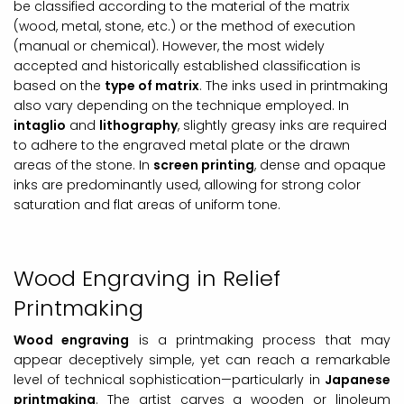
be classified according to the material of the matrix
(wood, metal, stone, etc.) or the method of execution
(manual or chemical). However, the most widely
accepted and historically established classification is
based on the
type of matrix
. The inks used in printmaking
also vary depending on the technique employed. In
intaglio
and
lithography
, slightly greasy inks are required
to adhere to the engraved metal plate or the drawn
areas of the stone. In
screen printing
, dense and opaque
inks are predominantly used, allowing for strong color
saturation and flat areas of uniform tone.
Wood Engraving in Relief
Printmaking
Wood engraving
is a printmaking process that may
appear deceptively simple, yet can reach a remarkable
level of technical sophistication—particularly in
Japanese
printmaking
. The artist carves a wooden or linoleum