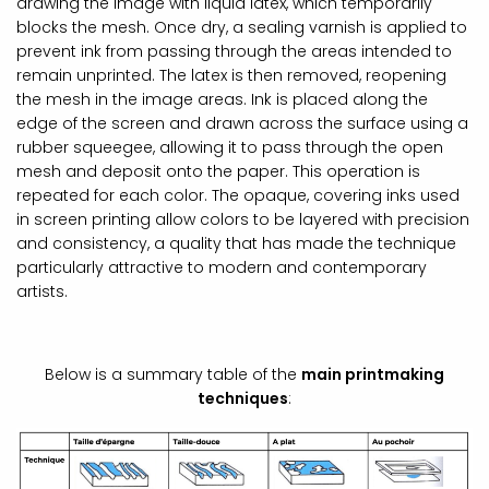
drawing the image with liquid latex, which temporarily
blocks the mesh. Once dry, a sealing varnish is applied to
prevent ink from passing through the areas intended to
remain unprinted. The latex is then removed, reopening
the mesh in the image areas. Ink is placed along the
edge of the screen and drawn across the surface using a
rubber squeegee, allowing it to pass through the open
mesh and deposit onto the paper. This operation is
repeated for each color. The opaque, covering inks used
in screen printing allow colors to be layered with precision
and consistency, a quality that has made the technique
particularly attractive to modern and contemporary
artists.
Below is a summary table of the
main printmaking
techniques
: