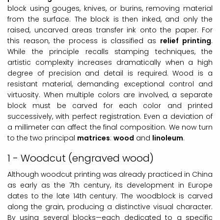
block using gouges, knives, or burins, removing material
from the surface. The block is then inked, and only the
raised, uncarved areas transfer ink onto the paper. For
this reason, the process is classified as
relief printing
.
While the principle recalls stamping techniques, the
artistic complexity increases dramatically when a high
degree of precision and detail is required. Wood is a
resistant material, demanding exceptional control and
virtuosity. When multiple colors are involved, a separate
block must be carved for each color and printed
successively, with perfect registration. Even a deviation of
a millimeter can affect the final composition. We now turn
to the two principal
matrices
:
wood
and
linoleum
.
1 - Woodcut (engraved wood)
Although woodcut printing was already practiced in China
as early as the 7th century, its development in Europe
dates to the late 14th century. The woodblock is carved
along the grain, producing a distinctive visual character.
By using several blocks—each dedicated to a specific