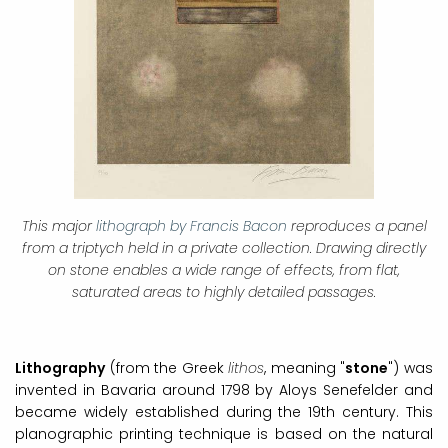
This major
lithograph by Francis Bacon
reproduces a panel
from a triptych held in a private collection. Drawing directly
on stone enables a wide range of effects, from flat,
saturated areas to highly detailed passages.
Lithography
(from the Greek
lithos
, meaning "
stone
") was
invented in Bavaria around 1798 by Aloys Senefelder and
became widely established during the 19th century. This
planographic printing technique is based on the natural