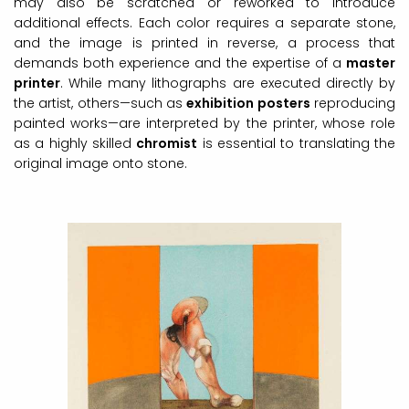
may also be scratched or reworked to introduce
additional effects. Each color requires a separate stone,
and the image is printed in reverse, a process that
demands both experience and the expertise of a
master
printer
. While many lithographs are executed directly by
the artist, others—such as
exhibition posters
reproducing
painted works—are interpreted by the printer, whose role
as a highly skilled
chromist
is essential to translating the
original image onto stone.