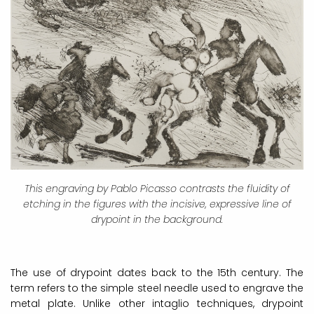
This engraving by Pablo Picasso contrasts the fluidity of
etching in the figures with the incisive, expressive line of
drypoint in the background.
The use of drypoint dates back to the 15th century. The
term refers to the simple steel needle used to engrave the
metal plate. Unlike other intaglio techniques, drypoint