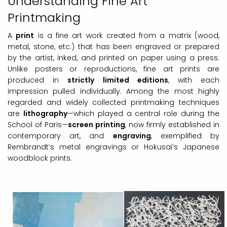
Understanding Fine Art
Printmaking
A
print
is a fine art work created from a matrix (wood,
metal, stone, etc.) that has been engraved or prepared
by the artist, inked, and printed on paper using a press.
Unlike posters or reproductions, fine art prints are
produced in
strictly limited editions
, with each
impression pulled individually. Among the most highly
regarded and widely collected printmaking techniques
are
lithography
—which played a central role during the
School of Paris—
screen printing
, now firmly established in
contemporary art, and
engraving
, exemplified by
Rembrandt’s metal engravings or Hokusai’s Japanese
woodblock prints.