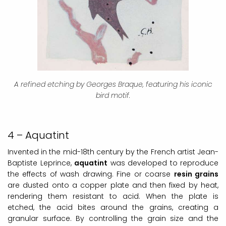
A refined etching by Georges Braque, featuring his iconic
bird motif.
4 – Aquatint
Invented in the mid-18th century by the French artist Jean-
Baptiste Leprince,
aquatint
was developed to reproduce
the effects of wash drawing. Fine or coarse
resin grains
are dusted onto a copper plate and then fixed by heat,
rendering them resistant to acid. When the plate is
etched, the acid bites around the grains, creating a
granular surface. By controlling the grain size and the