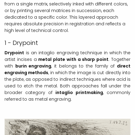
from a single matrix, selectively inked with different colors,
or by printing several matrices in succession, each
dedicated to a specific color. This layered approach
requires absolute precision in registration and reflects a
high level of technical control.
1 - Drypoint
Drypoint
is an intaglio engraving technique in which the
artist incises a
metal plate with a sharp point
. Together
with
burin engraving
, it belongs to the family of
direct
engraving methods
, in which the image is cut directly into
the plate, as opposed to indirect techniques where acid is
used to etch the metal. Both approaches fall under the
broader category of
intaglio printmaking
, commonly
referred to as metal engraving.