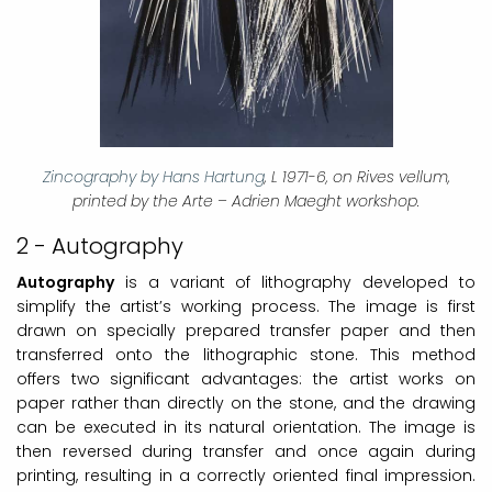
Zincography by Hans Hartung
, L 1971-6, on Rives vellum,
printed by the Arte – Adrien Maeght workshop.
2 - Autography
Autography
is a variant of lithography developed to
simplify the artist’s working process. The image is first
drawn on specially prepared transfer paper and then
transferred onto the lithographic stone. This method
offers two significant advantages: the artist works on
paper rather than directly on the stone, and the drawing
can be executed in its natural orientation. The image is
then reversed during transfer and once again during
printing, resulting in a correctly oriented final impression.