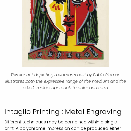
This linocut depicting a woman’s bust by Pablo Picasso
illustrates both the expressive range of the medium and the
artist’s radical approach to color and form.
Intaglio Printing : Metal Engraving
Different techniques may be combined within a single
print. A polychrome impression can be produced either