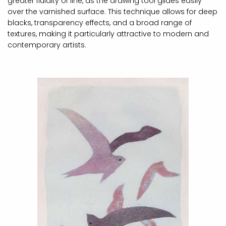
greater fluidity of line, as the drawing tool glides easily
over the varnished surface. This technique allows for deep
blacks, transparency effects, and a broad range of
textures, making it particularly attractive to modern and
contemporary artists.