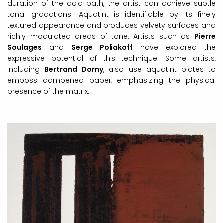
duration of the acid bath, the artist can achieve subtle
tonal gradations. Aquatint is identifiable by its finely
textured appearance and produces velvety surfaces and
richly modulated areas of tone. Artists such as
Pierre
Soulages
and
Serge Poliakoff
have explored the
expressive potential of this technique. Some artists,
including
Bertrand Dorny
, also use aquatint plates to
emboss dampened paper, emphasizing the physical
presence of the matrix.