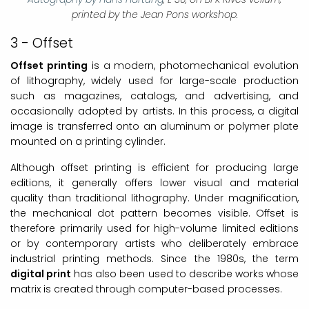
printed by the Jean Pons workshop.
3 - Offset
Offset printing
is a modern, photomechanical evolution
of lithography, widely used for large-scale production
such as magazines, catalogs, and advertising, and
occasionally adopted by artists. In this process, a digital
image is transferred onto an aluminum or polymer plate
mounted on a printing cylinder.
Although offset printing is efficient for producing large
editions, it generally offers lower visual and material
quality than traditional lithography. Under magnification,
the mechanical dot pattern becomes visible. Offset is
therefore primarily used for high-volume limited editions
or by contemporary artists who deliberately embrace
industrial printing methods. Since the 1980s, the term
digital print
has also been used to describe works whose
matrix is created through computer-based processes.