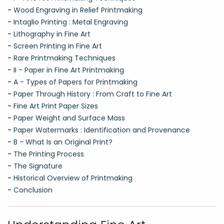
-
Wood Engraving in Relief Printmaking
-
Intaglio Printing : Metal Engraving
-
Lithography in Fine Art
-
Screen Printing in Fine Art
-
Rare Printmaking Techniques
-
II - Paper in Fine Art Printmaking
-
A - Types of Papers for Printmaking
-
Paper Through History : From Craft to Fine Art
-
Fine Art Print Paper Sizes
-
Paper Weight and Surface Mass
-
Paper Watermarks : Identification and Provenance
-
B - What Is an Original Print?
-
The Printing Process
-
The Signature
-
Historical Overview of Printmaking
-
Conclusion