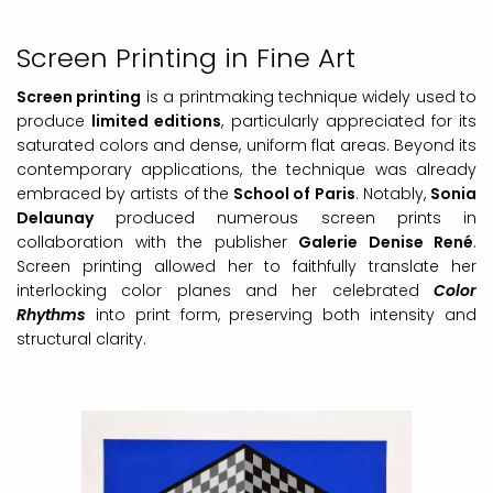
Screen Printing in Fine Art
Screen printing
is a printmaking technique widely used to
produce
limited editions
, particularly appreciated for its
saturated colors and dense, uniform flat areas. Beyond its
contemporary applications, the technique was already
embraced by artists of the
School of Paris
. Notably,
Sonia
Delaunay
produced numerous screen prints in
collaboration with the publisher
Galerie Denise René
.
Screen printing allowed her to faithfully translate her
interlocking color planes and her celebrated
Color
Rhythms
into print form, preserving both intensity and
structural clarity.