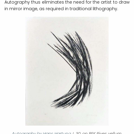
Autography thus eliminates the need for the artist to draw
in mirror image, as required in traditional lithography.
Autography by Hans Hartung
, L 30, on BFK Rives vellum,