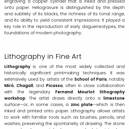
engraving a copper cylinder that is inked and pressed
onto paper. Heliogravure is distinguished by the depth
and subtlety of its blacks, the richness of its tonal range,
and its ability to yield consistent impressions. It played a
key role in the reproduction of early daguerreotypes, the
foundations of modern photography.
Lithography in Fine Art
Lithography
is one of the most widely collected and
historically significant printmaking techniques. It was
extensively used by artists of the
School of Paris
, notably
Miró
,
Chagall
, and
Picasso
, often in close collaboration
with the legendary
Fernand Mourlot lithography
workshop
. The artist draws directly onto a
limestone
surface—or, in some cases, a
zinc plate
—which is then
inked and printed onto paper. Lithography allows artists
to work with familiar tools such as brushes, pencils, and
washes, preserving the spontaneity of drawing. The stone