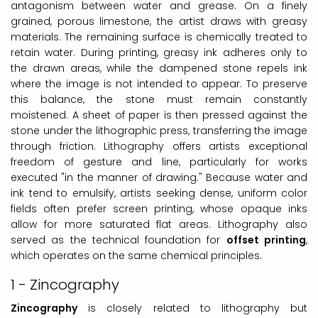
antagonism between water and grease. On a finely
grained, porous limestone, the artist draws with greasy
materials. The remaining surface is chemically treated to
retain water. During printing, greasy ink adheres only to
the drawn areas, while the dampened stone repels ink
where the image is not intended to appear. To preserve
this balance, the stone must remain constantly
moistened. A sheet of paper is then pressed against the
stone under the lithographic press, transferring the image
through friction. Lithography offers artists exceptional
freedom of gesture and line, particularly for works
executed "in the manner of drawing." Because water and
ink tend to emulsify, artists seeking dense, uniform color
fields often prefer screen printing, whose opaque inks
allow for more saturated flat areas. Lithography also
served as the technical foundation for
offset printing
,
which operates on the same chemical principles.
1 - Zincography
Zincography
is closely related to lithography but