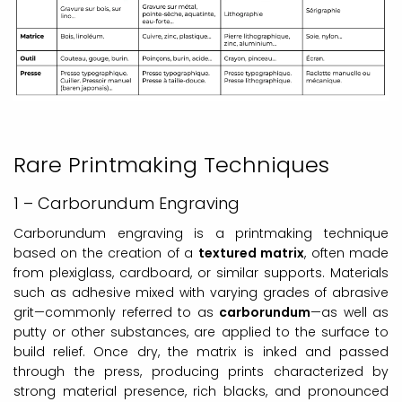
Rare Printmaking Techniques
1 – Carborundum Engraving
Carborundum engraving is a printmaking technique
based on the creation of a
textured matrix
, often made
from plexiglass, cardboard, or similar supports. Materials
such as adhesive mixed with varying grades of abrasive
grit—commonly referred to as
carborundum
—as well as
putty or other substances, are applied to the surface to
build relief. Once dry, the matrix is inked and passed
through the press, producing prints characterized by
strong material presence, rich blacks, and pronounced