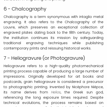
6 - Chalcography
Chalcography is a term synonymous with intaglio metal
engraving. It also refers to the Chalcography of the
Louvre, which preserves an exceptional collection of
engraved plates dating back to the 18th century. Today,
the institution continues its mission by safeguarding
traditional engraving techniques while publishing
contemporary prints and reissuing historical works.
7 - Heliogravure (or Photogravure)
Heliogravure refers to a high-quality photomechanical
printing process capable of producing a large number of
impressions. Originally developed for art books and
postcards, grain heliogravure is considered a precursor
to photographic printing. Invented by Nicéphore Niépce,
its name derives from
Helios
, the Greek sun god,
referencing the long exposure times required. Despite
technical evolutions, the process remains based on