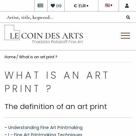
DEVISE
(
0
)
€ EUR
▼
▼
Home
/ What is an art print ?
WHAT IS AN ART
PRINT ?
The definition of an art print
-
Understanding Fine Art Printmaking
-
I - Fine Art Printmaking Techniques