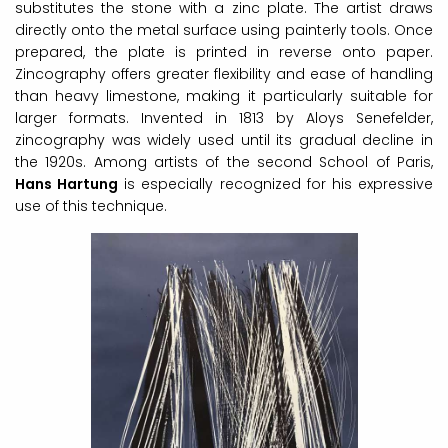
substitutes the stone with a zinc plate. The artist draws
directly onto the metal surface using painterly tools. Once
prepared, the plate is printed in reverse onto paper.
Zincography offers greater flexibility and ease of handling
than heavy limestone, making it particularly suitable for
larger formats. Invented in 1813 by Aloys Senefelder,
zincography was widely used until its gradual decline in
the 1920s. Among artists of the second School of Paris,
Hans Hartung
is especially recognized for his expressive
use of this technique.