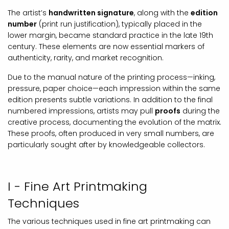
The artist’s
handwritten signature
, along with the
edition
number
(print run justification), typically placed in the
lower margin, became standard practice in the late 19th
century. These elements are now essential markers of
authenticity, rarity, and market recognition.
Due to the manual nature of the printing process—inking,
pressure, paper choice—each impression within the same
edition presents subtle variations. In addition to the final
numbered impressions, artists may pull
proofs
during the
creative process, documenting the evolution of the matrix.
These proofs, often produced in very small numbers, are
particularly sought after by knowledgeable collectors.
I - Fine Art Printmaking
Techniques
The various techniques used in fine art printmaking can