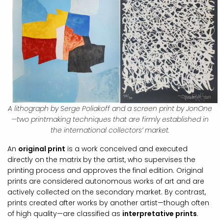
A lithograph by Serge Poliakoff and a screen print by JonOne
—two printmaking techniques that are firmly established in
the international collectors’ market.
An
original print
is a work conceived and executed
directly on the matrix by the artist, who supervises the
printing process and approves the final edition. Original
prints are considered autonomous works of art and are
actively collected on the secondary market. By contrast,
prints created after works by another artist—though often
of high quality—are classified as
interpretative prints
.