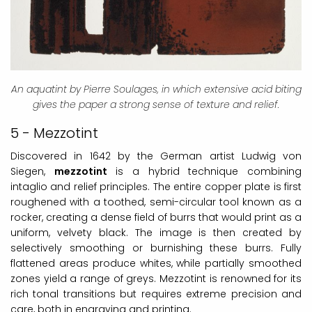
An aquatint by Pierre Soulages, in which extensive acid biting
gives the paper a strong sense of texture and relief.
5 - Mezzotint
Discovered in 1642 by the German artist Ludwig von
Siegen,
mezzotint
is a hybrid technique combining
intaglio and relief principles. The entire copper plate is first
roughened with a toothed, semi-circular tool known as a
rocker, creating a dense field of burrs that would print as a
uniform, velvety black. The image is then created by
selectively smoothing or burnishing these burrs. Fully
flattened areas produce whites, while partially smoothed
zones yield a range of greys. Mezzotint is renowned for its
rich tonal transitions but requires extreme precision and
care, both in engraving and printing.