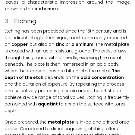
leaves a characteristic impression around the image,
known as the
plate mark
.
3 - Etching
Etching has been practiced since the 15th century and is
an indirect intaglio technique, most commonly executed
on
copper
, but also on
zinc
or
aluminum
. The metal plate
is coated with an acid-resistant ground. The artist draws
through this ground with a needle, exposing the metal
beneath. The plate is then immersed in an acid bath,
where the exposed lines are bitten into the metal.
The
depth of the etch
depends on the
acid concentration
and the duration of exposure. By repeating the process
and selectively protecting certain areas, the artist can
achieve a wide range of tonal values. Etching is frequently
combined with
aquatint
to enrich the surface with tonal
depth.
Once prepared, the
metal plate
is inked and printed onto
paper. Compared to direct engraving, etching offers