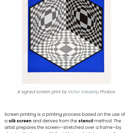
A signed screen print by
Victor Vasarely
, Phobos.
Screen printing is a printing process based on the use of
a
silk screen
and derives from the
stencil
method. The
artist prepares the screen—stretched over a frame—by