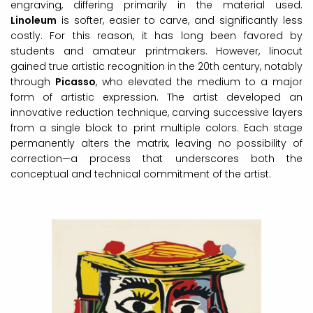
engraving, differing primarily in the material used.
Linoleum
is softer, easier to carve, and significantly less
costly. For this reason, it has long been favored by
students and amateur printmakers. However, linocut
gained true artistic recognition in the 20th century, notably
through
Picasso
, who elevated the medium to a major
form of artistic expression. The artist developed an
innovative reduction technique, carving successive layers
from a single block to print multiple colors. Each stage
permanently alters the matrix, leaving no possibility of
correction—a process that underscores both the
conceptual and technical commitment of the artist.