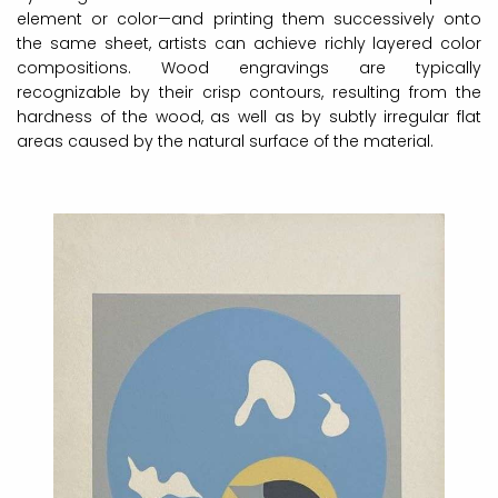
element or color—and printing them successively onto
the same sheet, artists can achieve richly layered color
compositions. Wood engravings are typically
recognizable by their crisp contours, resulting from the
hardness of the wood, as well as by subtly irregular flat
areas caused by the natural surface of the material.