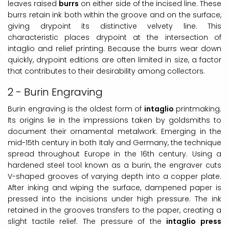
leaves raised
burrs
on either side of the incised line. These
burrs retain ink both within the groove and on the surface,
giving drypoint its distinctive velvety line. This
characteristic places drypoint at the intersection of
intaglio and relief printing. Because the burrs wear down
quickly, drypoint editions are often limited in size, a factor
that contributes to their desirability among collectors.
2 - Burin Engraving
Burin engraving is the oldest form of
intaglio
printmaking.
Its origins lie in the impressions taken by goldsmiths to
document their ornamental metalwork. Emerging in the
mid-15th century in both Italy and Germany, the technique
spread throughout Europe in the 16th century. Using a
hardened steel tool known as a burin, the engraver cuts
V-shaped grooves of varying depth into a copper plate.
After inking and wiping the surface, dampened paper is
pressed into the incisions under high pressure. The ink
retained in the grooves transfers to the paper, creating a
slight tactile relief. The pressure of the
intaglio press