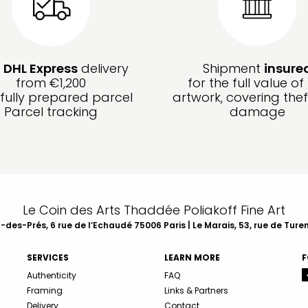
e
DHL Express
delivery
Shipment
insure
from €1,200
for the full value of
fully prepared parcel
artwork, covering the
Parcel tracking
damage
Le Coin des Arts Thaddée Poliakoff Fine Art
des-Prés, 6 rue de l’Echaudé 75006 Paris | Le Marais, 53, rue de Ture
SERVICES
LEARN MORE
F
Authenticity
FAQ
Framing
Links & Partners
Delivery
Contact