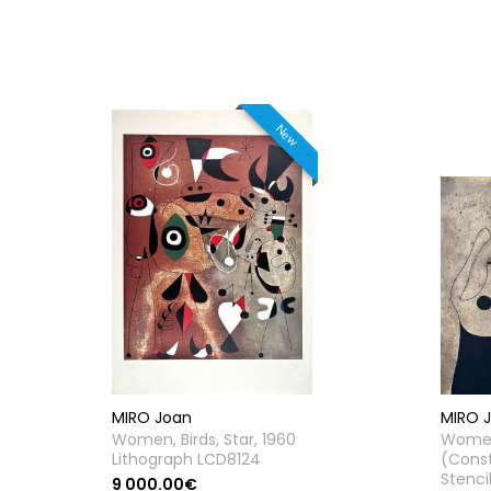
New
MIRO Joan
MIRO 
Women, Birds, Star, 1960
Women
Lithograph LCD8124
(Const
Stenci
9 000.00€