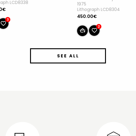
graph LCD8338
1975
Lithograph LCD8304
00€
450.00€
3
2
SEE ALL