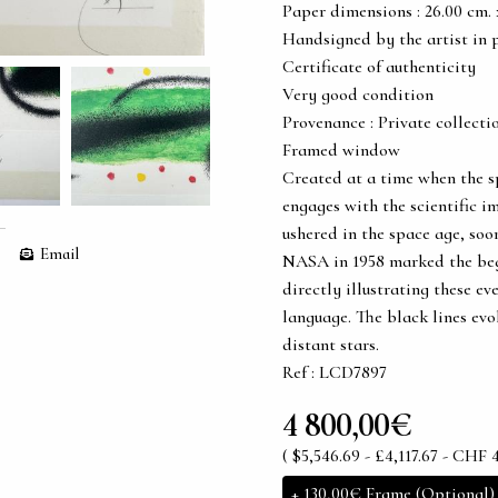
Paper dimensions : 26.00 cm. x 
Handsigned by the artist in 
Certificate of authenticity
Very good condition
Provenance : Private collecti
Framed window
Created at a time when the sp
engages with the scientific im
ushered in the space age, soon
Email
NASA in 1958 marked the beg
directly illustrating these ev
language. The black lines evo
distant stars.
Ref : LCD7897
4 800,00€
( $5,546.69 - £4,117.67 - CHF 4
+
130,00€
Frame (Optional)