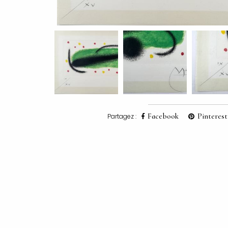
Facebook
Pinterest
Partagez :