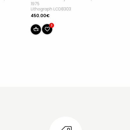
1975
Lithograph LCD8303
450.00€
3