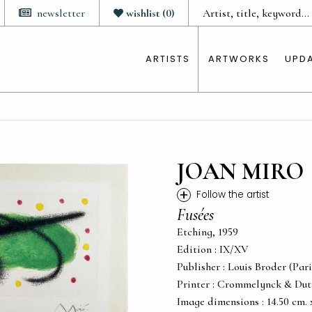
newsletter
wishlist
(
0
)
ARTISTS
ARTWORKS
UPD
JOAN MIRO
+
Follow the artist
Fusées
Etching, 1959
Edition : IX/XV
Publisher : Louis Broder (Pari
Printer : Crommelynck & Dutr
Image dimensions : 14.50 cm. x 