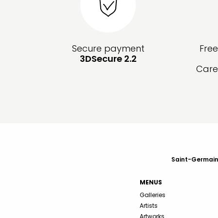
Secure payment
Fre
3DSecure 2.2
Care
Saint-Germain-
MENUS
Galleries
Artists
Artworks