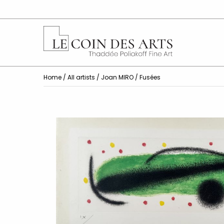
Home
/
All artists
/
Joan MIRO
/ Fusées