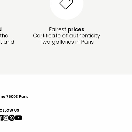
d
Fairest
prices
 the
Certificate of authenticity
ft and
Two galleries in Paris
nne 75003 Paris
OLLOW US