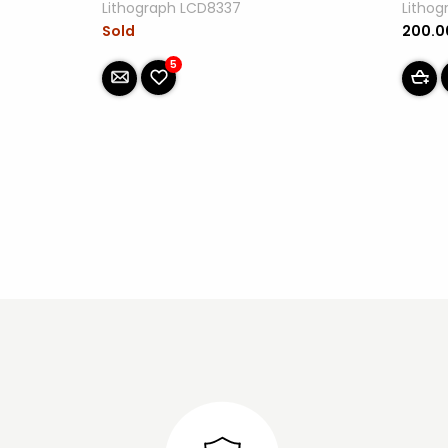
Lithograph LCD8337
Litho
Sold
200.
5