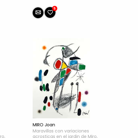
5
MIRO Joan
Maravillas con variaciones
ro,
acrosticas en el jardin de Miro,