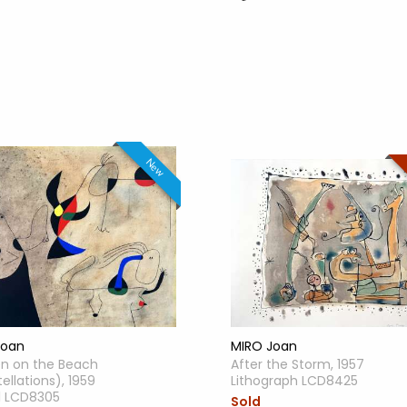
New
MIRO Joan
Joan
After the Storm, 1957
 on the Beach
Lithograph LCD8425
ellations), 1959
l LCD8305
Sold