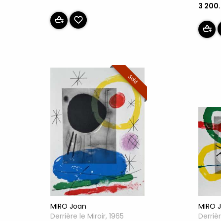
3 200
Sold
MIRO Joan
MIRO 
Derrière le Miroir, 1965
Derrièr