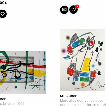
.00€
3
MIRO Joan
Joan
Maravillas con variaciones
e le Miroir, 1965
acrosticas en el jardin de Mi