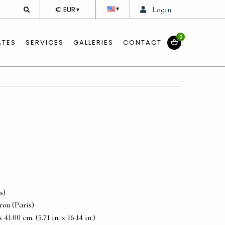
DEVISE
€ EUR
Login
▼
▼
0
ATES
SERVICES
GALLERIES
CONTACT
s)
ou (Paris)
41.00 cm. (5.71 in. x 16.14 in.)