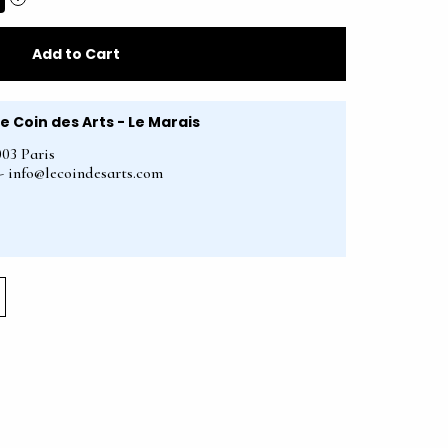
Add to Cart
Le Coin des Arts - Le Marais
003 Paris
2 - info@lecoindesarts.com