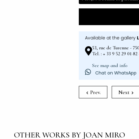
Available at the gallery
53, rue de Turenne - 75
Tel. : + 33 9 52 29 01 8
See map and info
Chat on WhatsApp
Prev.
Next
OTHER WORKS BY JOAN MIRO