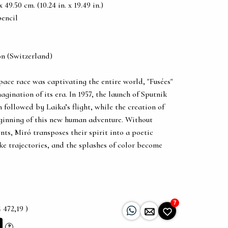
49.50 cm. (10.24 in. x 19.49 in.)
pencil
on (Switzerland)
ace race was captivating the entire world, "Fusées"
agination of its era. In 1957, the launch of Sputnik
 followed by Laika’s flight, while the creation of
inning of this new human adventure. Without
ents, Miró transposes their spirit into a poetic
ke trajectories, and the splashes of color become
7
 472,19 )
?