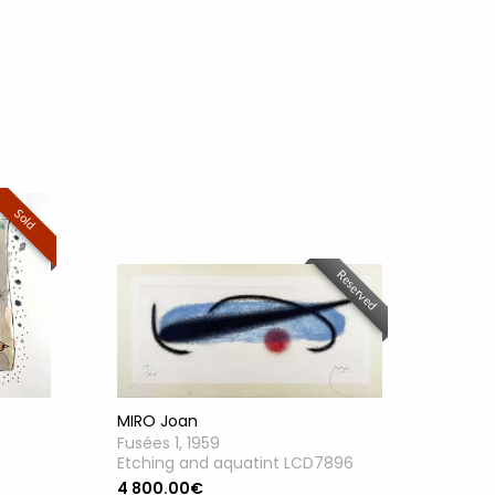
Sold
Reserved
MIRO Joan
Fusées 1, 1959
Etching and aquatint LCD7896
4 800.00€