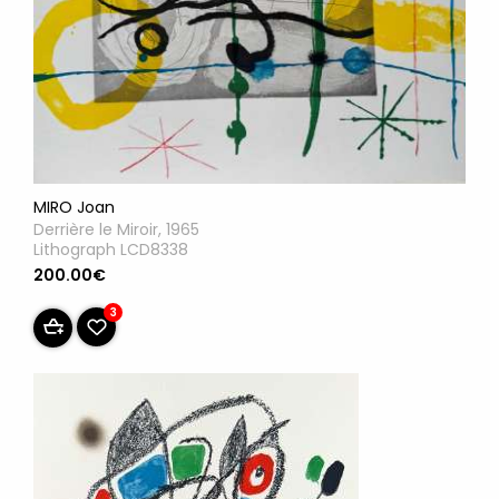
MIRO Joan
Derrière le Miroir, 1965
Lithograph LCD8338
200.00€
3