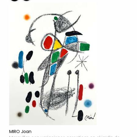
MIRO Joan