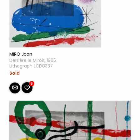
MIRO Joan
Derrière le Miroir, 1965
Lithograph LCD8337
Sold
5