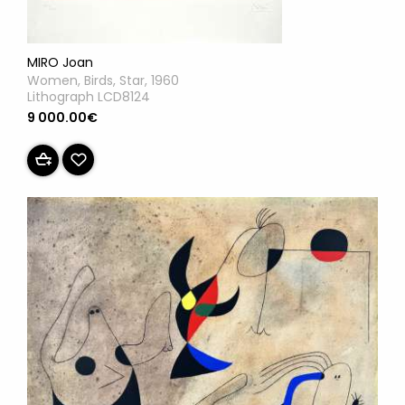
MIRO Joan
Women, Birds, Star, 1960
Lithograph LCD8124
9 000.00€