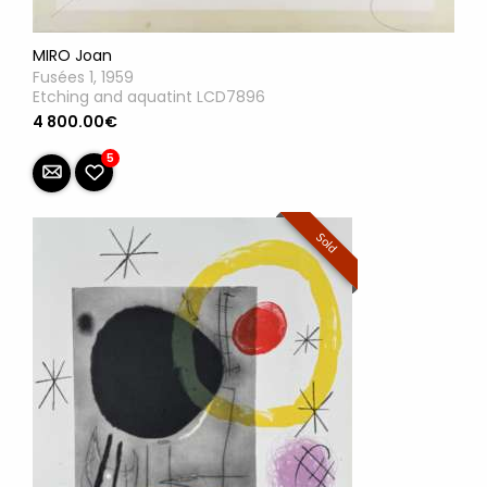
MIRO Joan
Fusées 1, 1959
Etching and aquatint LCD7896
4 800.00€
5
Sold