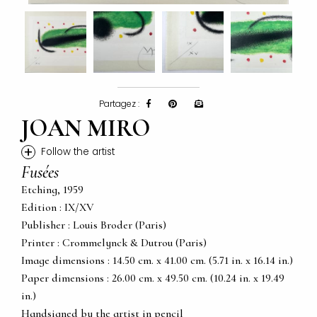
Partagez :
JOAN MIRO
+
Follow the artist
Fusées
Etching, 1959
Edition : IX/XV
Publisher : Louis Broder (Paris)
Printer : Crommelynck & Dutrou (Paris)
Image dimensions : 14.50 cm. x 41.00 cm. (5.71 in. x 16.14 in.)
Paper dimensions : 26.00 cm. x 49.50 cm. (10.24 in. x 19.49
in.)
Handsigned by the artist in pencil