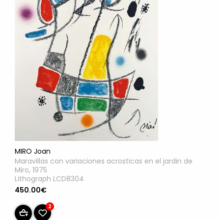
MIRO Joan
Maravillas con variaciones acrosticas en el jardin de
Miro, 1975
Lithograph LCD8304
450.00€
2