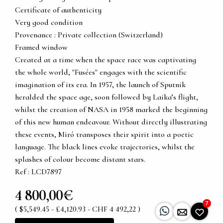
Certificate of authenticity
Very good condition
Provenance : Private collection (Switzerland)
Framed window
Created at a time when the space race was captivating
the whole world, "Fusées" engages with the scientific
imagination of its era. In 1957, the launch of Sputnik
heralded the space age, soon followed by Laika’s flight,
whilst the creation of NASA in 1958 marked the beginning
of this new human endeavour. Without directly illustrating
these events, Miró transposes their spirit into a poetic
language. The black lines evoke trajectories, whilst the
splashes of colour become distant stars.
Ref : LCD7897
4 800,00€
7
( $5,549.45 - £4,120.93 - CHF 4 492,22 )