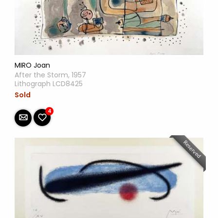
MIRO Joan
After the Storm, 1957
Lithograph LCD8425
Sold
4
Reserved