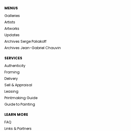
MENUS
Galleries
Artists
Artworks
Updates
Archives Serge Poliakoff
Archives Jean-Gabriel Chauvin
SERVICES
Authenticity
Framing
Delivery
Sell & Appraisal
Leasing
Printmaking Guide
Guide to Painting
LEARN MORE
FAQ
Links & Partners