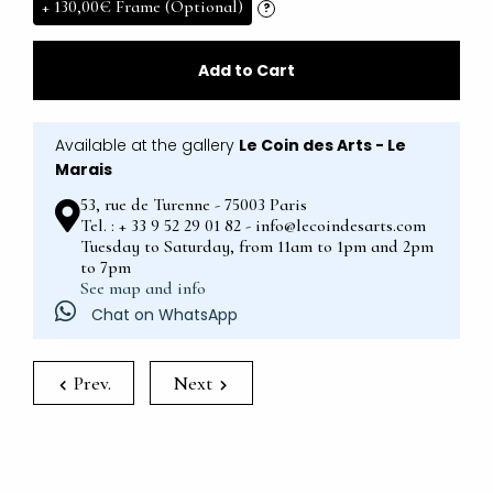
+
130,00€
Frame (Optional)
?
Add to Cart
Available at the gallery
Le Coin des Arts - Le
Marais
53, rue de Turenne - 75003 Paris
Tel. : + 33 9 52 29 01 82 - info@lecoindesarts.com
Tuesday to Saturday, from 11am to 1pm and 2pm
to 7pm
See map and info
Chat on WhatsApp
Prev.
Next