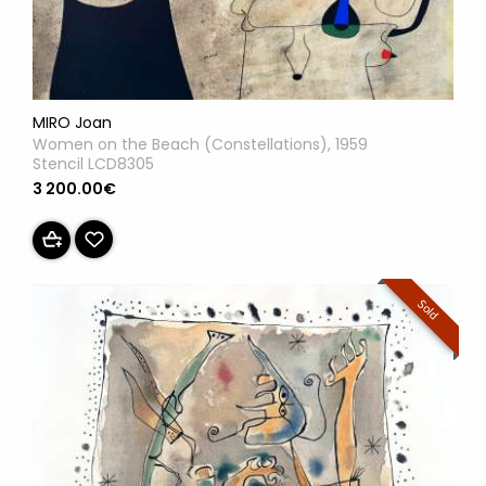
MIRO Joan
Women on the Beach (Constellations), 1959
Stencil LCD8305
3 200.00€
Sold