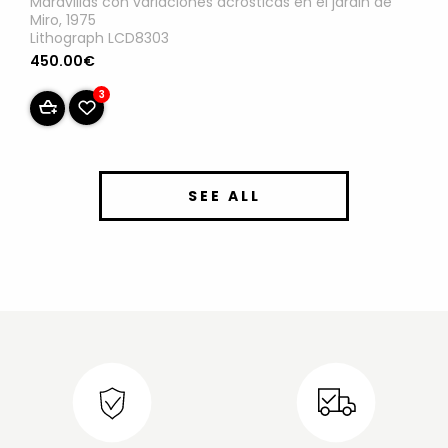
Maravillas con variaciones acrosticas en el jardin de
Miro, 1975
Lithograph LCD8303
450.00€
3
SEE ALL