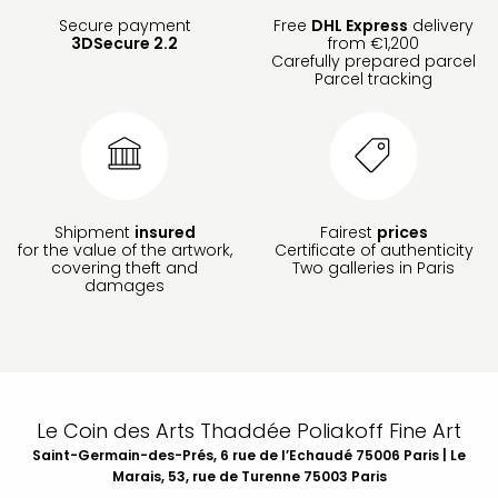
Secure payment
Free
DHL Express
delivery
3DSecure 2.2
from €1,200
Carefully prepared parcel
Parcel tracking
Shipment
insured
Fairest
prices
for the value of the artwork,
Certificate of authenticity
covering theft and
Two galleries in Paris
damages
Le Coin des Arts Thaddée Poliakoff Fine Art
Saint-Germain-des-Prés, 6 rue de l’Echaudé 75006 Paris | Le
Marais, 53, rue de Turenne 75003 Paris