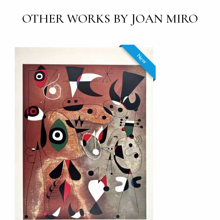
OTHER WORKS BY JOAN MIRO
New