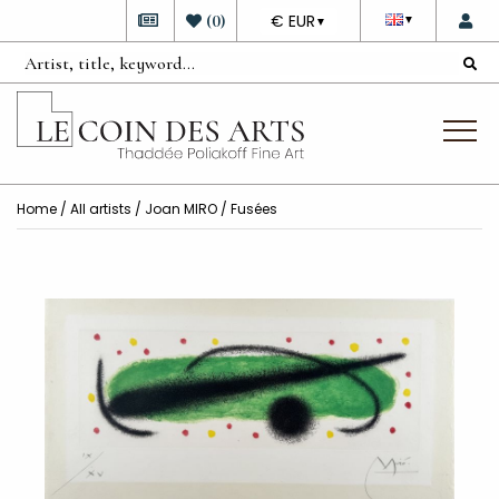
DEVISE
(
0
)
€ EUR
▼
▼
Home
/
All artists
/
Joan MIRO
/ Fusées