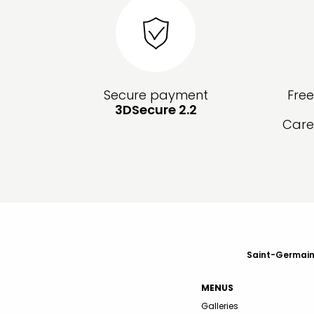
Secure payment
Fre
3DSecure 2.2
Care
Saint-Germain-
MENUS
Galleries