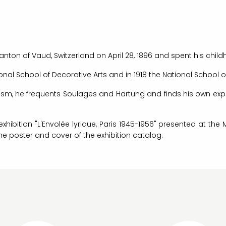
anton of Vaud, Switzerland on April 28, 1896 and spent his chil
onal School of Decorative Arts and in 1918 the National School of
lism, he frequents Soulages and Hartung and finds his own ex
exhibition "L'Envolée lyrique, Paris 1945-1956" presented at t
the poster and cover of the exhibition catalog.