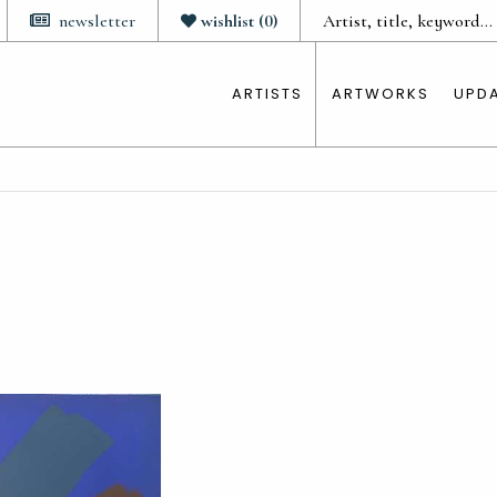
newsletter
wishlist
(
0
)
ARTISTS
ARTWORKS
UPD