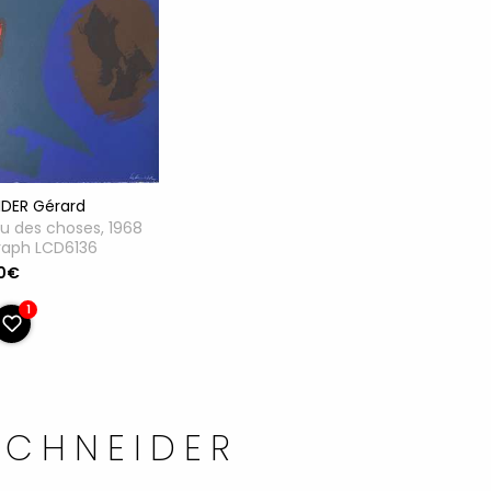
IDER Gérard
u des choses, 1968
raph LCD6136
0€
1
SCHNEIDER