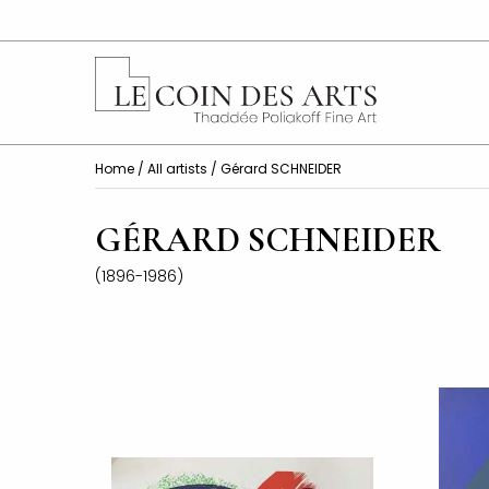
Home
/
All artists
/ Gérard SCHNEIDER
GÉRARD SCHNEIDER
(1896-1986)