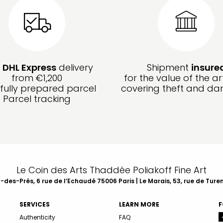
e
DHL Express
delivery
Shipment
insure
from €1,200
for the value of the ar
fully prepared parcel
covering theft and d
Parcel tracking
Le Coin des Arts Thaddée Poliakoff Fine Art
des-Prés, 6 rue de l’Echaudé 75006 Paris | Le Marais, 53, rue de Ture
SERVICES
LEARN MORE
F
Authenticity
FAQ