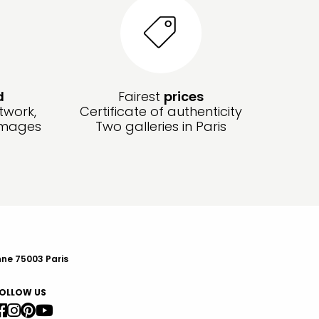
d
Fairest
prices
twork,
Certificate of authenticity
amages
Two galleries in Paris
nne 75003 Paris
OLLOW US