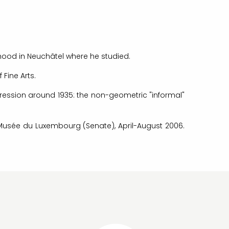
dhood in Neuchâtel where he studied.
 Fine Arts.
pression around 1935: the non-geometric "informal"
he Musée du Luxembourg (Senate), April-August 2006.