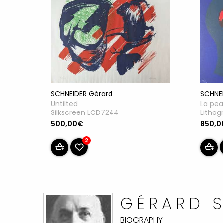
SCHNE
SCHNEIDER Gérard
La pea
Untilted
Lithog
Silkscreen LCD7244
850,0
500,00€
2
GÉRARD 
BIOGRAPHY