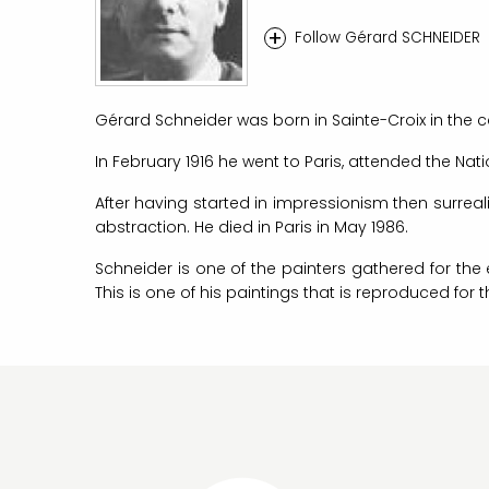
+
Follow Gérard SCHNEIDER
Gérard Schneider was born in Sainte-Croix in the c
In February 1916 he went to Paris, attended the Nati
After having started in impressionism then surrea
abstraction. He died in Paris in May 1986.
Schneider is one of the painters gathered for the 
This is one of his paintings that is reproduced for 