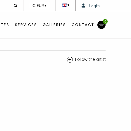
DEVISE
€ EUR
Login
▼
▼
0
ATES
SERVICES
GALLERIES
CONTACT
+
Follow the artist