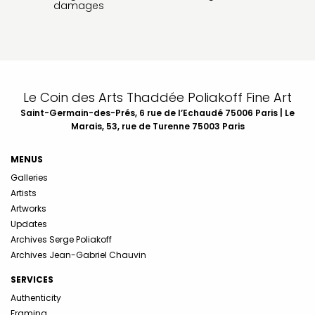
damages
Le Coin des Arts Thaddée Poliakoff Fine Art
Saint-Germain-des-Prés, 6 rue de l’Echaudé 75006 Paris | Le
Marais, 53, rue de Turenne 75003 Paris
MENUS
Galleries
Artists
Artworks
Updates
Archives Serge Poliakoff
Archives Jean-Gabriel Chauvin
SERVICES
Authenticity
Framing