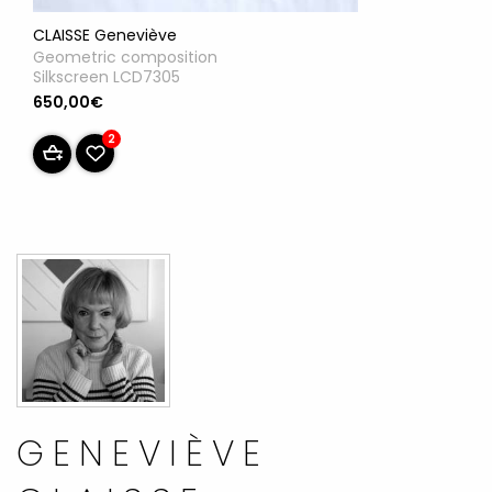
CLAISSE Geneviève
Geometric composition
Silkscreen LCD7305
650,00€
2
GENEVIÈVE