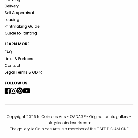
Delivery
Sell & Appraisal
Leasing
Printmaking Guide
Guide to Painting
LEARN MORE
FAQ
Links & Partners
Contact
Legal Terms & GDPR
FOLLOW US
Copyright 2026 Le Coin des Arts - ©ADAGP - Original prints gallery -
info@lecoindesarts.com
The gallery Le Coin des Arts is a member of the CSEDT, SLAM, CNE