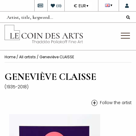
DEVISE
(
0
)
€ EUR
▼
▼
Home
/
All artists
/ Geneviève CLAISSE
GENEVIÈVE CLAISSE
(1935-2018)
+
Follow the artist