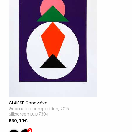
CLAISSE Geneviève
Geometric composition, 2015
Silkscreen LCD7304
650,00€
2