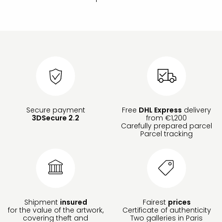
Secure payment
Free
DHL Express
delivery
3DSecure 2.2
from €1,200
Carefully prepared parcel
Parcel tracking
Shipment
insured
Fairest
prices
for the value of the artwork,
Certificate of authenticity
covering theft and
Two galleries in Paris