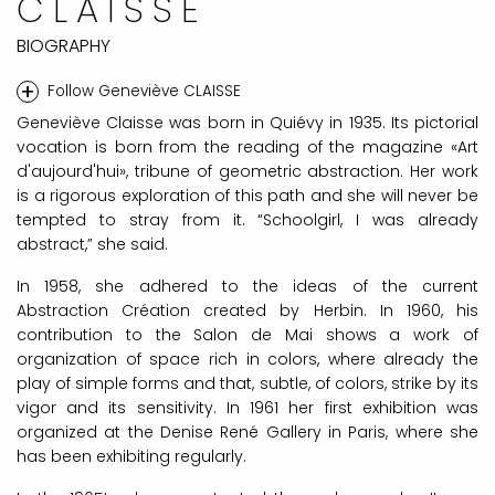
CLAISSE
BIOGRAPHY
+
Follow Geneviève CLAISSE
Geneviève Claisse was born in Quiévy in 1935. Its pictorial
vocation is born from the reading of the magazine «Art
d'aujourd'hui», tribune of geometric abstraction. Her work
is a rigorous exploration of this path and she will never be
tempted to stray from it. “Schoolgirl, I was already
abstract,” she said.
In 1958, she adhered to the ideas of the current
Abstraction Création created by Herbin. In 1960, his
contribution to the Salon de Mai shows a work of
organization of space rich in colors, where already the
play of simple forms and that, subtle, of colors, strike by its
vigor and its sensitivity. In 1961 her first exhibition was
organized at the Denise René Gallery in Paris, where she
has been exhibiting regularly.