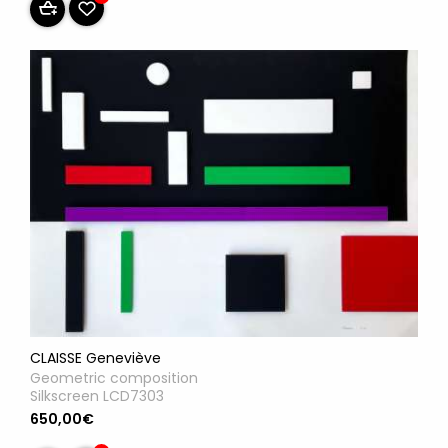
CLAISSE Geneviève
Geometric composition
Silkscreen LCD7303
650,00€