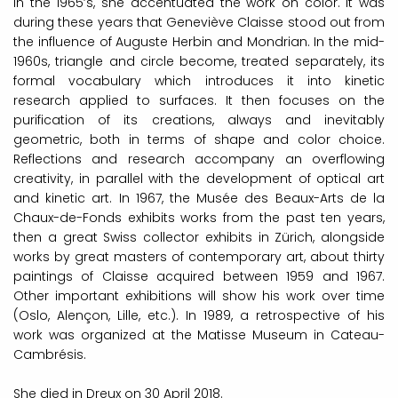
In the 1965’s, she accentuated the work on color. It was
during these years that Geneviève Claisse stood out from
the influence of Auguste Herbin and Mondrian. In the mid-
1960s, triangle and circle become, treated separately, its
formal vocabulary which introduces it into kinetic
research applied to surfaces. It then focuses on the
purification of its creations, always and inevitably
geometric, both in terms of shape and color choice.
Reflections and research accompany an overflowing
creativity, in parallel with the development of optical art
and kinetic art.
In 1967, the Musée des Beaux-Arts de la
Chaux-de-Fonds exhibits works from the past ten years,
then a great Swiss collector exhibits in Zürich, alongside
works by great masters of contemporary art, about thirty
paintings of Claisse acquired between 1959 and 1967.
Other important exhibitions will show his work over time
(Oslo, Alençon, Lille, etc.). In 1989, a retrospective of his
work was organized at the Matisse Museum in Cateau-
Cambrésis.
She died in Dreux on 30 April 2018.