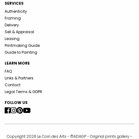
SERVICES
Authenticity
Framing
Delivery
Sell & Appraisal
Leasing
Printmaking Guide
Guide to Painting
LEARN MORE
FAQ
Links & Partners
Contact
Legal Terms & GDPR
FOLLOW US
Copyright 2026 Le Coin des Arts - ©ADAGP - Original prints gallery -