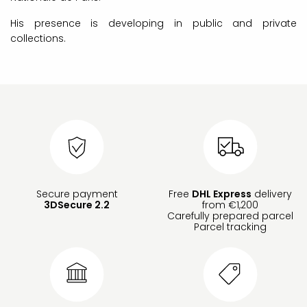
His presence is developing in public and private
collections.
Secure payment
Free
DHL Express
delivery
3DSecure 2.2
from €1,200
Carefully prepared parcel
Parcel tracking