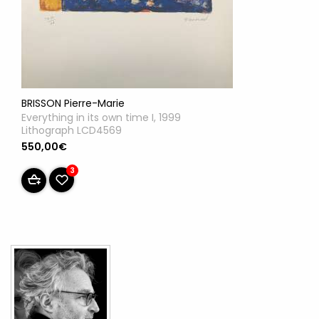
BRISSON Pierre-Marie
Everything in its own time I, 1999
Lithograph LCD4569
550,00€
3