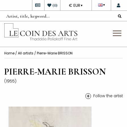
DEVISE
(
0
)
€ EUR
▼
▼
Home
/
All artists
/ Pierre-Marie BRISSON
PIERRE-MARIE BRISSON
(1955)
+
Follow the artist