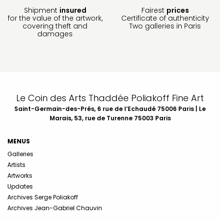
Shipment
insured
Fairest
prices
for the value of the artwork,
Certificate of authenticity
covering theft and
Two galleries in Paris
damages
Le Coin des Arts Thaddée Poliakoff Fine Art
Saint-Germain-des-Prés, 6 rue de l’Echaudé 75006 Paris | Le
Marais, 53, rue de Turenne 75003 Paris
MENUS
Galleries
Artists
Artworks
Updates
Archives Serge Poliakoff
Archives Jean-Gabriel Chauvin