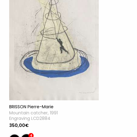
BRISSON Pierre-Marie
Mountain catcher, 1991
Engraving LCD2884
350,00€
4