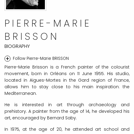
PIERRE-MARIE
BRISSON
BIOGRAPHY
+
Follow Pierre-Marie BRISSON
Pierre-Marie Brisson is a French painter of the colourist
movement, born in Orléans on 11 June 1955. His studio,
located in Aigues-Mortes in the Gard region of France,
allows him to stay close to his main inspiration: the
Mediterranean.
He is interested in art through archaeology and
prehistory. A painter from the age of 14, he developed his
art, encouraged by Bernard Saby.
In 1975, at the age of 20, he attended art school and