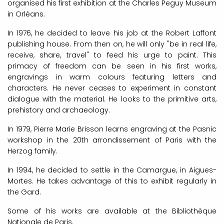
organised his first exhibition at the Charles Peguy Museum
in Orléans.
In 1976, he decided to leave his job at the Robert Laffont
publishing house. From then on, he will only "be in real life,
receive, share, travel" to feed his urge to paint. This
primacy of freedom can be seen in his first works,
engravings in warm colours featuring letters and
characters. He never ceases to experiment in constant
dialogue with the material. He looks to the primitive arts,
prehistory and archaeology.
In 1979, Pierre Marie Brisson learns engraving at the Pasnic
workshop in the 20th arrondissement of Paris with the
Herzog family.
In 1994, he decided to settle in the Camargue, in Aigues-
Mortes. He takes advantage of this to exhibit regularly in
the Gard.
Some of his works are available at the Bibliothèque
Nationale de Paris.