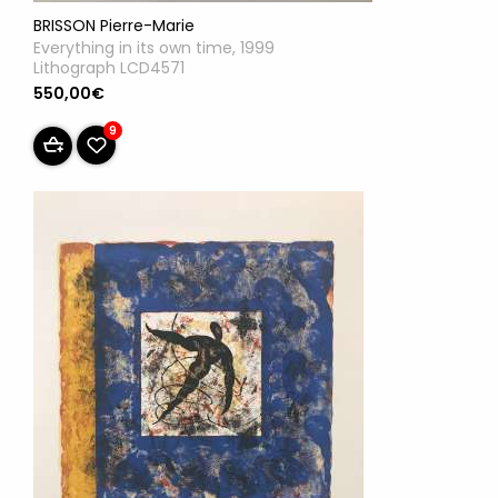
BRISSON Pierre-Marie
Everything in its own time, 1999
Lithograph LCD4571
550,00€
9