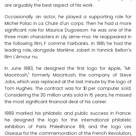
are arguably the best aspect of his work.
Occasionally an actor, he played a supporting role for
Michel Polac in La Chute d'un corps. Then he had a more
significant role for Maurice Dugowson: he was one of the
three main characters in Lily aime-moi. He reappeared in
the following film, F comme Fairbanks. In 1981, he had the
leading role, alongside Marlène Jobert in Yannick Bellon's
film L'Amour nu.
In June 1983, he designed the first logo for Apple, "Mr.
Macintosh," formerly Macintosh, the company of Steve
Jobs, which was replaced at the last minute by the logo of
Tom Hughes. The contract was for $1 per computer sold.
Considering the 30 million units sold in 15 years, he missed
the most significant financial deal of his career.
1989 marked his philatelic and public success in France:
he designed the logo for the international philatelic
exhibition of Paris Philexfrance 89, and the logo Les
Oiseaux for the commemoration of the French Revolution,