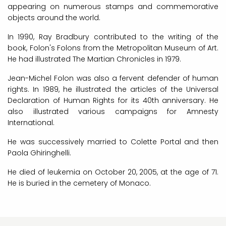
appearing on numerous stamps and commemorative
objects around the world.
In 1990, Ray Bradbury contributed to the writing of the
book, Folon's Folons from the Metropolitan Museum of Art.
He had illustrated The Martian Chronicles in 1979.
Jean-Michel Folon was also a fervent defender of human
rights. In 1989, he illustrated the articles of the Universal
Declaration of Human Rights for its 40th anniversary. He
also illustrated various campaigns for Amnesty
International.
He was successively married to Colette Portal and then
Paola Ghiringhelli.
He died of leukemia on October 20, 2005, at the age of 71.
He is buried in the cemetery of Monaco.