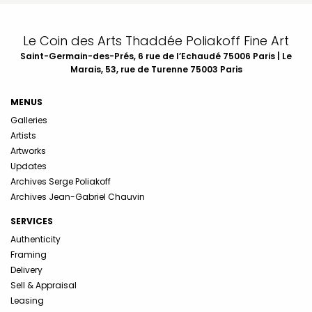
Le Coin des Arts Thaddée Poliakoff Fine Art
Saint-Germain-des-Prés, 6 rue de l’Echaudé 75006 Paris | Le
Marais, 53, rue de Turenne 75003 Paris
MENUS
Galleries
Artists
Artworks
Updates
Archives Serge Poliakoff
Archives Jean-Gabriel Chauvin
SERVICES
Authenticity
Framing
Delivery
Sell & Appraisal
Leasing