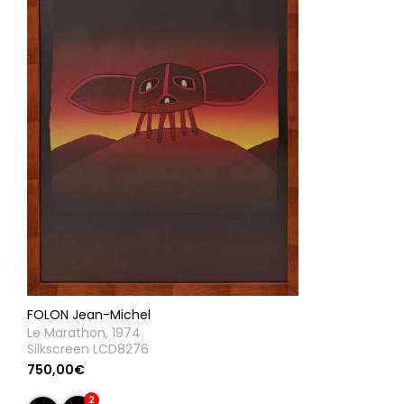
FOLON Jean-Michel
Le Marathon, 1974
Silkscreen LCD8276
750,00€
2