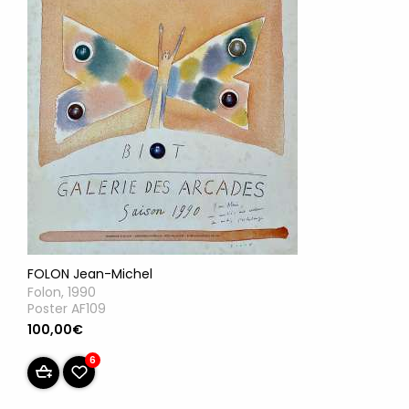
FOLON Jean-Michel
Folon, 1990
Poster AF109
100,00€
6