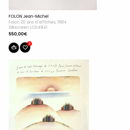
FOLON Jean-Michel
Folon 20 ans d'affiches, 1984
Silkscreen LCD4841
550,00€
3