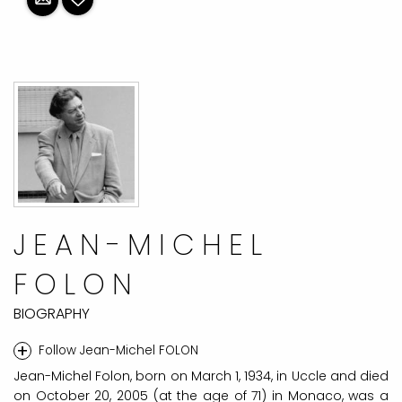
JEAN-MICHEL
FOLON
BIOGRAPHY
+
Follow Jean-Michel FOLON
Jean-Michel Folon, born on March 1, 1934, in Uccle and died
on October 20, 2005 (at the age of 71) in Monaco, was a