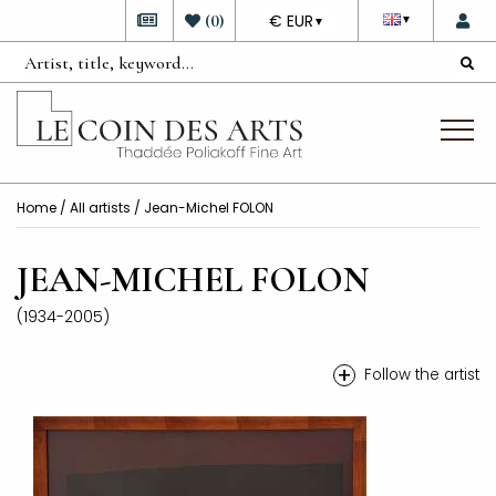
DEVISE
(
0
)
€ EUR
▼
▼
Home
/
All artists
/ Jean-Michel FOLON
JEAN-MICHEL FOLON
(1934-2005)
+
Follow the artist