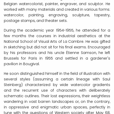
Belgian watercolorist, painter, engraver, and sculptor. He
worked with many materials and created in various forms:
watercolor, painting, engraving, sculpture, tapestry,
postage stamps, and theater sets.
During the academic year 1954-1955, he attended for a
few months the courses in industrial aesthetics at the
National School of Visual Arts of La Cambre. He was gifted
in sketching but did not sit for his final exams. Encouraged
by his professors and his uncle Étienne Samson, he left
Brussels for Paris in 1955 and settled in a gardener's
pavilion in Bougival.
He soon distinguished himself in the field of illustration with
several styles (assuming a certain lineage with Saul
Steinberg) characterized by wide watercolor gradients
and the recurrent use of characters with deliberately
schematic outlines. Their lost expressions, their weightless
wandering in vast barren landscapes or, on the contrary,
in oppressive and enigmatic urban spaces, perfectly in
tune with the questions of Western society after May 68,