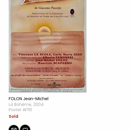
FOLON Jean-Michel
La Bohème, 2004
Poster AF110
Sold