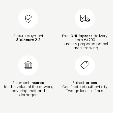
Secure payment
Free
DHL Express
delivery
3DSecure 2.2
from €1,200
Carefully prepared parcel
Parcel tracking
Shipment
insured
Fairest
prices
for the value of the artwork,
Certificate of authenticity
covering theft and
Two galleries in Paris
damages