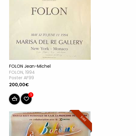
FOLON Jean-Michel
FOLON, 1994
Poster AF99
200,00€
1
Sold