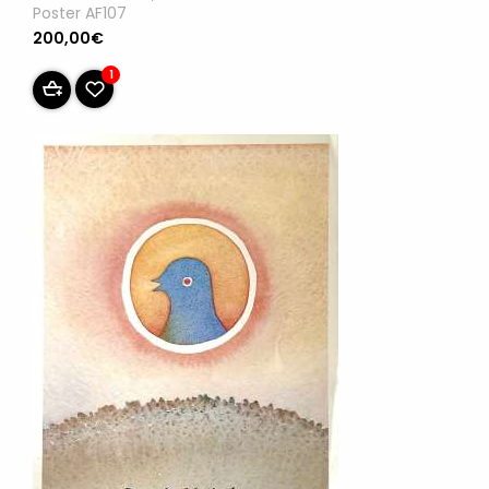
Poster AF107
200,00€
1