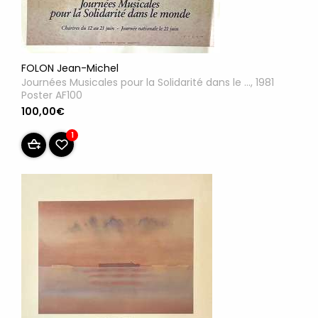
FOLON Jean-Michel
Journées Musicales pour la Solidarité dans le ..., 1981
Poster AF100
100,00€
1