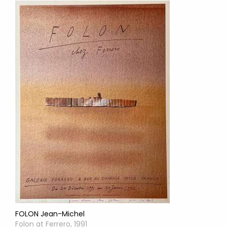
FOLON Jean-Michel
Folon at Ferrero, 1991