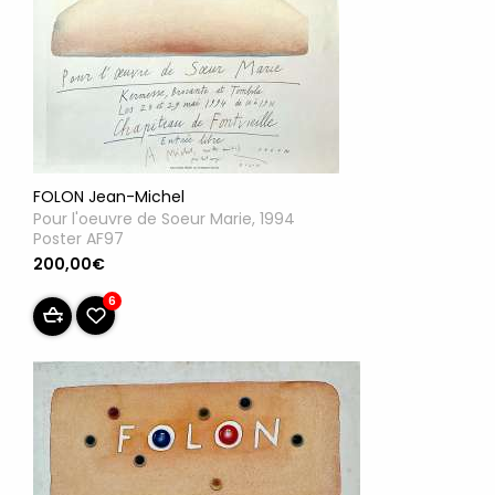
FOLON Jean-Michel
Pour l'oeuvre de Soeur Marie, 1994
Poster AF97
200,00€
6