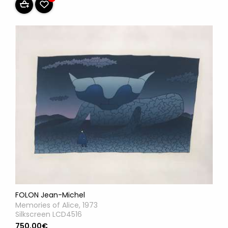
FOLON Jean-Michel
Memories of Alice, 1973
Silkscreen LCD4516
750,00€