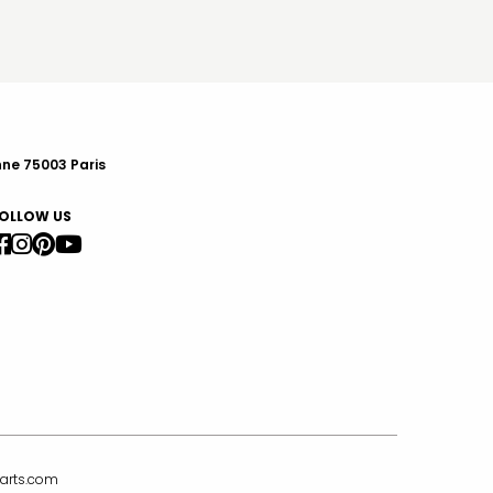
nne 75003 Paris
OLLOW US
arts.com