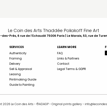
Le Coin des Arts Thaddée Poliakoff Fine Art
des-Prés, 6 rue de l’Echaudé 75006 Paris | Le Marais, 53, rue de Ture
SERVICES
LEARN MORE
F
Authenticity
FAQ
Framing
Links & Partners
Delivery
Contact
Sell & Appraisal
Legal Terms & GDPR
Leasing
Printmaking Guide
Guide to Painting
t 2026 Le Coin des Arts - ©ADAGP - Original prints gallery -
info@lecoindes