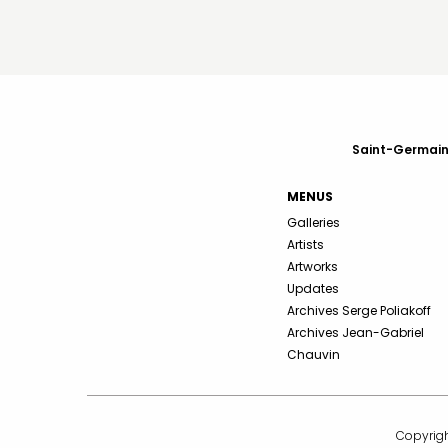
Saint-Germain-
MENUS
Galleries
Artists
Artworks
Updates
Archives Serge Poliakoff
Archives Jean-Gabriel
Chauvin
Copyrigh