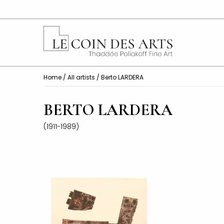
Home
/
All artists
/ Berto LARDERA
BERTO LARDERA
(1911-1989)