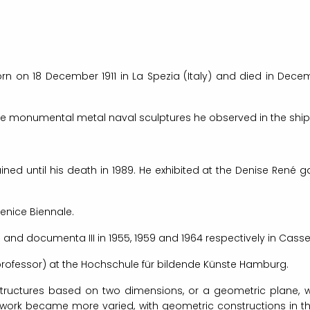
 on 18 December 1911 in La Spezia (Italy) and died in Decemb
he monumental metal naval sculptures he observed in the shipya
ined until his death in 1989. He exhibited at the Denise René 
Venice Biennale.
 and documenta III in 1955, 1959 and 1964 respectively in Cass
professor) at the Hochschule für bildende Künste Hamburg.
structures based on two dimensions, or a geometric plane, 
rk became more varied, with geometric constructions in the 