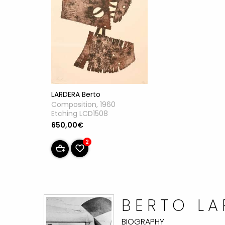
LARDERA Berto
Composition, 1960
Etching LCD1508
650,00€
2
BERTO L
BIOGRAPHY