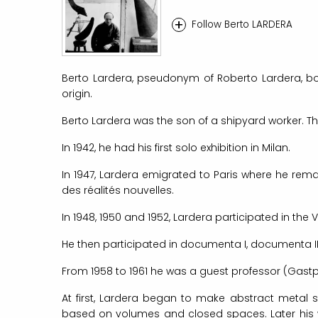
+
Follow Berto LARDERA
Berto Lardera, pseudonym of Roberto Lardera, born
origin.
Berto Lardera was the son of a shipyard worker. T
In 1942, he had his first solo exhibition in Milan.
In 1947, Lardera emigrated to Paris where he rema
des réalités nouvelles.
In 1948, 1950 and 1952, Lardera participated in the 
He then participated in documenta I, documenta II
From 1958 to 1961 he was a guest professor (Gast
At first, Lardera began to make abstract metal 
based on volumes and closed spaces. Later his wo