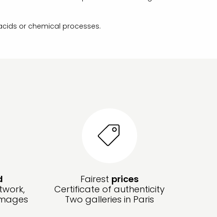
 acids or chemical processes.
d
Fairest
prices
twork,
Certificate of authenticity
amages
Two galleries in Paris