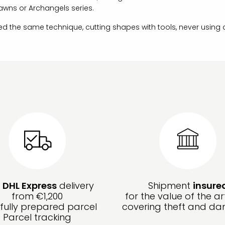
awns or Archangels series.
ed the same technique, cutting shapes with tools, never using
e
DHL Express
delivery
Shipment
insure
from €1,200
for the value of the ar
fully prepared parcel
covering theft and d
Parcel tracking