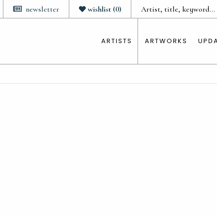
newsletter
wishlist
(
0
)
ARTISTS
ARTWORKS
UPD