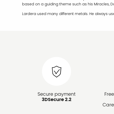
based on a guiding theme such as his Miracles, D
Lardera used many different metals. He always us
Secure payment
Fre
3DSecure 2.2
Care