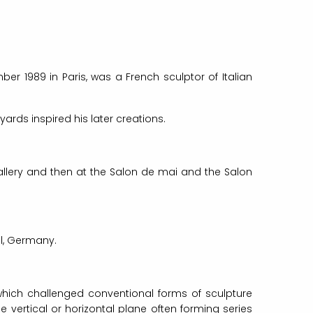
er 1989 in Paris, was a French sculptor of Italian
rds inspired his later creations.
gallery and then at the Salon de mai and the Salon
el, Germany.
which challenged conventional forms of sculpture
vertical or horizontal plane often forming series