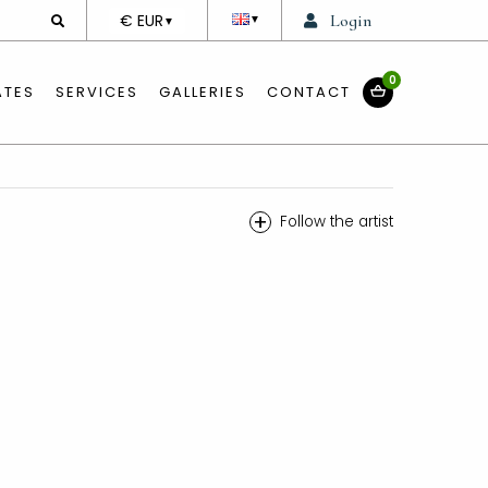
DEVISE
€ EUR
Login
▼
▼
0
ATES
SERVICES
GALLERIES
CONTACT
+
Follow the artist