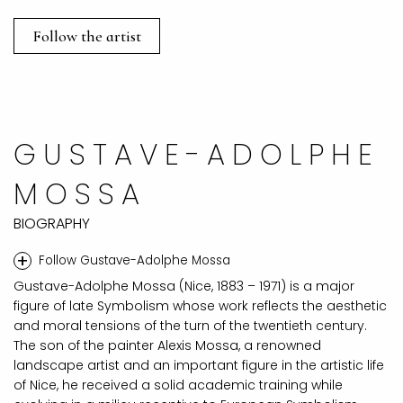
Follow the artist
GUSTAVE-ADOLPHE
MOSSA
BIOGRAPHY
+
Follow Gustave-Adolphe Mossa
Gustave-Adolphe Mossa (Nice, 1883 – 1971) is a major
figure of late Symbolism whose work reflects the aesthetic
and moral tensions of the turn of the twentieth century.
The son of the painter Alexis Mossa, a renowned
landscape artist and an important figure in the artistic life
of Nice, he received a solid academic training while