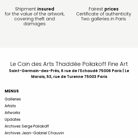
Shipment
insured
Fairest
prices
for the value of the artwork,
Certificate of authenticity
covering theft and
Two galleries in Paris
damages
Le Coin des Arts Thaddée Poliakoff Fine Art
Saint-Germain-des-Prés, 6 rue de l’Echaudé 75006 Paris | Le
Marais, 53, rue de Turenne 75003 Paris
MENUS
Galleries
Artists
Artworks
Updates
Archives Serge Poliakoff
Archives Jean-Gabriel Chauvin