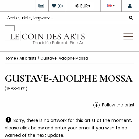
DEVISE
(
0
)
€ EUR
▼
▼
Home
/
All artists
/ Gustave-Adolphe Mossa
GUSTAVE-ADOLPHE MOSSA
(1883-1971)
+
Follow the artist
Sorry, there is no artwork for this artist at the moment,
please click below and enter your email if you wish to be
warned of the next update.