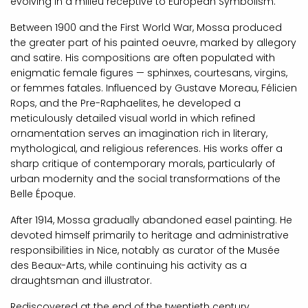
evolving in a milieu receptive to European Symbolism.
Between 1900 and the First World War, Mossa produced
the greater part of his painted oeuvre, marked by allegory
and satire. His compositions are often populated with
enigmatic female figures — sphinxes, courtesans, virgins,
or femmes fatales. Influenced by Gustave Moreau, Félicien
Rops, and the Pre-Raphaelites, he developed a
meticulously detailed visual world in which refined
ornamentation serves an imagination rich in literary,
mythological, and religious references. His works offer a
sharp critique of contemporary morals, particularly of
urban modernity and the social transformations of the
Belle Époque.
After 1914, Mossa gradually abandoned easel painting. He
devoted himself primarily to heritage and administrative
responsibilities in Nice, notably as curator of the Musée
des Beaux-Arts, while continuing his activity as a
draughtsman and illustrator.
Rediscovered at the end of the twentieth century,