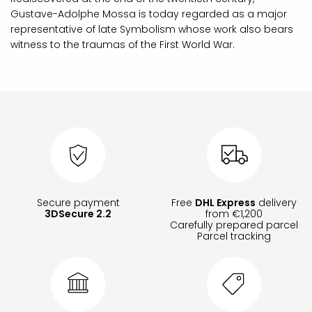
Gustave-Adolphe Mossa is today regarded as a major
representative of late Symbolism whose work also bears
witness to the traumas of the First World War.
Secure payment
Free
DHL Express
delivery
3DSecure 2.2
from €1,200
Carefully prepared parcel
Parcel tracking