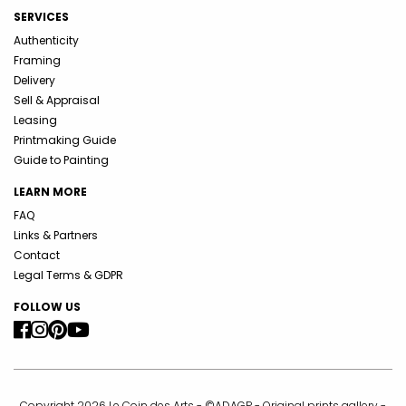
SERVICES
Authenticity
Framing
Delivery
Sell & Appraisal
Leasing
Printmaking Guide
Guide to Painting
LEARN MORE
FAQ
Links & Partners
Contact
Legal Terms & GDPR
FOLLOW US
Copyright 2026 Le Coin des Arts - ©ADAGP - Original prints gallery -