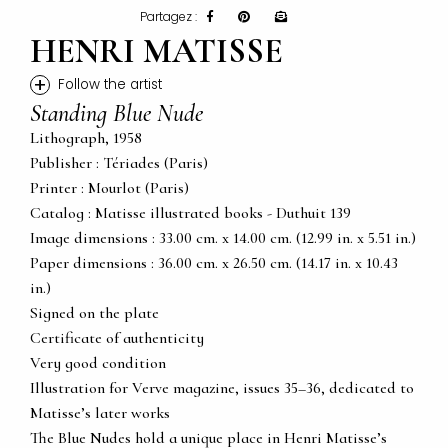
Partagez :
HENRI MATISSE
+
Follow the artist
Standing Blue Nude
Lithograph, 1958
Publisher : Tériades (Paris)
Printer : Mourlot (Paris)
Catalog : Matisse illustrated books - Duthuit 139
Image dimensions : 33.00 cm. x 14.00 cm. (12.99 in. x 5.51 in.)
Paper dimensions : 36.00 cm. x 26.50 cm. (14.17 in. x 10.43
in.)
Signed on the plate
Certificate of authenticity
Very good condition
Illustration for Verve magazine, issues 35–36, dedicated to
Matisse’s later works
The Blue Nudes hold a unique place in Henri Matisse’s