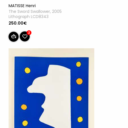
MATISSE Henri
The Sword Swallower, 2005
Lithograph LCD8343
250.00€
2