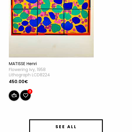
MATISSE Henri
Flowering Ivy, 1958
Lithograph LCD8224
450.00€
3
SEE ALL