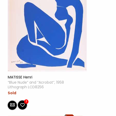
MATISSE Henri
“Blue Nude” and “Acrobat”, 1958
Lithograph LCD8256
Sold
7