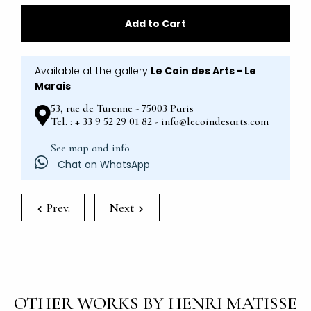
Add to Cart
Available at the gallery
Le Coin des Arts - Le
Marais
53, rue de Turenne - 75003 Paris
Tel. : + 33 9 52 29 01 82 - info@lecoindesarts.com
See map and info
Chat on WhatsApp
Prev.
Next
OTHER WORKS BY HENRI MATISSE