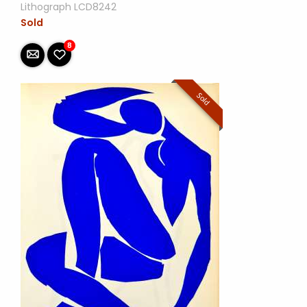
Lithograph LCD8242
Sold
8
Sold