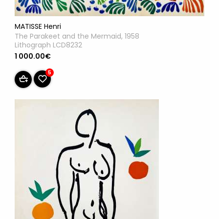
MATISSE Henri
The Parakeet and the Mermaid, 1958
Lithograph LCD8232
1 000.00€
5