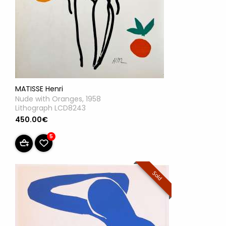
MATISSE Henri
Nude with Oranges, 1958
Lithograph LCD8243
450.00€
5
Sold