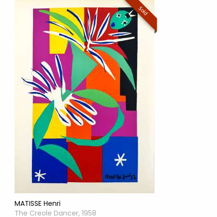
Sold
MATISSE Henri
The Creole Dancer, 1958