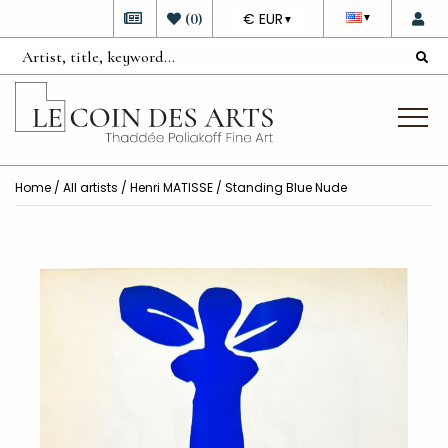
DEVISE
(
0
)
€ EUR
▼
▼
Home
/
All artists
/
Henri MATISSE
/ Standing Blue Nude