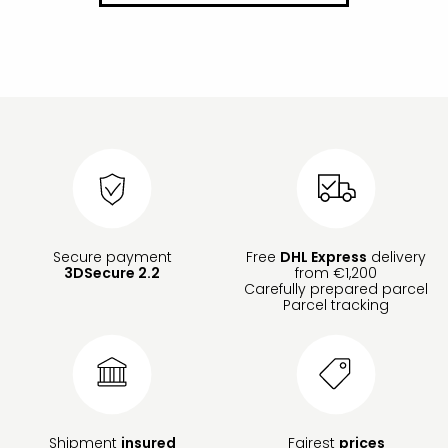
Secure payment
Free
DHL Express
delivery
3DSecure 2.2
from €1,200
Carefully prepared parcel
Parcel tracking
Shipment
insured
Fairest
prices