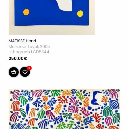
MATISSE Henri
Monsieur Loyal, 2005
Lithograph LCD8344
250.00€
2