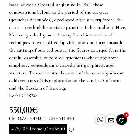
body of work. Created beginning in 1952, these
compositions belong to the period of the cut-outs
(gouaches découpées), developed after surgery forced the
artist to rethink his artistic practice. In his studio in Nice,
Matisse gradually moved away from his traditional
techniques to work directly with color and form through
the cutting of painted paper. The figures emerged from the
careful assembly of colored fragments whose apparent
simplicity conceals an extraordinarily sophisticated
structure. This series stands as one of the most significant
achievements of his exploration of the synthesis of form
and the freedom of drawing.
Ref : LCD8245
550,00€
1
( $633.72 - £471.05 - CHF 514,92 )
+
75,00€
Frame (Optional)
?