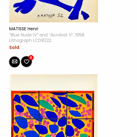
MATISSE Henri
“Blue Nude IV” and “Acrobat V”, 1958
Lithograph LCD8222
Sold
6