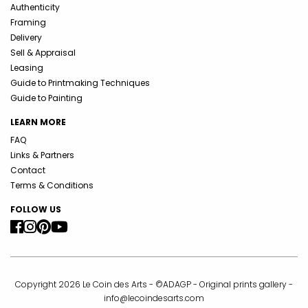
Authenticity
Framing
Delivery
Sell & Appraisal
Leasing
Guide to Printmaking Techniques
Guide to Painting
LEARN MORE
FAQ
Links & Partners
Contact
Terms & Conditions
FOLLOW US
Copyright 2026 Le Coin des Arts - ©ADAGP - Original prints gallery -
info@lecoindesarts.com