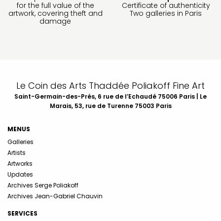
for the full value of the
Certificate of authenticity
artwork, covering theft and
Two galleries in Paris
damage
Le Coin des Arts Thaddée Poliakoff Fine Art
Saint-Germain-des-Prés, 6 rue de l’Echaudé 75006 Paris | Le
Marais, 53, rue de Turenne 75003 Paris
MENUS
Galleries
Artists
Artworks
Updates
Archives Serge Poliakoff
Archives Jean-Gabriel Chauvin
SERVICES