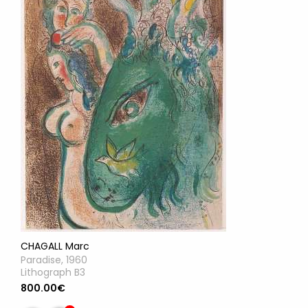
CHAGALL Marc
Paradise, 1960
Lithograph B3
800.00€