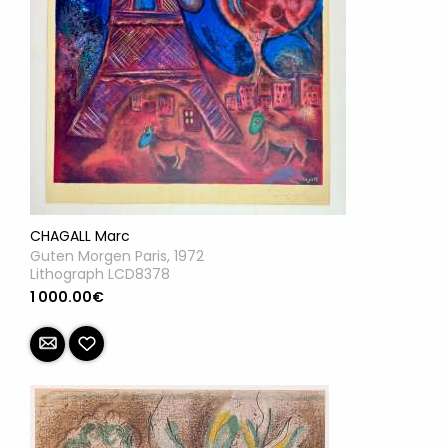
CHAGALL Marc
Guten Morgen Paris, 1972
Lithograph LCD8378
1 000.00€