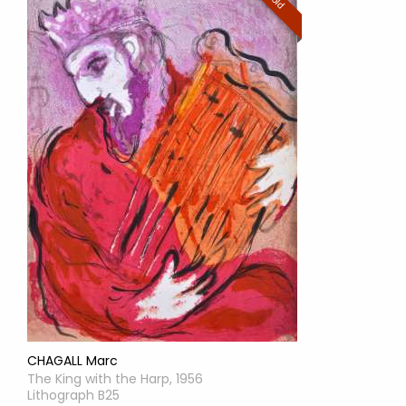
Sold
CHAGALL Marc
The King with the Harp, 1956
Lithograph B25