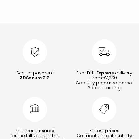
Secure payment
Free
DHL Express
delivery
3DSecure 2.2
from €1,200
Carefully prepared parcel
Parcel tracking
Shipment
insured
Fairest
prices
for the full value of the
Certificate of authenticity