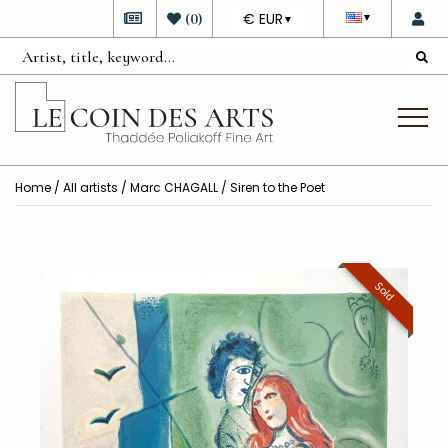
DEVISE
(
0
)
€ EUR
▼
▼
Home
/
All artists
/
Marc CHAGALL
/ Siren to the Poet
Sold