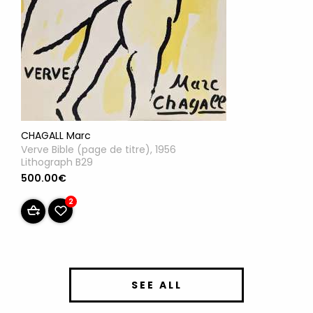
CHAGALL Marc
Verve Bible (page de titre), 1956
Lithograph B29
500.00€
2
SEE ALL