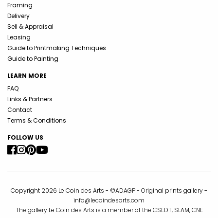
Framing
Delivery
Sell & Appraisal
Leasing
Guide to Printmaking Techniques
Guide to Painting
LEARN MORE
FAQ
Links & Partners
Contact
Terms & Conditions
FOLLOW US
Copyright 2026 Le Coin des Arts - ©ADAGP - Original prints gallery -
info@lecoindesarts.com
The gallery Le Coin des Arts is a member of the CSEDT, SLAM, CNE