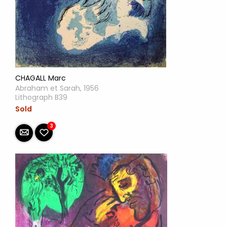
CHAGALL Marc
Abraham et Sarah, 1956
Lithograph B39
Sold
3