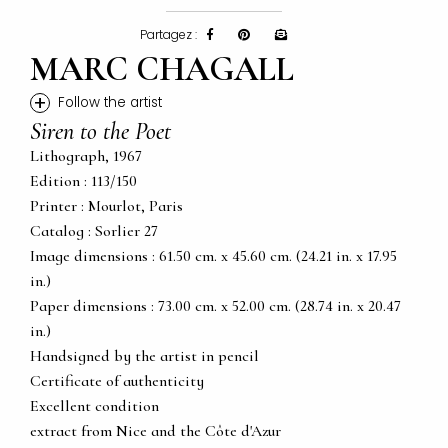
Partagez :
MARC CHAGALL
+
Follow the artist
Siren to the Poet
Lithograph, 1967
Edition : 113/150
Printer : Mourlot, Paris
Catalog : Sorlier 27
Image dimensions : 61.50 cm. x 45.60 cm. (24.21 in. x 17.95
in.)
Paper dimensions : 73.00 cm. x 52.00 cm. (28.74 in. x 20.47
in.)
Handsigned by the artist in pencil
Certificate of authenticity
Excellent condition
extract from Nice and the Côte d'Azur