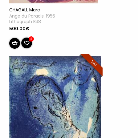
CHAGALL Marc
Ange du Paradis, 1956
Lithograph B38
500.00€
2
Sold