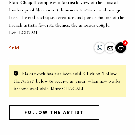
Marc Chagall composes a fantastic view of the coastal
landscape of Nice in soft, luminous turquoise and orange
hues. The embracing sea creature and poet echo one of the
French artist's favorite themes: the amorous couple.
Ref : LCD7924
3
Sold
This artwork has just been sold. Click on "Follow
the Artist" below to receive an email when new works
become available. Marc CHAGALL
FOLLOW THE ARTIST