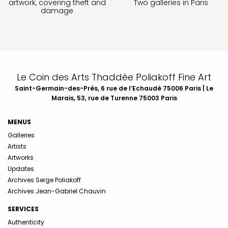
artwork, covering theft and
Two galleries in Paris
damage
Le Coin des Arts Thaddée Poliakoff Fine Art
Saint-Germain-des-Prés, 6 rue de l’Echaudé 75006 Paris | Le
Marais, 53, rue de Turenne 75003 Paris
MENUS
Galleries
Artists
Artworks
Updates
Archives Serge Poliakoff
Archives Jean-Gabriel Chauvin
SERVICES
Authenticity