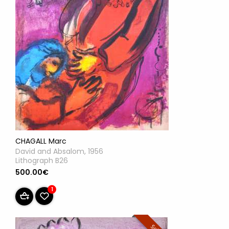
CHAGALL Marc
David and Absalom, 1956
Lithograph B26
500.00€
1