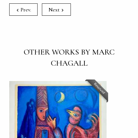
Prev.
Next
OTHER WORKS BY MARC
CHAGALL
Reserved