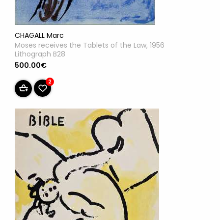
CHAGALL Marc
Moses receives the Tablets of the Law, 1956
Lithograph B28
500.00€
2