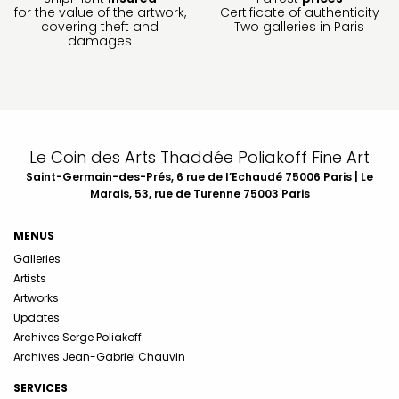
for the value of the artwork,
Certificate of authenticity
covering theft and
Two galleries in Paris
damages
Le Coin des Arts Thaddée Poliakoff Fine Art
Saint-Germain-des-Prés, 6 rue de l’Echaudé 75006 Paris | Le
Marais, 53, rue de Turenne 75003 Paris
MENUS
Galleries
Artists
Artworks
Updates
Archives Serge Poliakoff
Archives Jean-Gabriel Chauvin
SERVICES