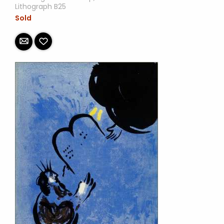
Lithograph B25
Sold