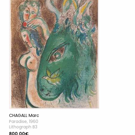
CHAGALL Marc
Paradise, 1960
Lithograph B3
800.00€