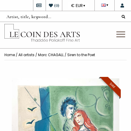
DEVISE
(
0
)
€ EUR
▼
▼
Home
/
All artists
/
Marc CHAGALL
/ Siren to the Poet
Sold