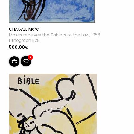
CHAGALL Marc
Moses receives the Tablets of the Law, 1956
Lithograph B28
500.00€
2