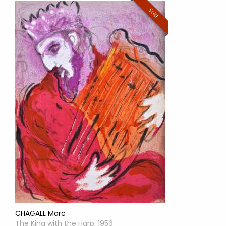
Sold
CHAGALL Marc
The King with the Harp, 1956