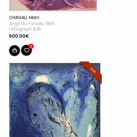
CHAGALL Marc
Ange du Paradis, 1956
Lithograph B38
500.00€
2
Sold