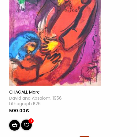
CHAGALL Marc
David and Absalom, 1956
Lithograph B26
500.00€
1