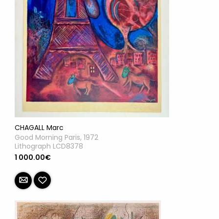
CHAGALL Marc
Good Morning Paris, 1972
Lithograph LCD8378
1 000.00€