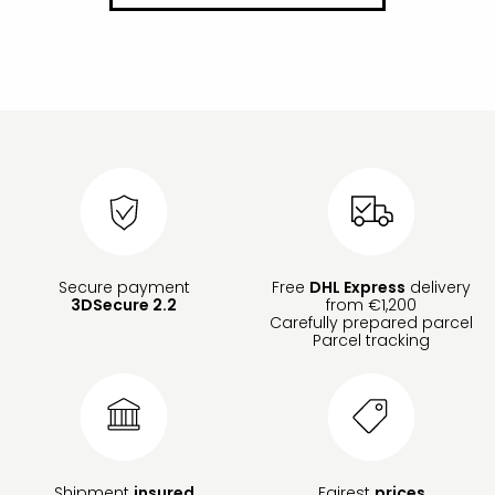
Secure payment
Free
DHL Express
delivery
3DSecure 2.2
from €1,200
Carefully prepared parcel
Parcel tracking
Shipment
insured
Fairest
prices