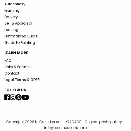
Authenticity
Framing
Delivery
Sell & Appraisal
Leasing
Printmaking Guide
Guide to Painting
LEARN MORE
FAQ
Links & Partners
Contact
Legal Terms & GDPR
FOLLOW US
Copyright 2026 Le Coin des Arts - ©ADAGP - Original prints gallery -
info@lecoindesarts.com