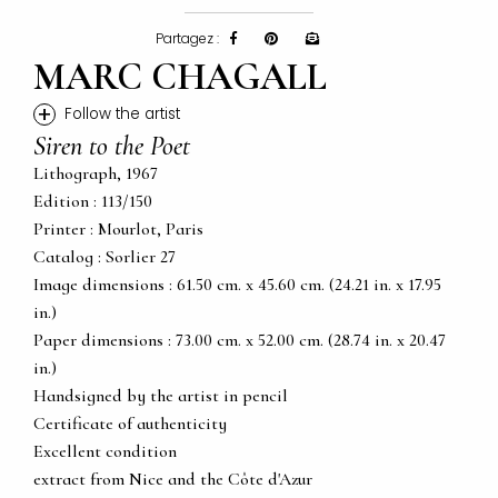
Partagez :
MARC CHAGALL
+
Follow the artist
Siren to the Poet
Lithograph, 1967
Edition : 113/150
Printer : Mourlot, Paris
Catalog : Sorlier 27
Image dimensions : 61.50 cm. x 45.60 cm. (24.21 in. x 17.95
in.)
Paper dimensions : 73.00 cm. x 52.00 cm. (28.74 in. x 20.47
in.)
Handsigned by the artist in pencil
Certificate of authenticity
Excellent condition
extract from Nice and the Côte d'Azur