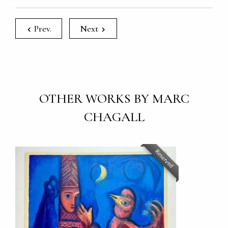
Prev.
Next
OTHER WORKS BY MARC
CHAGALL
Reserved