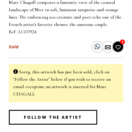
Marc Chagall composes a fantastic view of the coastal
landscape of Nice in soft, luminous turquoise and orange
hues. The embracing sea creature and poet echo one of the
French artist's favorite themes: the amorous couple.
Ref : LCD7924
3
Sold
Sorry, this artwork has just been sold, click on
"Follow the Artist" below if you wish to receive an
email everytime an artwork is inserted for Marc
CHAGALL
FOLLOW THE ARTIST