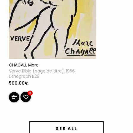
CHAGALL Marc
Verve Bible (page de titre), 1956
Lithograph B29
500.00€
2
SEE ALL