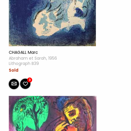
CHAGALL Marc
Abraham et Sarah, 1956
Lithograph B39
Sold
3