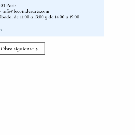
003 Paris
2 - info@lecoindesarts.com
bado, de 11:00 a 13:00 y de 14:00 a 19:00
p
Obra siguiente