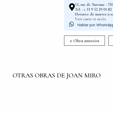
53, rue de Turenne - 75
Tel. : + 33 9 52 29 01 8
Horario: de martes a sá
Voir carte et accès
Hablar por WhatsAp
Obra anterior
OTRAS OBRAS DE JOAN MIRO