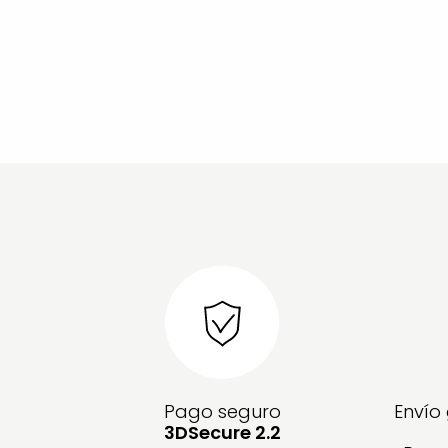
Pago seguro
Envío
3DSecure 2.2