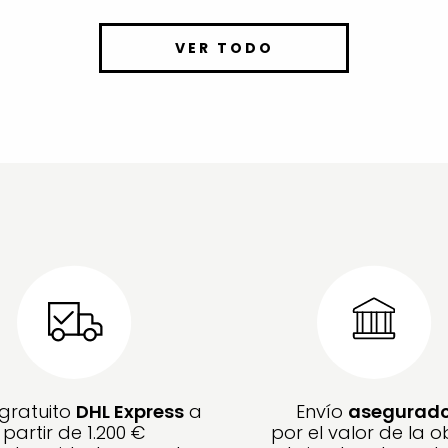
VER TODO
 gratuito
DHL Express
a
Envío
asegurad
partir de 1.200 €
por el valor de la o