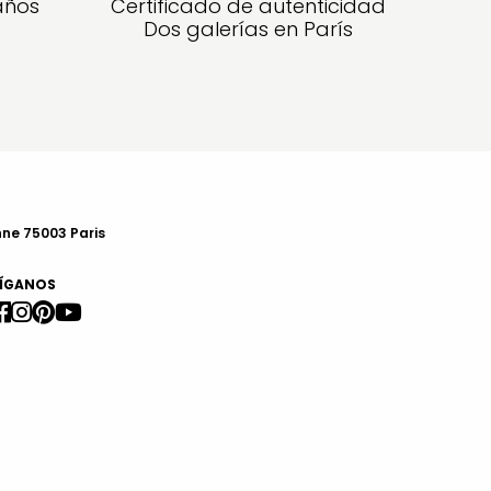
años
Certificado de autenticidad
Dos galerías en París
nne 75003 Paris
ÍGANOS