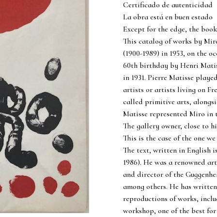
Certificado de autenticidad
La obra está en buen estado
Except for the edge, the book
This catalog of works by Mir
(1900-1989) in 1953, on the oc
60th birthday by Henri Matis
in 1931. Pierre Matisse playe
artists or artists living on Fr
called primitive arts, alongs
Matisse represented Miro in 
The gallery owner, close to hi
This is the case of the one we
The text, written in English 
1986). He was a renowned art
and director of the Guggenhe
among others. He has written
reproductions of works, includ
workshop, one of the best for