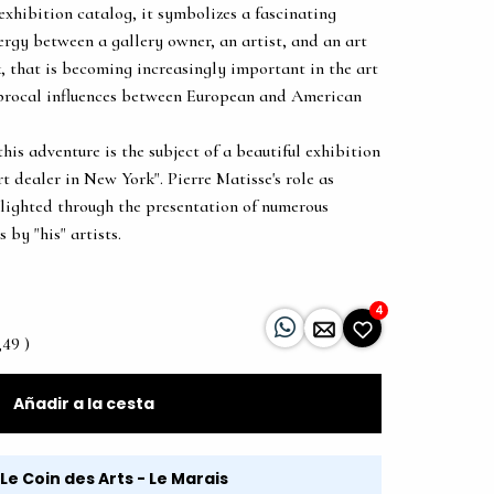
exhibition catalog, it symbolizes a fascinating
nergy between a gallery owner, an artist, and an art
k, that is becoming increasingly important in the art
iprocal influences between European and American
this adventure is the subject of a beautiful exhibition
rt dealer in New York". Pierre Matisse's role as
hlighted through the presentation of numerous
 by "his" artists.
4
,49 )
Añadir a la cesta
Le Coin des Arts - Le Marais