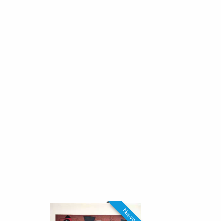
Nuevo