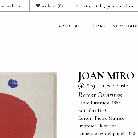
newsletter
wishlist
(
0
)
ARTISTAS
OBRAS
NOVEDAD
JOAN MIRO
+
Seguir a este artista
Recent Paintings
Libro ilustrado, 1953
Edición : 1350
Editor : Pierre Matisse
Impresor : Mourlot
Dimensiones del papel : 31.00 c