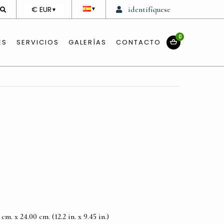
DEVISE
€ EUR
identifíquese
▼
▼
0
ES
SERVICIOS
GALERÍAS
CONTACTO
m. x 24.00 cm. (12.2 in. x 9.45 in.)