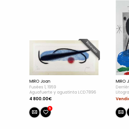
Reservado
MIRO Joan
MIRO 
Fusées 1, 1959
Derrièr
Aguafuerte y aguatinta LCD7896
Litogr
4 800.00€
Vendi
5