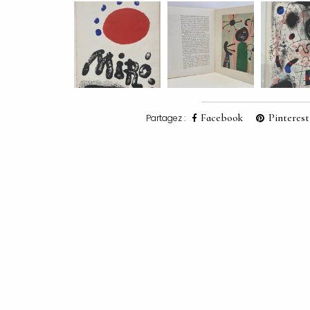
Facebook
Pinterest
Partagez :