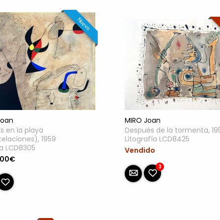
Nuevo
MIRO Joan
Joan
Después de la tormenta, 19
s en la playa
Litografía LCD8425
elaciones), 1959
lla LCD8305
Vendido
.00€
3