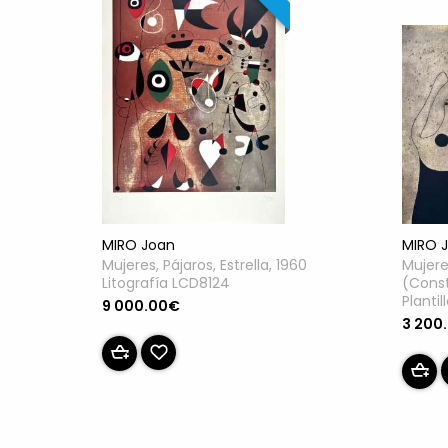
MIRO Joan
MIRO 
Mujeres, Pájaros, Estrella, 1960
Mujere
Litografía LCD8124
(Const
Planti
9 000.00€
3 200