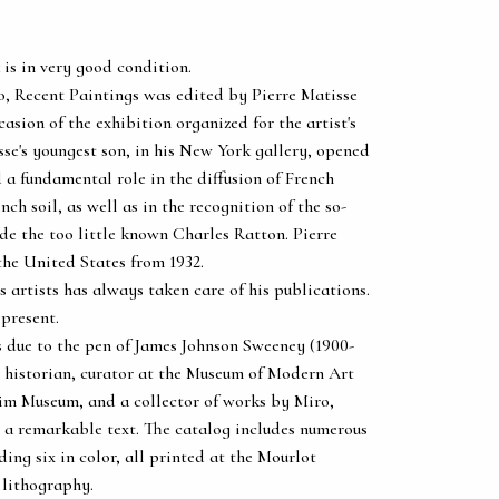
 is in very good condition.
o, Recent Paintings was edited by Pierre Matisse
casion of the exhibition organized for the artist's
se's youngest son, in his New York gallery, opened
d a fundamental role in the diffusion of French
ench soil, as well as in the recognition of the so-
ide the too little known Charles Ratton. Pierre
the United States from 1932.
s artists has always taken care of his publications.
 present.
is due to the pen of James Johnson Sweeney (1900-
 historian, curator at the Museum of Modern Art
im Museum, and a collector of works by Miro,
 a remarkable text. The catalog includes numerous
ing six in color, all printed at the Mourlot
 lithography.