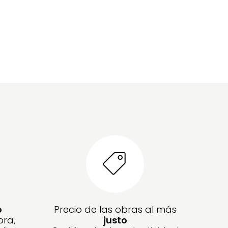
o
Precio de las obras al más
bra,
justo