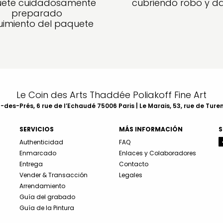
ete cuidadosamente
cubriendo robo y d
preparado
imiento del paquete
Le Coin des Arts Thaddée Poliakoff Fine Art
des-Prés, 6 rue de l’Echaudé 75006 Paris | Le Marais, 53, rue de Ture
SERVICIOS
MÁS INFORMACIÓN
S
Authenticidad
FAQ
Enmarcado
Enlaces y Colaboradores
Entrega
Contacto
Vender & Transacción
Legales
Arrendamiento
Guía del grabado
Guía de la Pintura