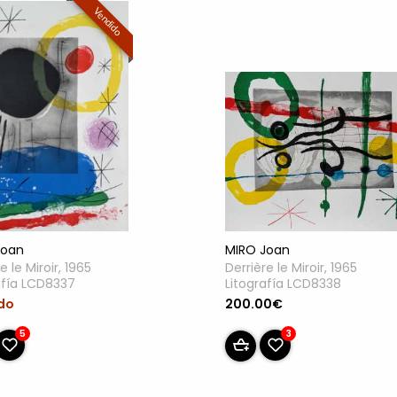
Vendido
Joan
MIRO Joan
e le Miroir, 1965
Derrière le Miroir, 1965
afía LCD8337
Litografía LCD8338
do
200.00€
5
3