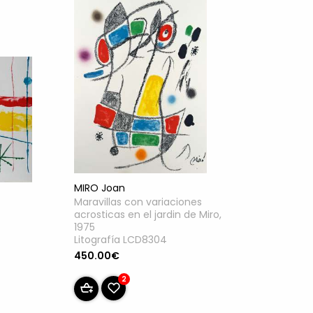
MIRO Joan
Maravillas con variaciones
acrosticas en el jardin de Miro,
1975
Litografía LCD8304
450.00€
2