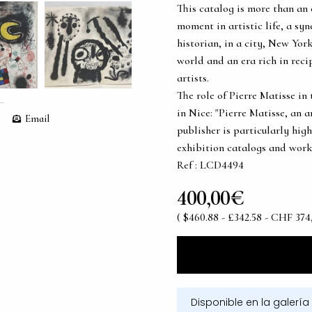
This catalog is more than an 
moment in artistic life, a sy
historian, in a city, New Yor
world and an era rich in rec
artists.
The role of Pierre Matisse in 
in Nice: "Pierre Matisse, an a
Email
publisher is particularly hig
exhibition catalogs and works
Ref : LCD4494
400,00€
( $460.88 - £342.58 - CHF 374
Disponible en la galería