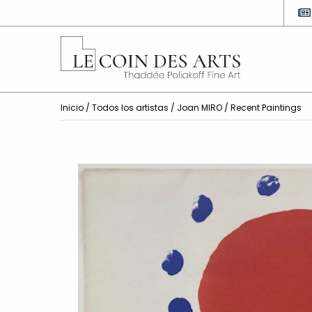
Inicio
/
Todos los artistas
/
Joan MIRO
/ Recent Paintings