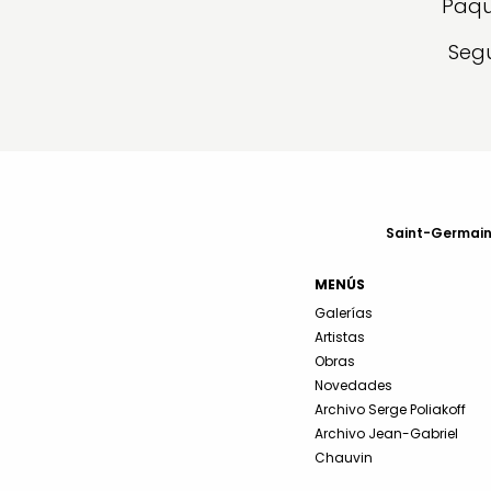
Paqu
Segu
Saint-Germain-
MENÚS
Galerías
Artistas
Obras
Novedades
Archivo Serge Poliakoff
Archivo Jean-Gabriel
Chauvin