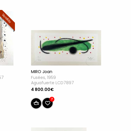
Vendido
MIRO Joan
57
Fusées, 1959
Aguafuerte LCD7897
4 800.00€
7