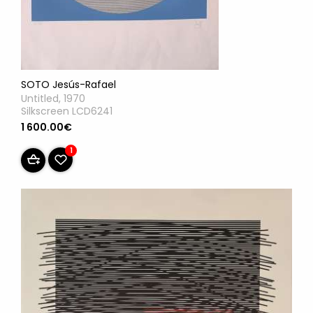
SOTO Jesús-Rafael
Untitled, 1970
Silkscreen LCD6241
1 600.00€
1