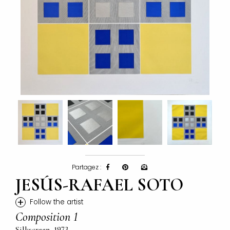
Partagez :
JESÚS-RAFAEL SOTO
+
Follow the artist
Composition 1
Silkscreen, 1973