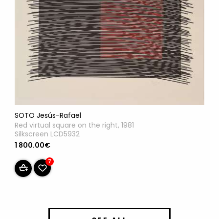
SOTO Jesús-Rafael
Red virtual square on the right, 1981
Silkscreen LCD5932
1 800.00€
7