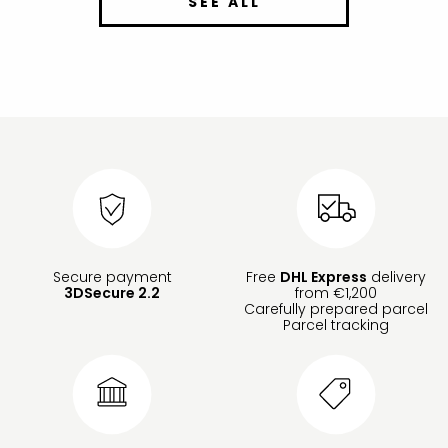
SEE ALL
Secure payment
Free
DHL Express
delivery
3DSecure 2.2
from €1,200
Carefully prepared parcel
Parcel tracking