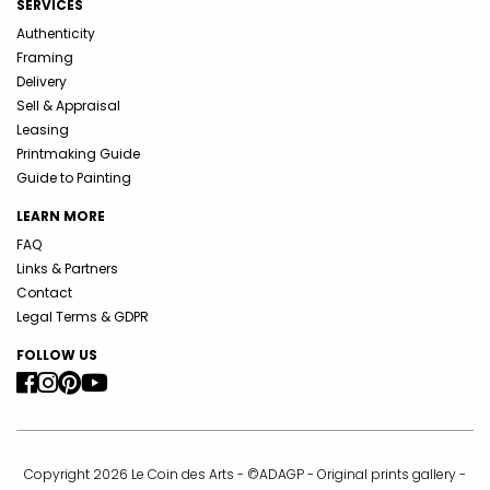
SERVICES
Authenticity
Framing
Delivery
Sell & Appraisal
Leasing
Printmaking Guide
Guide to Painting
LEARN MORE
FAQ
Links & Partners
Contact
Legal Terms & GDPR
FOLLOW US
Copyright 2026 Le Coin des Arts - ©ADAGP - Original prints gallery -