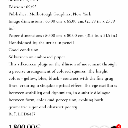
Edition : 69/95
Publisher : Malbotough Graphics, New York
Image dimensions : 65.00 cm. x 65.00 cm. (25.59 in. x 25.59
in.)
Paper dimensions : 80.00 cm. x 80.00 cm. (31.5 in. x 31.5 in.)
Handsigned by the artist in pencil
Good condition
Silkscreen on embossed paper
This silkscreen plays on the illusion of movement through
a precise arrangement of colored squares. The bright
colors - yellow, blue, black - contrast with the fine gray
lines, creating a singular optical effect. The eye oscillates
between stability and dynamism, in a subtle dialogue
between form, color and perception, evoking both
geometric rigor and abstract poetry.
Ref : LCD6437
1 800,00€
4