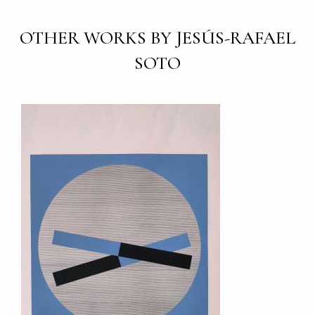
OTHER WORKS BY JESÚS-RAFAEL
SOTO