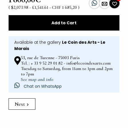
( $2,073.98 - £1,541.61 - CHF 1 685,20 )
Add to Cart
Available at the gallery
Le Coin des Arts - Le
Marais
53, rue de Turenne - 75003 Paris
Tel. : + 33 9 52 29 01 82 - info@lecoindesarts.com
Tuesday to Saturday, from 11am to 1pm and 2pm
to 7pm
See map and info
Chat on WhatsApp
Next