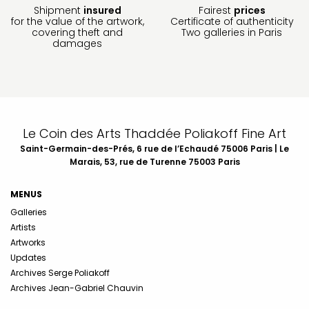
Shipment
insured
Fairest
prices
for the value of the artwork,
Certificate of authenticity
covering theft and
Two galleries in Paris
damages
Le Coin des Arts Thaddée Poliakoff Fine Art
Saint-Germain-des-Prés, 6 rue de l’Echaudé 75006 Paris | Le
Marais, 53, rue de Turenne 75003 Paris
MENUS
Galleries
Artists
Artworks
Updates
Archives Serge Poliakoff
Archives Jean-Gabriel Chauvin