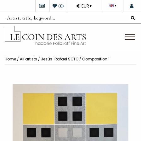
DEVISE
(
0
)
€ EUR
▼
▼
Home
/
All artists
/
Jesús-Rafael SOTO
/ Composition 1