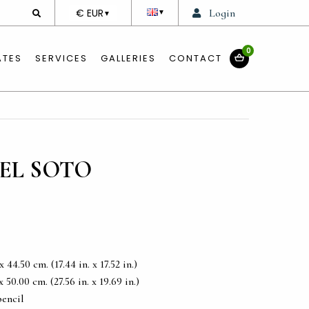
DEVISE
€ EUR
Login
▼
▼
0
ATES
SERVICES
GALLERIES
CONTACT
EL SOTO
44.50 cm. (17.44 in. x 17.52 in.)
50.00 cm. (27.56 in. x 19.69 in.)
pencil