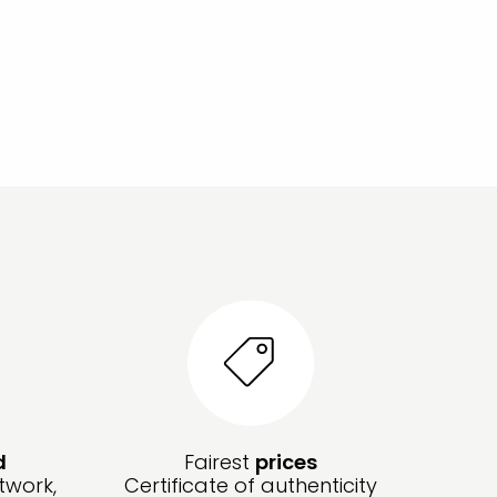
d
Fairest
prices
twork,
Certificate of authenticity