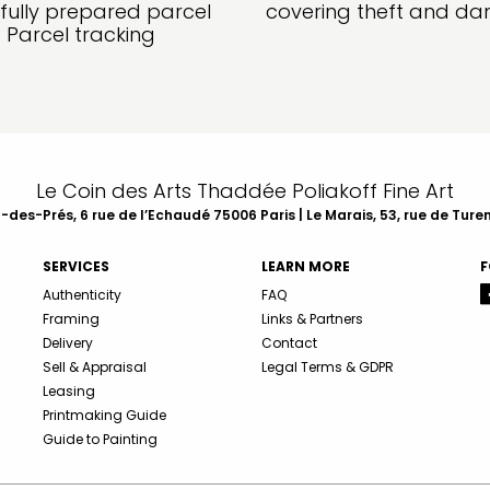
fully prepared parcel
covering theft and d
Parcel tracking
Le Coin des Arts Thaddée Poliakoff Fine Art
des-Prés, 6 rue de l’Echaudé 75006 Paris | Le Marais, 53, rue de Ture
SERVICES
LEARN MORE
F
Authenticity
FAQ
Framing
Links & Partners
Delivery
Contact
Sell & Appraisal
Legal Terms & GDPR
Leasing
Printmaking Guide
Guide to Painting