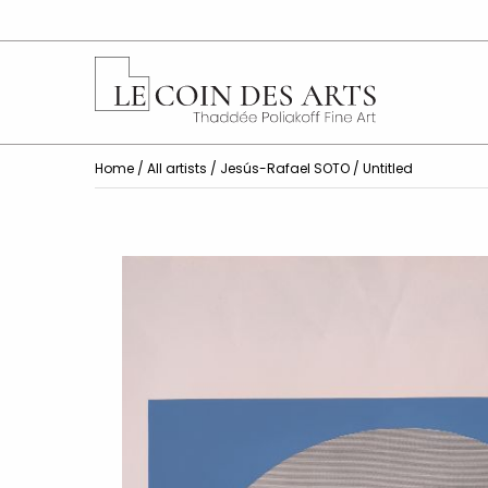
Home
/
All artists
/
Jesús-Rafael SOTO
/ Untitled