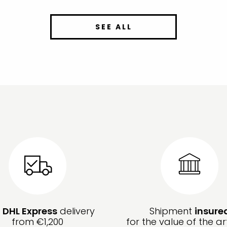
SEE ALL
e
DHL Express
delivery
Shipment
insure
from €1,200
for the value of the ar