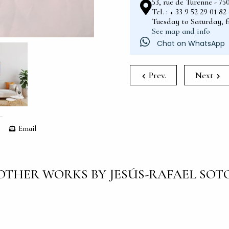
53, rue de Turenne - 75
Tel. : + 33 9 52 29 01 8
Tuesday to Saturday, 
See map and info
Chat on WhatsApp
Prev.
Next
Email
OTHER WORKS BY JESÚS-RAFAEL SOT