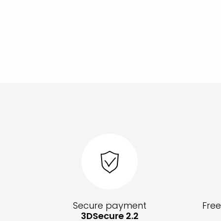
Secure payment
Fre
3DSecure 2.2