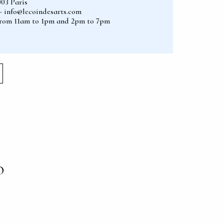
003 Paris
2 - info@lecoindesarts.com
from 11am to 1pm and 2pm to 7pm
O