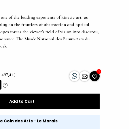
 one of the leading exponents of kinetic art, as
play on the frontiers of abstraction and optical
apes forces the viewer's field of vision into disarray,
ssonance. The Musée National des Beaux-Arts du
ork.
1
 497,41 )
?
Add to Cart
Le Coin des Arts - Le Marais