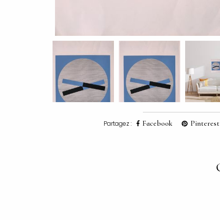
Facebook
Pinterest
Partagez :