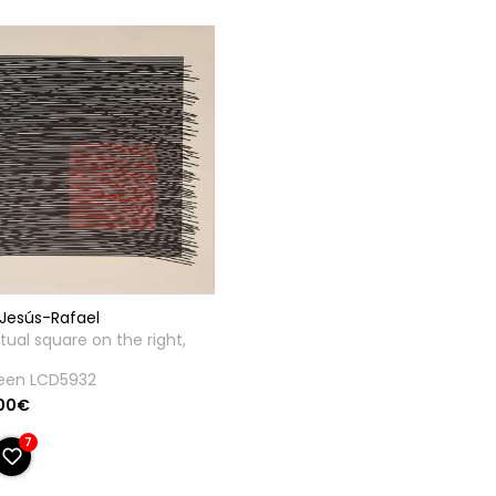
Jesús-Rafael
rtual square on the right,
reen LCD5932
.00€
7