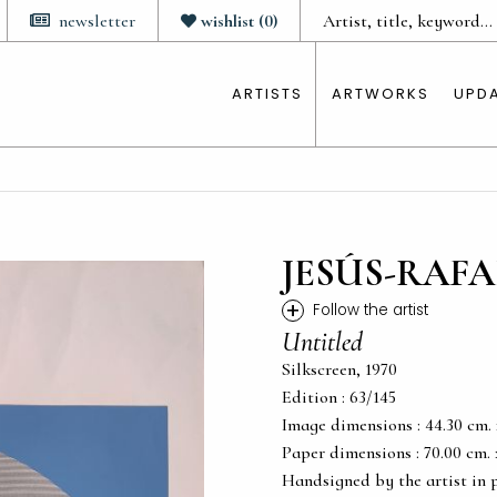
newsletter
wishlist
(
0
)
ARTISTS
ARTWORKS
UPD
JESÚS-RAFA
+
Follow the artist
Untitled
Silkscreen, 1970
Edition : 63/145
Image dimensions : 44.30 cm. x 
Paper dimensions : 70.00 cm. x 
Handsigned by the artist in 