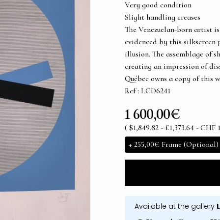
Very good condition
Slight handling creases
The Venezuelan-born artist is
evidenced by this silkscreen 
illusion. The assemblage of sh
creating an impression of di
Québec owns a copy of this w
Ref : LCD6241
1 600,00€
( $1,849.82 - £1,373.64 - CHF 1
+
255,00€
Frame (Optional)
Available at the gallery