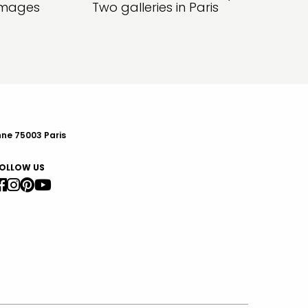
amages
Two galleries in Paris
nne 75003 Paris
OLLOW US