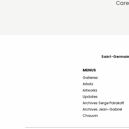
Care
Saint-Germain-
MENUS
Galleries
Artists
Artworks
Updates
Archives Serge Poliakoff
Archives Jean-Gabriel
Chauvin