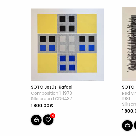
SOTO Jesús-Rafael
SOTO 
Composition 1, 1973
Red vi
Silkscreen LCD6437
1981
Silksc
1 800.00€
1 800
4