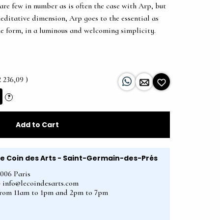
are few in number as is often the case with Arp, but
editative dimension, Arp goes to the essential as
he form, in a luminous and welcoming simplicity.
2 236,09 )
?
Add to Cart
Le Coin des Arts - Saint-Germain-des-Prés
5006 Paris
2 - info@lecoindesarts.com
from 11am to 1pm and 2pm to 7pm