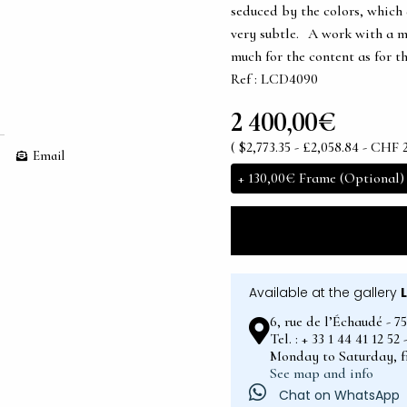
seduced by the colors, which 
very subtle. A work with a m
much for the content as for t
Ref : LCD4090
2 400,00€
( $2,773.35 - £2,058.84 - CHF 
Email
+
130,00€
Frame (Optional)
Available at the gallery
6, rue de l’Échaudé - 7
Tel. : + 33 1 44 41 12 5
Monday to Saturday, 
See map and info
Chat on WhatsApp