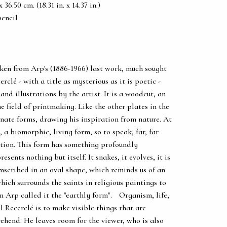
36.50 cm. (18.31 in. x 14.37 in.)
pencil
ken from Arp's (1886-1966) last work, much sought
erclé - with a title as mysterious as it is poetic -
nd illustrations by the artist. It is a woodcut, an
e field of printmaking. Like the other plates in the
nate forms, drawing his inspiration from nature. At
 a biomorphic, living form, so to speak, far, far
tion. This form has something profoundly
esents nothing but itself. It snakes, it evolves, it is
mscribed in an oval shape, which reminds us of an
ich surrounds the saints in religious paintings to
an Arp called it the "earthly form". Organism, life,
eil Recerclé is to make visible things that are
rehend. He leaves room for the viewer, who is also