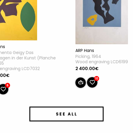
ans
ARP Hans
enta Geigy Das
Picking, 1964
gen in der Kunst (Planche
Wood engraving LCD6199
965
engraving LCD7032
2 400.00€
.00€
10
6
SEE ALL