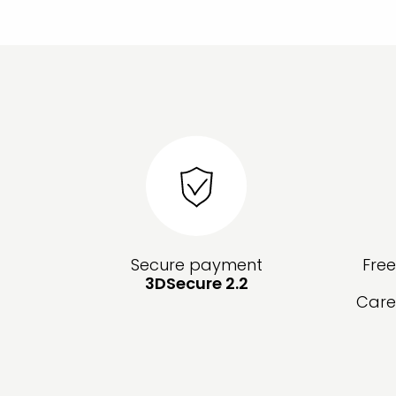
Secure payment
Fre
3DSecure 2.2
Care