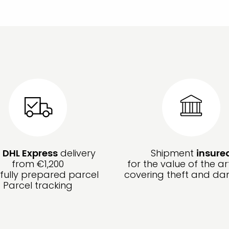
e
DHL Express
delivery
Shipment
insure
from €1,200
for the value of the ar
fully prepared parcel
covering theft and d
Parcel tracking