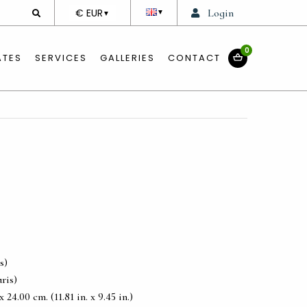
DEVISE
€ EUR
Login
▼
▼
0
ATES
SERVICES
GALLERIES
CONTACT
s)
ris)
24.00 cm. (11.81 in. x 9.45 in.)