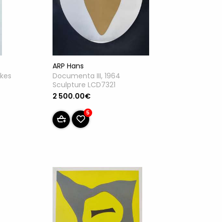
ARP Hans
akes
Documenta III, 1964
Sculpture LCD7321
2 500.00€
5