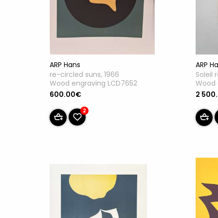
ARP Hans
ARP H
re-circled suns, 1966
Soleil 
Wood engraving LCD7652
Wood 
600.00€
2 500
2