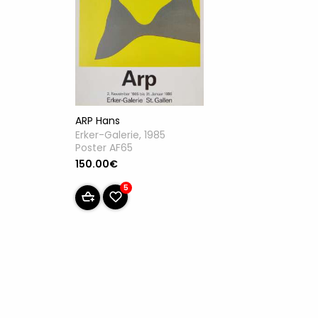
ARP Hans
Erker-Galerie, 1985
Poster AF65
150.00€
5