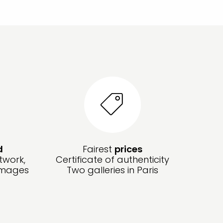
d
Fairest
prices
twork,
Certificate of authenticity
amages
Two galleries in Paris