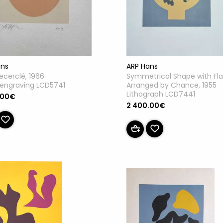
ans
ARP Hans
recerclé, 1966
Symmetrical Shape with Fl
engraving LCD5741
Arranged by Chance, 1955
Lithograph LCD7441
.00€
2 400.00€