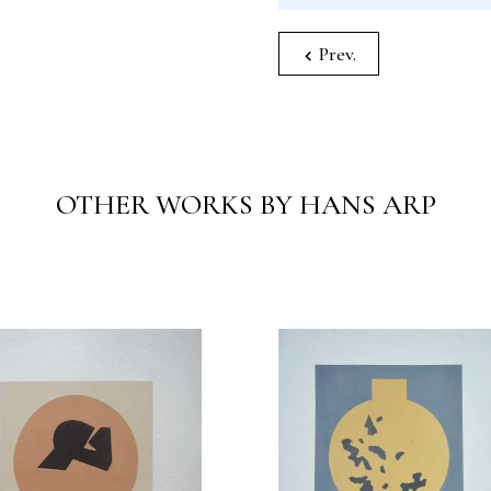
Prev.
OTHER WORKS BY HANS ARP