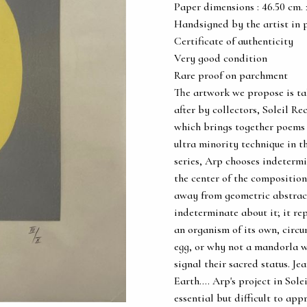
Paper dimensions : 46.50 cm. x 
Handsigned by the artist in 
Certificate of authenticity
Very good condition
Rare proof on parchment
The artwork we propose is ta
after by collectors, Soleil Rec
which brings together poems a
ultra minority technique in th
series, Arp chooses indetermi
the center of the composition,
away from geometric abstrac
indeterminate about it; it repr
an organism of its own, circu
egg, or why not a mandorla wh
signal their sacred status. Je
Earth.... Arp's project in Sol
essential but difficult to app