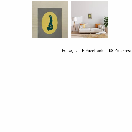
Facebook
Pinterest
Partagez :