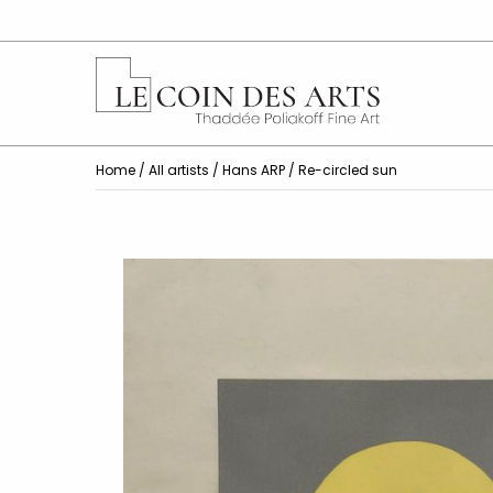
Home
/
All artists
/
Hans ARP
/ Re-circled sun