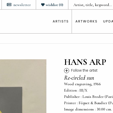
newsletter
wishlist
(
0
)
ARTISTS
ARTWORKS
UPD
HANS ARP
+
Follow the artist
Re-circled sun
Wood engraving, 1966
Edition : III/X
Publisher : Louis Broder (Pari
Printer : Féquet & Baudier (Pa
Image dimensions : 30.00 cm. x 