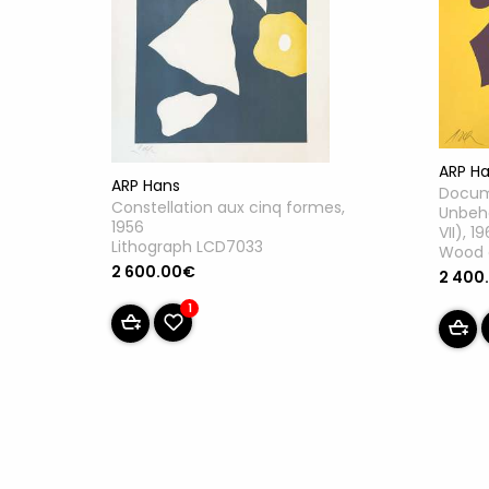
ARP H
ARP Hans
Docum
Constellation aux cinq formes,
Unbeha
1956
VII), 1
Lithograph LCD7033
Wood 
2 600.00€
2 400
1