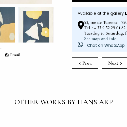
Available at the gallery
53, rue de Turenne - 75
Tel. : + 33 9 52 29 01 8
Tuesday to Saturday, 
See map and info
Chat on WhatsApp
Email
Prev.
Next
OTHER WORKS BY HANS ARP