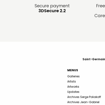
Secure payment
Fre
3DSecure 2.2
Care
Saint-Germain-
MENUS
Galleries
Artists
Artworks
Updates
Archives Serge Poliakoff
Archives Jean-Gabriel