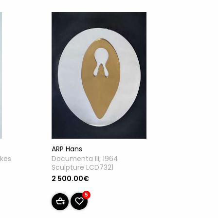
ARP Hans
akes
Documenta III, 1964
Sculpture LCD7321
2 500.00€
5