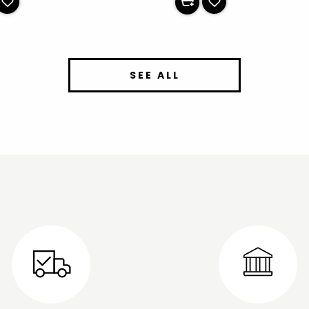
SEE ALL