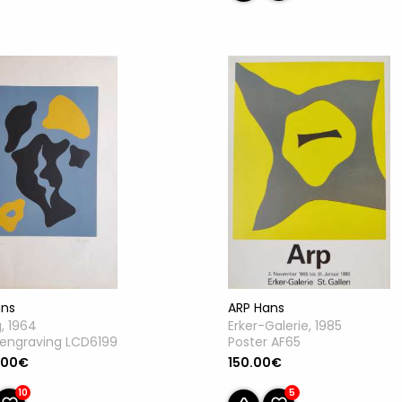
ans
ARP Hans
g, 1964
Erker-Galerie, 1985
engraving LCD6199
Poster AF65
.00€
150.00€
10
5