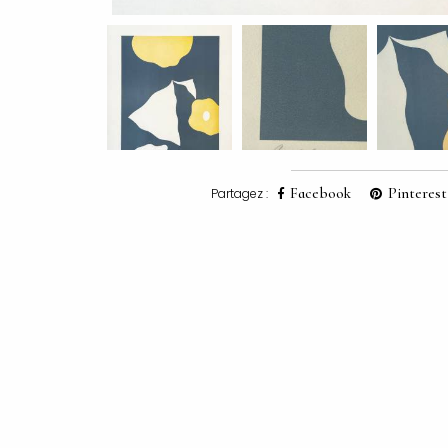
Facebook
Pinterest
Partagez :