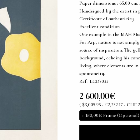
Paper dimensions : 65.00 cm. x 
Handsigned by the artist in 
Certificate of authenticity
Excellent condition
One example in the MAH Musée 
For Arp, nature is not simply
source of inspiration. The ye
background, echoing his conc
living, where elements are in
spontaneity.
Ref : LCD7033
2 600,00€
( $3,005.95 - £2,232.17 - CHF 2
+
180,00€
Frame (Optional)