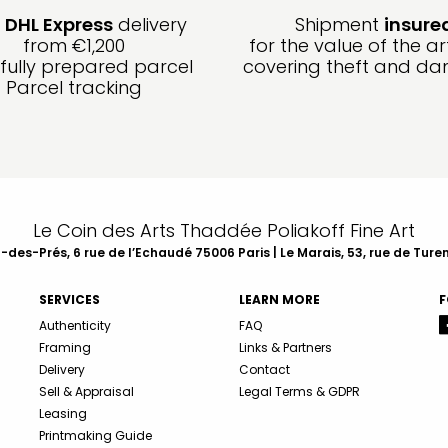
e
DHL Express
delivery
Shipment
insure
from €1,200
for the value of the ar
fully prepared parcel
covering theft and d
Parcel tracking
Le Coin des Arts Thaddée Poliakoff Fine Art
des-Prés, 6 rue de l’Echaudé 75006 Paris | Le Marais, 53, rue de Ture
SERVICES
LEARN MORE
F
Authenticity
FAQ
Framing
Links & Partners
Delivery
Contact
Sell & Appraisal
Legal Terms & GDPR
Leasing
Printmaking Guide