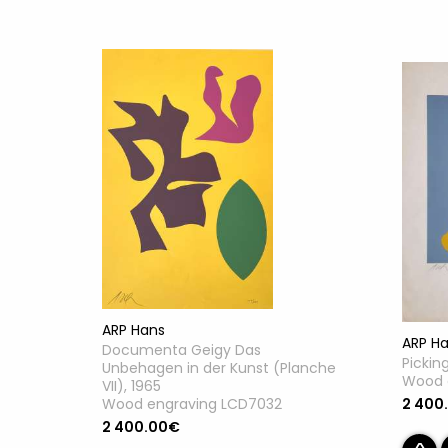
ARP Hans
ARP H
Documenta Geigy Das
Pickin
Unbehagen in der Kunst (Planche
Wood 
VII), 1965
Wood engraving LCD7032
2 400
2 400.00€