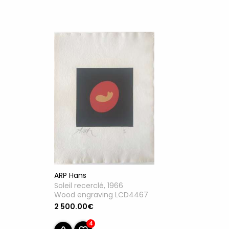
ARP Hans
Soleil recerclé, 1966
Wood engraving LCD4467
2 500.00€
4