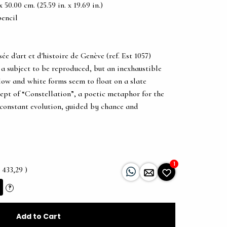
50.00 cm. (25.59 in. x 19.69 in.)
pencil
d'art et d'histoire de Genève (ref. Est 1057)
 a subject to be reproduced, but an inexhaustible
llow and white forms seem to float on a slate
ept of “Constellation”, a poetic metaphor for the
 constant evolution, guided by chance and
1
 433,29 )
?
Add to Cart