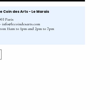
Le Coin des Arts - Le Marais
003 Paris
2 - info@lecoindesarts.com
from 11am to 1pm and 2pm to 7pm