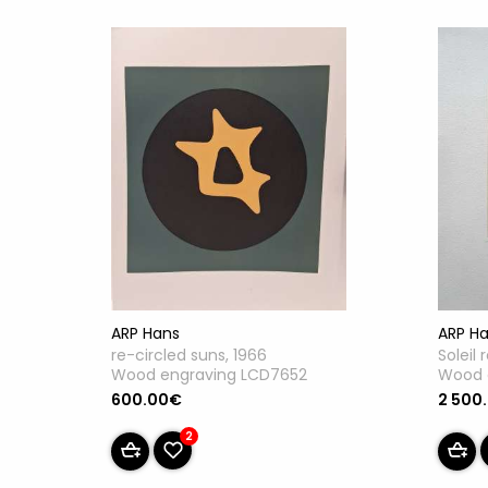
ARP Hans
ARP H
re-circled suns, 1966
Soleil 
Wood engraving LCD7652
Wood 
600.00€
2 500
2