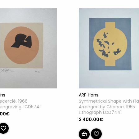
ans
ARP Hans
recerclé, 1966
Symmetrical Shape with Fl
engraving LCD5741
Arranged by Chance, 1955
Lithograph LCD7441
.00€
2 400.00€