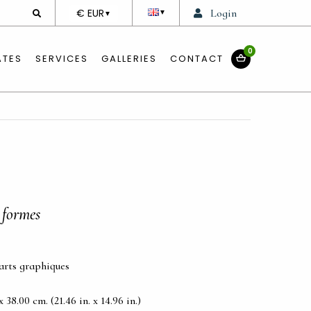
DEVISE
€ EUR
Login
▼
▼
0
ATES
SERVICES
GALLERIES
CONTACT
 formes
 arts graphiques
38.00 cm. (21.46 in. x 14.96 in.)