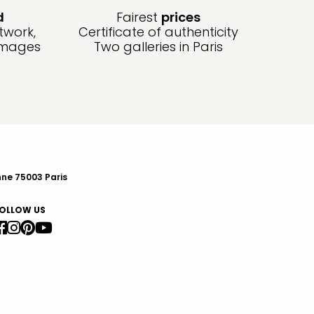
d
Fairest
prices
twork,
Certificate of authenticity
amages
Two galleries in Paris
nne 75003 Paris
OLLOW US