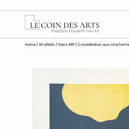
Home
/
All artists
/
Hans ARP
/ Constellation aux cinq form