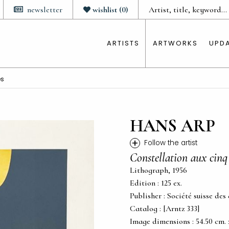
newsletter
wishlist
(
0
)
ARTISTS
ARTWORKS
UPD
es
HANS ARP
+
Follow the artist
Constellation aux cinq
Lithograph, 1956
Edition : 125 ex.
Publisher : Société suisse des
Catalog : [Arntz 333]
Image dimensions : 54.50 cm. x 