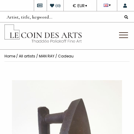
DEVISE
(
0
)
€ EUR
▼
▼
Home
/
All artists
/
MAN RAY
/ Cadeau