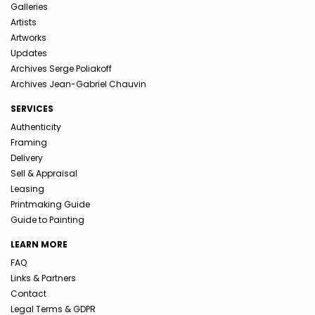
Galleries
Artists
Artworks
Updates
Archives Serge Poliakoff
Archives Jean-Gabriel Chauvin
SERVICES
Authenticity
Framing
Delivery
Sell & Appraisal
Leasing
Printmaking Guide
Guide to Painting
LEARN MORE
FAQ
Links & Partners
Contact
Legal Terms & GDPR