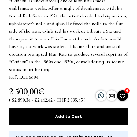
“Cadeau” is undoubtedly one of Man Ray's most
emblematic works. After a night of drunkenness with his
friend Erik Satie in 1921, the artist decided to buy an iron,
upholsterer's nails and glue. He fixed the nails to the flat
side of the iron, exhibited his work at Librairie Six and
then gave it to one of his Dadaist friends. As fate would
have it, the work was stolen. This anecdote and unusual
creation prompted Man Ray to produce several reprints of
“Cadeau” in the 1960s and 1970s, consolidating its iconic
status in art history.
Ref : LCD6804
2 500,00€
6
( $2,890.34 - £2,142.42 - CHF 2 335,45 )
Add to Cart