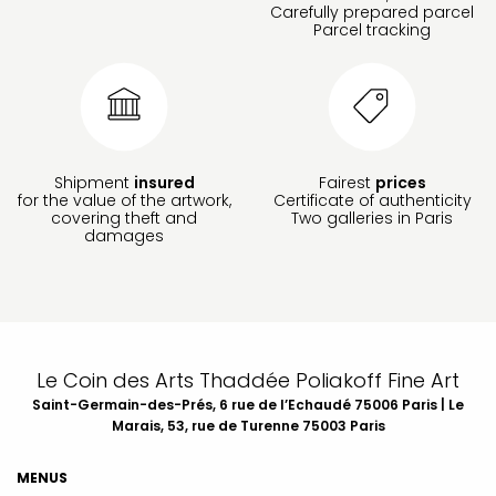
Carefully prepared parcel
Parcel tracking
Shipment
insured
Fairest
prices
for the value of the artwork,
Certificate of authenticity
covering theft and
Two galleries in Paris
damages
Le Coin des Arts Thaddée Poliakoff Fine Art
Saint-Germain-des-Prés, 6 rue de l’Echaudé 75006 Paris | Le
Marais, 53, rue de Turenne 75003 Paris
MENUS