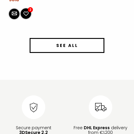
2
SEE ALL
Secure payment
Free
DHL Express
delivery
3DSecure 2.2
from €1,200