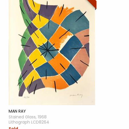
MAN RAY
Stained Glass, 1968
Lithograph LCD8264
Sold