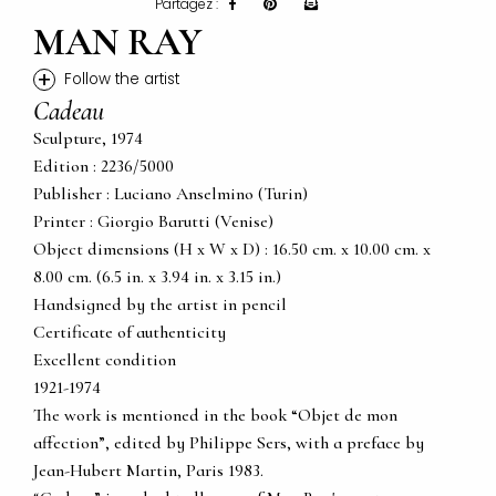
Partagez :
MAN RAY
+
Follow the artist
Cadeau
Sculpture, 1974
Edition : 2236/5000
Publisher : Luciano Anselmino (Turin)
Printer : Giorgio Barutti (Venise)
Object dimensions (H x W x D) : 16.50 cm. x 10.00 cm. x
8.00 cm. (6.5 in. x 3.94 in. x 3.15 in.)
Handsigned by the artist in pencil
Certificate of authenticity
Excellent condition
1921-1974
The work is mentioned in the book “Objet de mon
affection”, edited by Philippe Sers, with a preface by
Jean-Hubert Martin, Paris 1983.