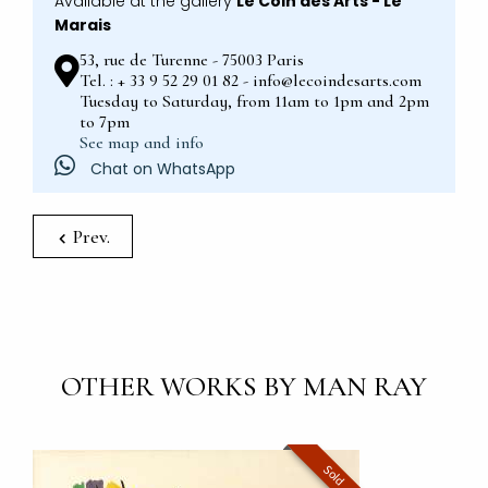
Available at the gallery
Le Coin des Arts - Le
Marais
53, rue de Turenne - 75003 Paris
Tel. : + 33 9 52 29 01 82 - info@lecoindesarts.com
Tuesday to Saturday, from 11am to 1pm and 2pm
to 7pm
See map and info
Chat on WhatsApp
Prev.
OTHER WORKS BY MAN RAY
Sold