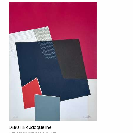
DEBUTLER Jacqueline