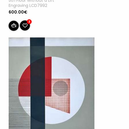
5th Floor Without a Lift
Engraving LCD7992
600.00€
3