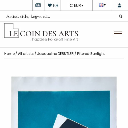
DEVISE
(
0
)
€ EUR
▼
▼
Home
/
All artists
/
Jacqueline DEBUTLER
/ Filtered Sunlight