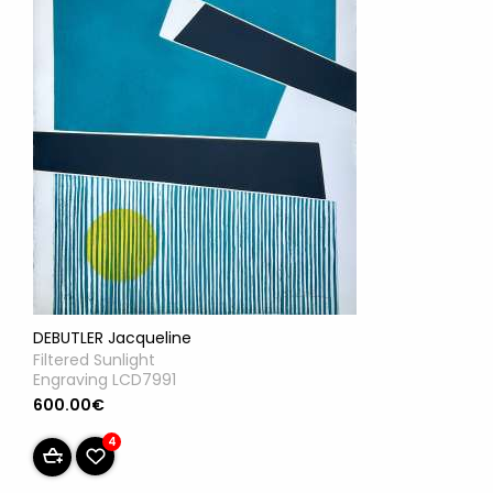
DEBUTLER Jacqueline
Filtered Sunlight
Engraving LCD7991
600.00€
4