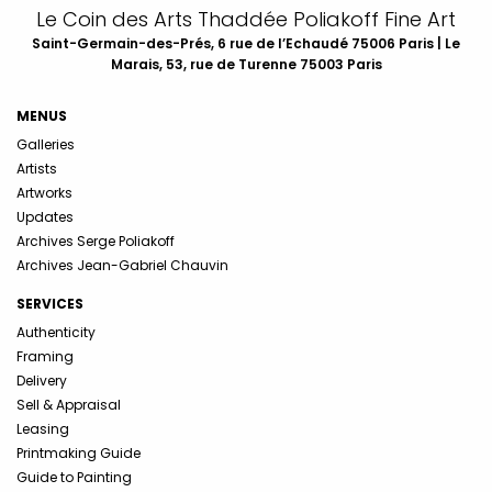
Le Coin des Arts Thaddée Poliakoff Fine Art
Saint-Germain-des-Prés, 6 rue de l’Echaudé 75006 Paris | Le
Marais, 53, rue de Turenne 75003 Paris
MENUS
Galleries
Artists
Artworks
Updates
Archives Serge Poliakoff
Archives Jean-Gabriel Chauvin
SERVICES
Authenticity
Framing
Delivery
Sell & Appraisal
Leasing
Printmaking Guide
Guide to Painting