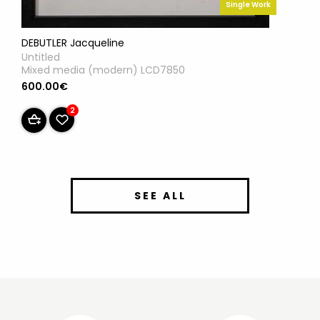
Single Work
DEBUTLER Jacqueline
Untitled
Mixed media (modern) LCD7850
600.00€
2
SEE ALL