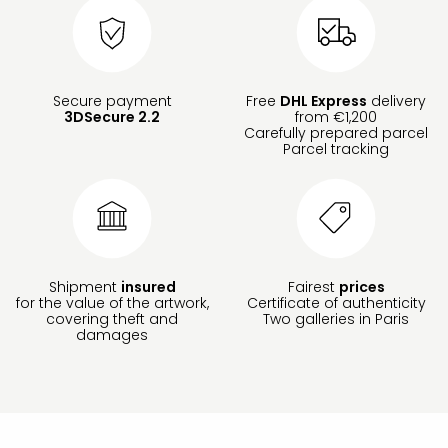
Secure payment
Free
DHL Express
delivery
3DSecure 2.2
from €1,200
Carefully prepared parcel
Parcel tracking
Shipment
insured
Fairest
prices
for the value of the artwork,
Certificate of authenticity
covering theft and
Two galleries in Paris
damages