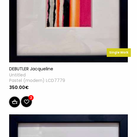
Single Work
DEBUTLER Jacqueline
Untitled
Pastel (modern) LCD7779
350.00€
2