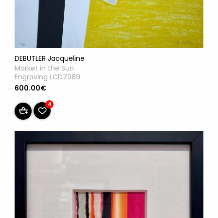
DEBUTLER Jacqueline
Market in the Sun
Engraving LCD7989
600.00€
4