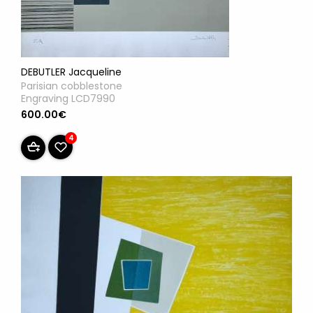
DEBUTLER Jacqueline
Parisian cobblestone
Engraving LCD7990
600.00€
4