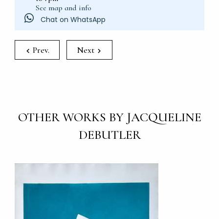
See map and info
Chat on WhatsApp
Prev.
Next
OTHER WORKS BY JACQUELINE
DEBUTLER