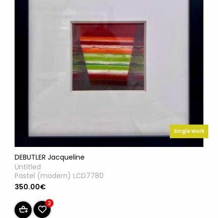
Single Work
DEBUTLER Jacqueline
Untitled
Pastel (modern) LCD7780
350.00€
2