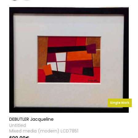
Single Work
DEBUTLER Jacqueline
Untitled
Mixed media (modern) LCD7851
600.00€