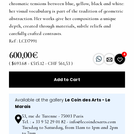
chromatic tensions between blue, yellow, black and white:
her visual vocabulary is part of the tradition of geometric
abstraction. Her works give her compositions a unique
depth, created through materials, subtle reliefs and
carefully crafted contrasts.
Ref : LCD7991
600,00€
4
( $693.68 - £515.12 - CHF 561,53 )
Add to Cart
Available at the gallery
Le Coin des Arts - Le
Marais
53, rue de Turenne - 75003 Paris
Tel. : + 33 9 52 29 01 82 - info@lecoindesarts.com
Tuesday to Saturday, from 11am to 1pm and 2pm
to 7pm