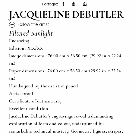
Partagez :
JACQUELINE DEBUTLER
+
Follow the artist
Filtered Sunlight
Engraving
Edition : XIX/XX
Image dimensions : 76.00 cm. x 56.50 cm. (29.92 in. x 22.24
in.)
Paper dimensions : 76.00 cm. x 56.50 cm. (29.92 in. x 22.24
in.)
Handsigned by the artist in pencil
Artist proof
Certificate of authenticity
Excellent condition
Jacqueline Debutler's engravings reveal a demanding
exploration of form and colour, underpinned by
remarkable technical mastery. Geometric figures, stripes,