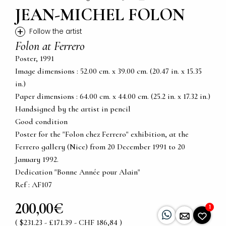
JEAN-MICHEL FOLON
+
Follow the artist
Folon at Ferrero
Poster, 1991
Image dimensions : 52.00 cm. x 39.00 cm. (20.47 in. x 15.35
in.)
Paper dimensions : 64.00 cm. x 44.00 cm. (25.2 in. x 17.32 in.)
Handsigned by the artist in pencil
Good condition
Poster for the "Folon chez Ferrero" exhibition, at the
Ferrero gallery (Nice) from 20 December 1991 to 20
January 1992.
Dedication "Bonne Année pour Alain"
Ref : AF107
200,00€
1
( $231.23 - £171.39 - CHF 186,84 )