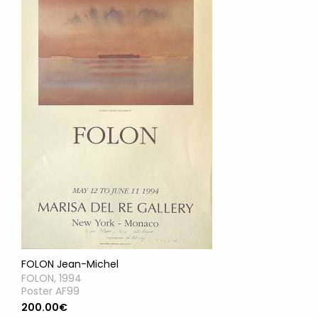
FOLON Jean-Michel
FOLON, 1994
Poster AF99
200.00€