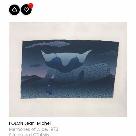
1
FOLON Jean-Michel
Memories of Alice, 1973
Silkscreen LCD4516