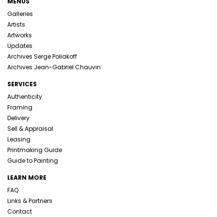
MENUS
Galleries
Artists
Artworks
Updates
Archives Serge Poliakoff
Archives Jean-Gabriel Chauvin
SERVICES
Authenticity
Framing
Delivery
Sell & Appraisal
Leasing
Printmaking Guide
Guide to Painting
LEARN MORE
FAQ
Links & Partners
Contact