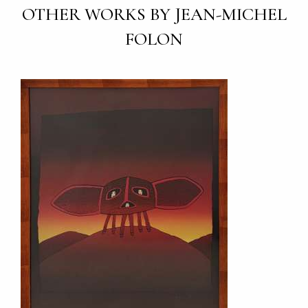
OTHER WORKS BY JEAN-MICHEL
FOLON