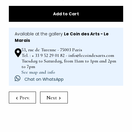
Add to Cart
Available at the gallery
Le Coin des Arts - Le
Marais
53, rue de Turenne - 75003 Paris
Tel. : + 33 9 52 29 01 82 - info@lecoindesarts.com
Tuesday to Saturday, from 11am to 1pm and 2pm
to 7pm
See map and info
Chat on WhatsApp
Prev.
Next