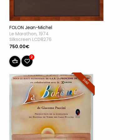
FOLON Jean-Michel
Le Marathon, 1974
Silkscreen LCD8276
750.00€
2
Sold