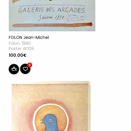
FOLON Jean-Michel
Folon, 1990
Poster AF109
100.00€
6