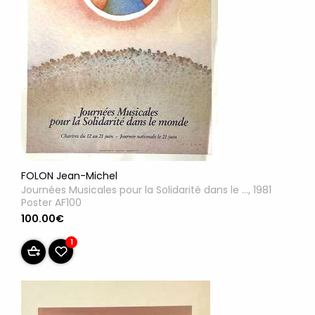
FOLON Jean-Michel
Journées Musicales pour la Solidarité dans le ..., 1981
Poster AF100
100.00€
1