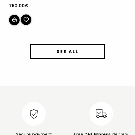
750.00€
SEE ALL
Secure payment
Free
DHL Express
delivery