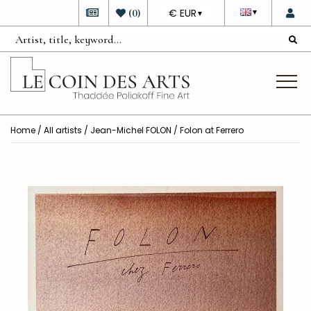
DEVISE
(
0
)
€ EUR
▼
▼
Home
/
All artists
/
Jean-Michel FOLON
/ Folon at Ferrero