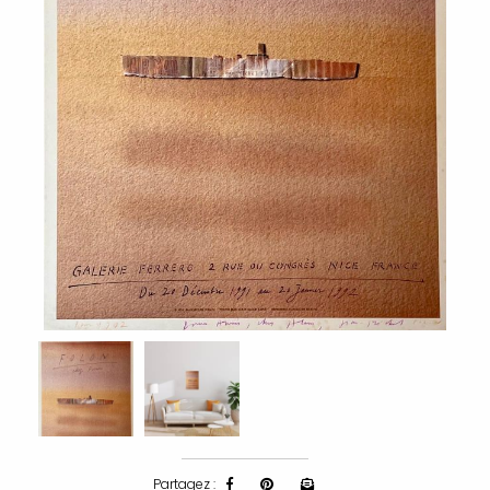
Partagez :