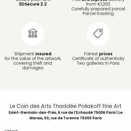
3DSecure 2.2
from €1,200
Carefully prepared parcel
Parcel tracking
Shipment
insured
Fairest
prices
for the value of the artwork,
Certificate of authenticity
covering theft and
Two galleries in Paris
damages
Le Coin des Arts Thaddée Poliakoff Fine Art
Saint-Germain-des-Prés, 6 rue de l’Echaudé 75006 Paris | Le
Marais, 53, rue de Turenne 75003 Paris