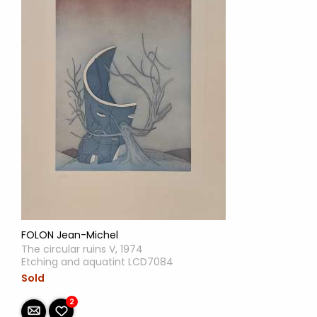
FOLON Jean-Michel
The circular ruins V, 1974
Etching and aquatint LCD7084
Sold
2