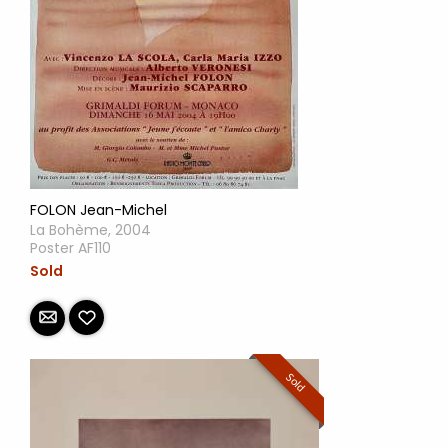
FOLON Jean-Michel
La Bohème, 2004
Poster AF110
Sold
Sold