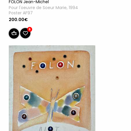
FOLON Jean-Michel
Pour l'oeuvre de Soeur Marie, 1994
Poster AF97
200.00€
6