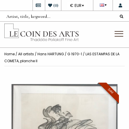
DEVISE
(
0
)
€ EUR
▼
▼
Home
/
All artists
/
Hans HARTUNG
/ G 1970-1 / LAS ESTAMPAS DE LA
COMETA, planche II
Sold