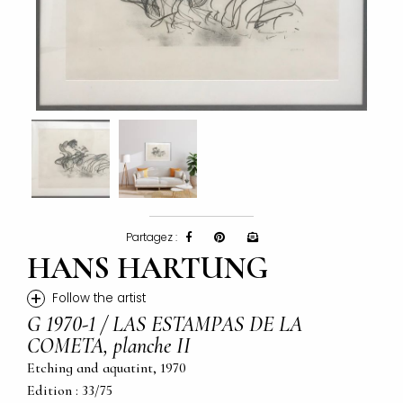
Partagez :
HANS HARTUNG
+
Follow the artist
G 1970-1 / LAS ESTAMPAS DE LA
COMETA, planche II
Etching and aquatint, 1970
Edition : 33/75