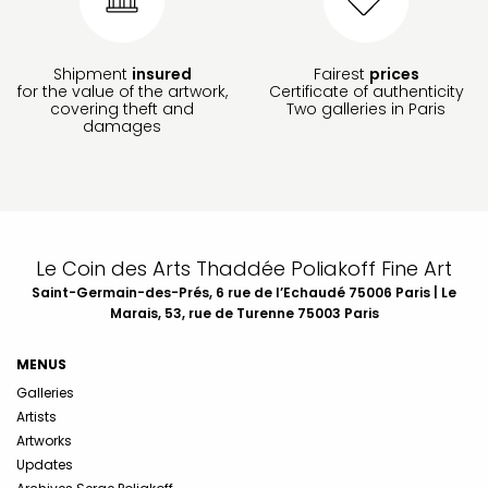
Shipment
insured
Fairest
prices
for the value of the artwork,
Certificate of authenticity
covering theft and
Two galleries in Paris
damages
Le Coin des Arts Thaddée Poliakoff Fine Art
Saint-Germain-des-Prés, 6 rue de l’Echaudé 75006 Paris | Le
Marais, 53, rue de Turenne 75003 Paris
MENUS
Galleries
Artists
Artworks
Updates