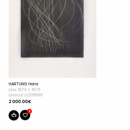
HARTUNG Hans
Lino 1973-I, 1973
Linocut LCD6560
2 000.00€
3