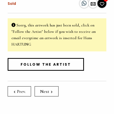
Sold
Sorry, this artwork has just been sold, click on
"Follow the Artist" below if you wish to receive an
email everytime an artwork is inserted for Hans
HARTUNG
FOLLOW THE ARTIST
Prev.
Next