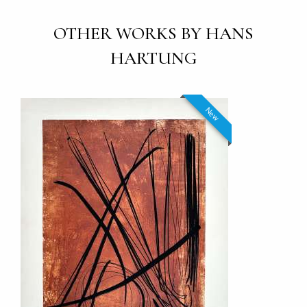
OTHER WORKS BY HANS
HARTUNG
New