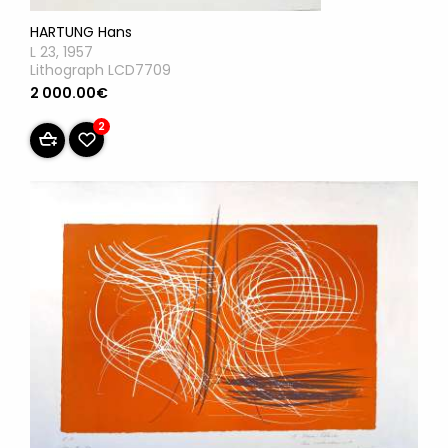
HARTUNG Hans
L 23, 1957
Lithograph LCD7709
2 000.00€
2