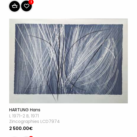
1
HARTUNG Hans
L 1971-2 B, 1971
Zincographies LCD7974
2 500.00€