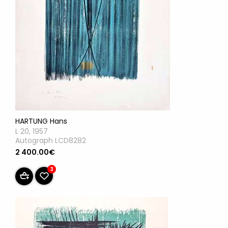
HARTUNG Hans
L 20, 1957
Autograph LCD8282
2 400.00€
3