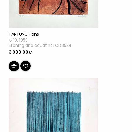
HARTUNG Hans
G 19, 1953
Etching and aquatint LCD8524
3 000.00€