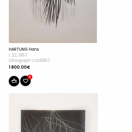
HARTUNG Hans
L 22, 1957
Lithograph LCD6857
1 800.00€
5