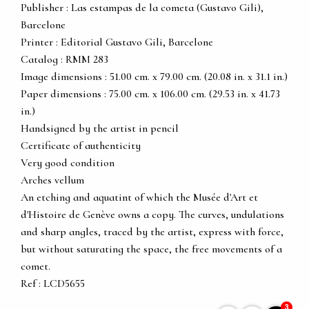
Publisher : Las estampas de la cometa (Gustavo Gili),
Barcelone
Printer : Editorial Gustavo Gili, Barcelone
Catalog : RMM 283
Image dimensions : 51.00 cm. x 79.00 cm. (20.08 in. x 31.1 in.)
Paper dimensions : 75.00 cm. x 106.00 cm. (29.53 in. x 41.73
in.)
Handsigned by the artist in pencil
Certificate of authenticity
Very good condition
Arches vellum
An etching and aquatint of which the Musée d'Art et
d'Histoire de Genève owns a copy. The curves, undulations
and sharp angles, traced by the artist, express with force,
but without saturating the space, the free movements of a
comet.
Ref : LCD5655
3