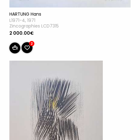
HARTUNG Hans
L1971-4, 1971
Zincographies LCD7315
2 000.00€
2