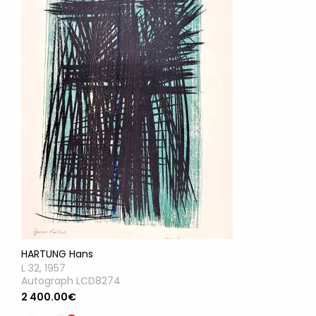
HARTUNG Hans
L 32, 1957
Autograph LCD8274
2 400.00€