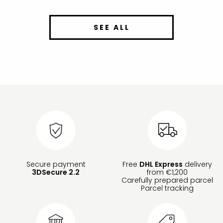
SEE ALL
Secure payment
Free
DHL Express
delivery
3DSecure 2.2
from €1,200
Carefully prepared parcel
Parcel tracking