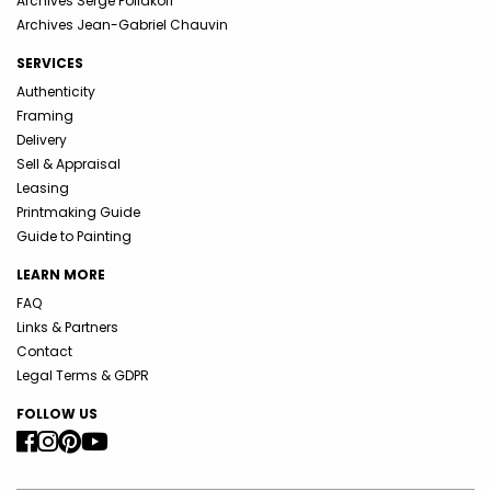
Archives Serge Poliakoff
Archives Jean-Gabriel Chauvin
SERVICES
Authenticity
Framing
Delivery
Sell & Appraisal
Leasing
Printmaking Guide
Guide to Painting
LEARN MORE
FAQ
Links & Partners
Contact
Legal Terms & GDPR
FOLLOW US