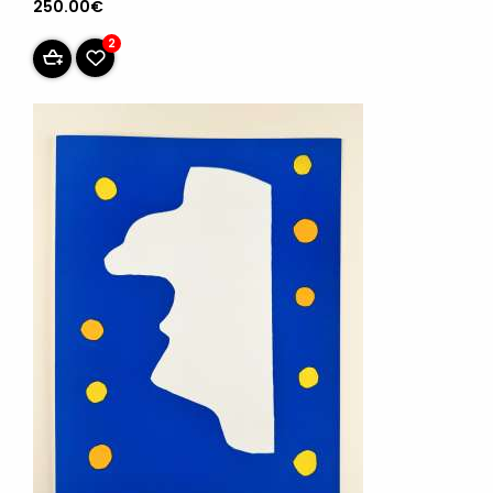
250.00€
2