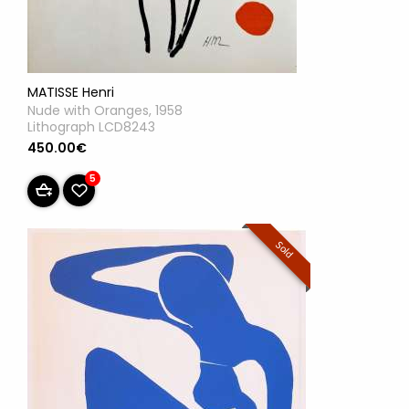
MATISSE Henri
Nude with Oranges, 1958
Lithograph LCD8243
450.00€
5
Sold