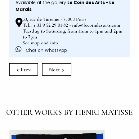
Available at the gallery
Le Coin des Arts - Le
Marais
53, rue de Turenne - 75003 Paris
Tel. : + 33 9 52 29 01 82 - info@lecoindesarts.com
Tuesday to Saturday, from 11am to 1pm and 2pm
to 7pm
See map and info
Chat on WhatsApp
Prev.
Next
OTHER WORKS BY HENRI MATISSE