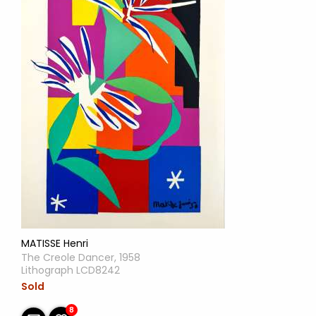
MATISSE Henri
The Creole Dancer, 1958
Lithograph LCD8242
Sold
8