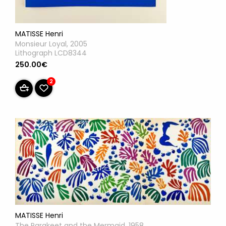
MATISSE Henri
Monsieur Loyal, 2005
Lithograph LCD8344
250.00€
2
MATISSE Henri
The Parakeet and the Mermaid, 1958