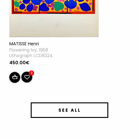
MATISSE Henri
Flowering Ivy, 1958
Lithograph LCD8224
450.00€
3
SEE ALL