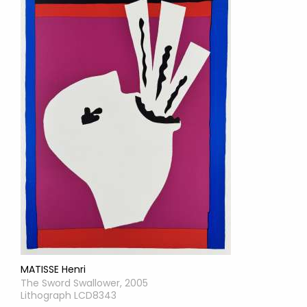
MATISSE Henri
The Sword Swallower, 2005
Lithograph LCD8343