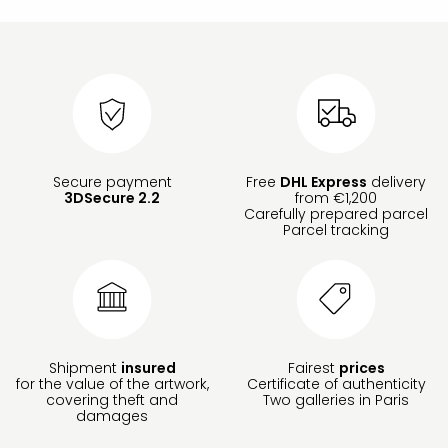
Secure payment
Free
DHL Express
delivery
3DSecure 2.2
from €1,200
Carefully prepared parcel
Parcel tracking
Shipment
insured
Fairest
prices
for the value of the artwork,
Certificate of authenticity
covering theft and
Two galleries in Paris
damages