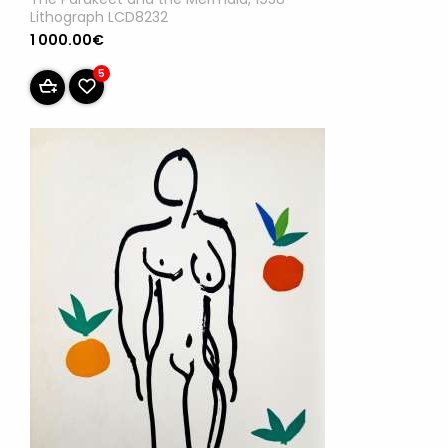
Lithograph LCD8232
1 000.00€
5