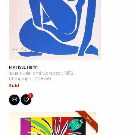
MATISSE Henri
‘Blue Nude’ and ‘Acrobat ’, 1958
Lithograph LCD8256
Sold
7
Sold