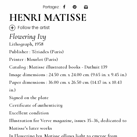
Partagez :
HENRI MATISSE
+
Follow the artist
Flowering Ivy
Lithograph, 1958
Publisher : Tériades (Paris)
Printer : Mourlot (Paris)
Catalog : Matisse illustrated books - Duthuit 139
Image dimensions : 24.50 cm. x 24.00 cm. (9.65 in. x 9.45 in.)
Paper dimensions : 36.00 cm. x 26.50 cm. (14.17 in. x 10.43
in.)
Signed on the plate
Certificate of authenticity
Excellent condition
Illustration for Verve magazine, issues 35–36, dedicated to
Matisse’s later works
In Flowering Ivy, Matisse allows light to emerge from