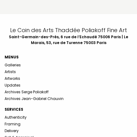
Le Coin des Arts Thaddée Poliakoff Fine Art
Saint-Germain-des-Prés, 6 rue de l’Echaudé 75006 Paris | Le
Marais, 53, rue de Turenne 75003 Paris
MENUS
Galleries
Artists
Artworks
Updates
Archives Serge Poliakoff
Archives Jean-Gabriel Chauvin
SERVICES
Authenticity
Framing
Delivery