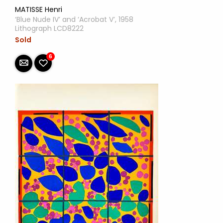
MATISSE Henri
‘Blue Nude IV’ and ‘Acrobat V’, 1958
Lithograph LCD8222
Sold
6