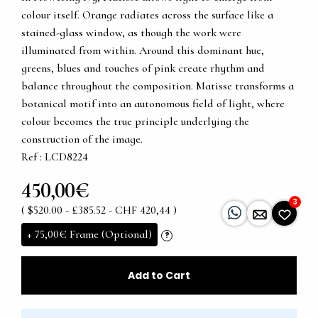
colour itself. Orange radiates across the surface like a
stained-glass window, as though the work were
illuminated from within. Around this dominant hue,
greens, blues and touches of pink create rhythm and
balance throughout the composition. Matisse transforms a
botanical motif into an autonomous field of light, where
colour becomes the true principle underlying the
construction of the image.
Ref : LCD8224
450,00€
3
( $520.00 - £385.52 - CHF 420,44 )
+
75,00€
Frame (Optional)
?
Add to Cart