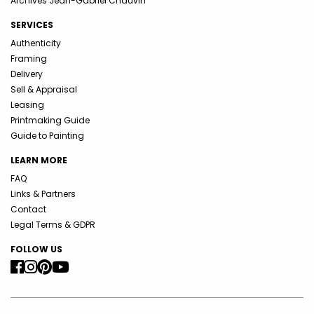
Archives Jean-Gabriel Chauvin
SERVICES
Authenticity
Framing
Delivery
Sell & Appraisal
Leasing
Printmaking Guide
Guide to Painting
LEARN MORE
FAQ
Links & Partners
Contact
Legal Terms & GDPR
FOLLOW US