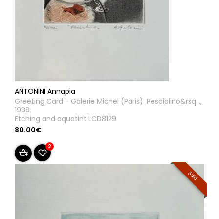
ANTONINI Annapia
Greeting Card - Galerie Michel (Paris) ‘Pesciolino&rsq...,
1988
Etching and aquatint LCD8129
80.00€
2
Sold