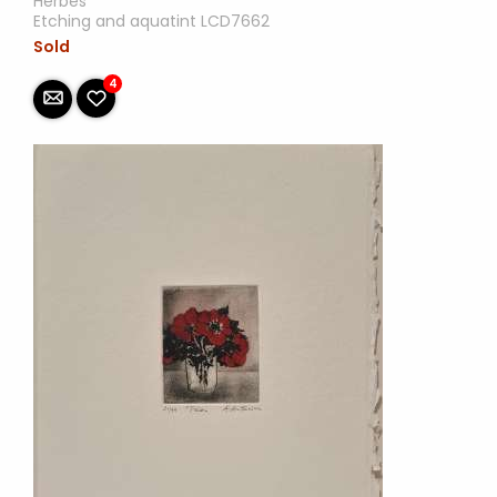
Herbes
Etching and aquatint LCD7662
Sold
4