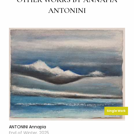
ANTONINI
Single Work
ANTONINI Annapia
End of Winter, 2025