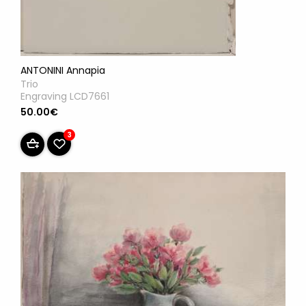
ANTONINI Annapia
Trio
Engraving LCD7661
50.00€
3