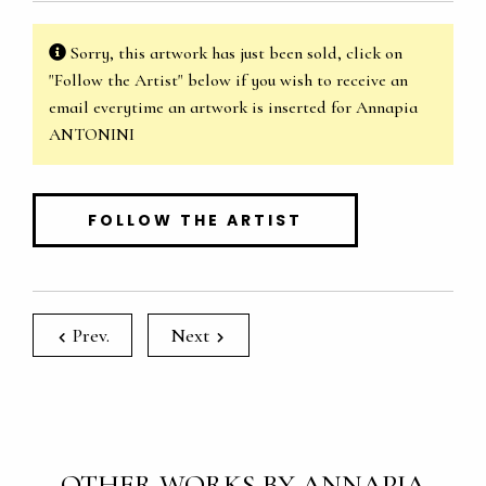
Sorry, this artwork has just been sold, click on
"Follow the Artist" below if you wish to receive an
email everytime an artwork is inserted for Annapia
ANTONINI
FOLLOW THE ARTIST
Prev.
Next
OTHER WORKS BY ANNAPIA