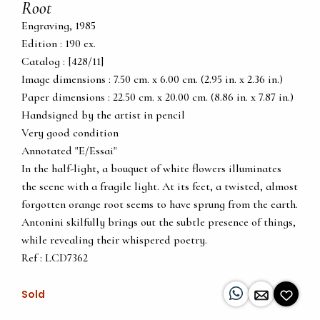
Root
Engraving, 1985
Edition : 190 ex.
Catalog : [428/11]
Image dimensions : 7.50 cm. x 6.00 cm. (2.95 in. x 2.36 in.)
Paper dimensions : 22.50 cm. x 20.00 cm. (8.86 in. x 7.87 in.)
Handsigned by the artist in pencil
Very good condition
Annotated "E/Essai"
In the half-light, a bouquet of white flowers illuminates
the scene with a fragile light. At its feet, a twisted, almost
forgotten orange root seems to have sprung from the earth.
Antonini skilfully brings out the subtle presence of things,
while revealing their whispered poetry.
Ref : LCD7362
Sold