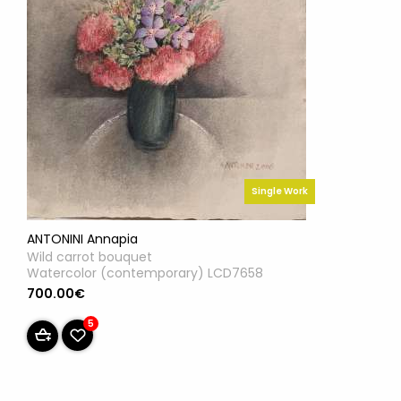
Single Work
ANTONINI Annapia
Wild carrot bouquet
Watercolor (contemporary) LCD7658
700.00€
5