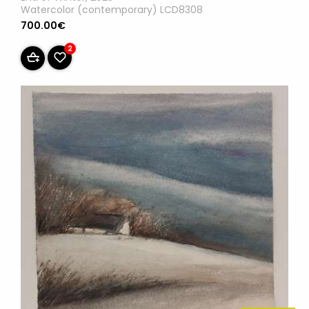
Watercolor (contemporary) LCD8308
700.00€
2