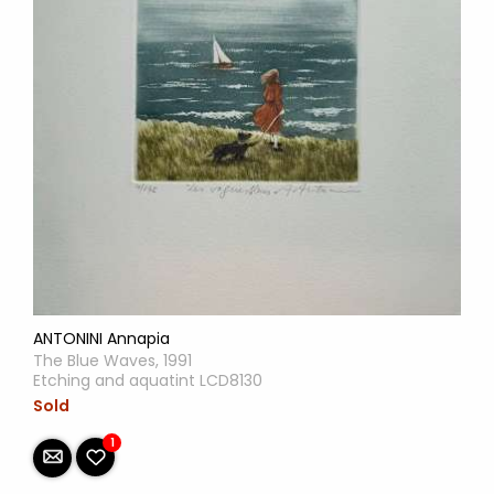
ANTONINI Annapia
The Blue Waves, 1991
Etching and aquatint LCD8130
Sold
1