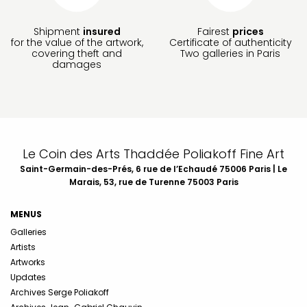
Shipment
insured
Fairest
prices
for the value of the artwork,
Certificate of authenticity
covering theft and
Two galleries in Paris
damages
Le Coin des Arts Thaddée Poliakoff Fine Art
Saint-Germain-des-Prés, 6 rue de l’Echaudé 75006 Paris | Le
Marais, 53, rue de Turenne 75003 Paris
MENUS
Galleries
Artists
Artworks
Updates
Archives Serge Poliakoff