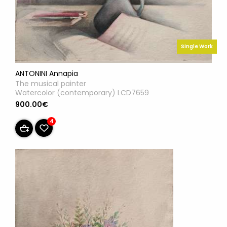
Single Work
ANTONINI Annapia
The musical painter
Watercolor (contemporary) LCD7659
900.00€
4