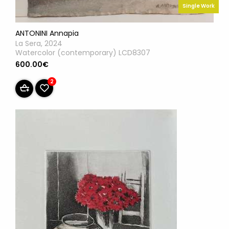
Single Work
ANTONINI Annapia
La Sera, 2024
Watercolor (contemporary) LCD8307
600.00€
2