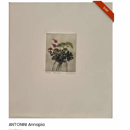
Sold
ANTONINI Annapia