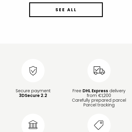
SEE ALL
Secure payment
Free
DHL Express
delivery
3DSecure 2.2
from €1,200
Carefully prepared parcel
Parcel tracking