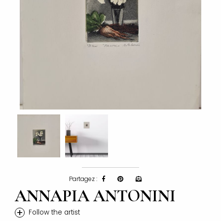
Partagez :
ANNAPIA ANTONINI
+
Follow the artist