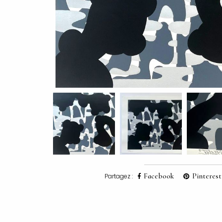
Facebook
Pinterest
Partagez :