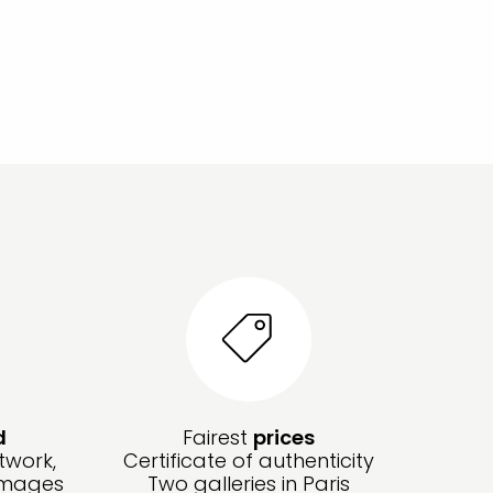
d
Fairest
prices
twork,
Certificate of authenticity
amages
Two galleries in Paris