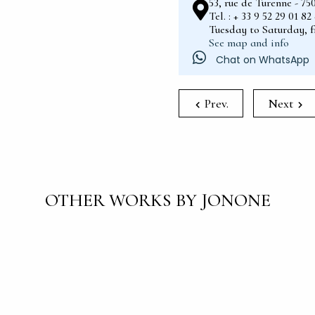
53, rue de Turenne - 75
Tel. : + 33 9 52 29 01 8
Tuesday to Saturday, 
See map and info
Chat on WhatsApp
Prev.
Next
OTHER WORKS BY JONONE