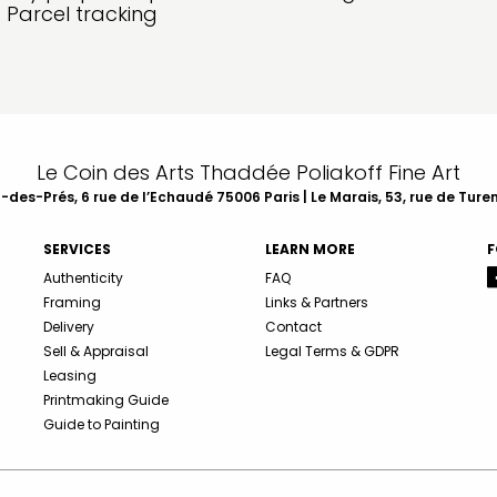
Parcel tracking
Le Coin des Arts Thaddée Poliakoff Fine Art
des-Prés, 6 rue de l’Echaudé 75006 Paris | Le Marais, 53, rue de Ture
SERVICES
LEARN MORE
F
Authenticity
FAQ
Framing
Links & Partners
Delivery
Contact
Sell & Appraisal
Legal Terms & GDPR
Leasing
Printmaking Guide
Guide to Painting