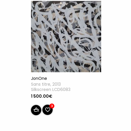
JonOne
Sans titre, 2013
Silkscreen LCD6083
1 500.00€
3