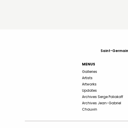
Saint-Germain-
MENUS
Galleries
Artists
Artworks
Updates
Archives Serge Poliakoff
Archives Jean-Gabriel
Chauvin