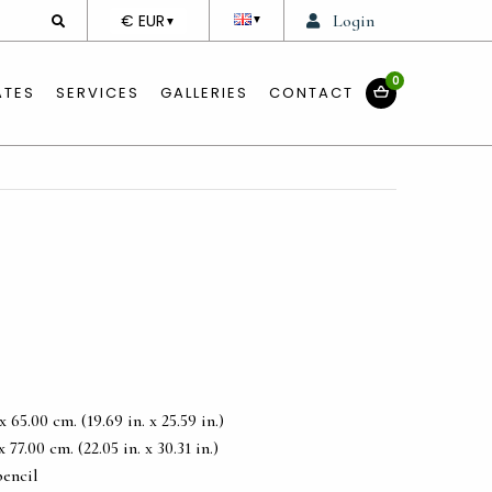
DEVISE
€ EUR
Login
▼
▼
0
ATES
SERVICES
GALLERIES
CONTACT
65.00 cm. (19.69 in. x 25.59 in.)
77.00 cm. (22.05 in. x 30.31 in.)
pencil