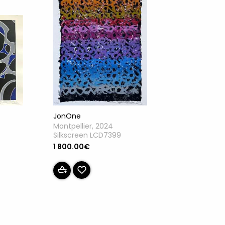
JonOne
Montpellier, 2024
Silkscreen LCD7399
1 800.00€