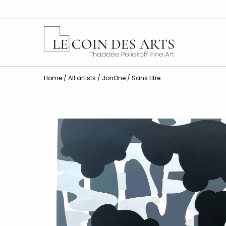
Home
/
All artists
/
JonOne
/ Sans titre