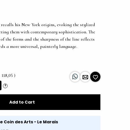
recalls his New York origins, evoking the stylized
preting them with contemporary sophistication. The
of the forms and the sharpness of the line reflects
ards a more universal, painterly language.
 118,05 )
?
Add to Cart
Le Coin des Arts - Le Marais