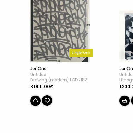
Single Work
JonOne
JonOn
Untitled
Untitl
Drawing (modern) LCD7182
Lithog
3 000.00€
1 200