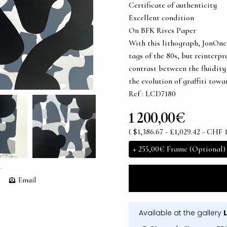
Certificate of authenticity
Excellent condition
On BFK Rives Paper
With this lithograph, JonOne 
tags of the 80s, but reinter
contrast between the fluidity 
the evolution of graffiti tow
Ref : LCD7180
1 200,00€
( $1,386.67 - £1,029.42 - CHF 1
+
255,00€
Frame (Optional)
Email
Available at the gallery