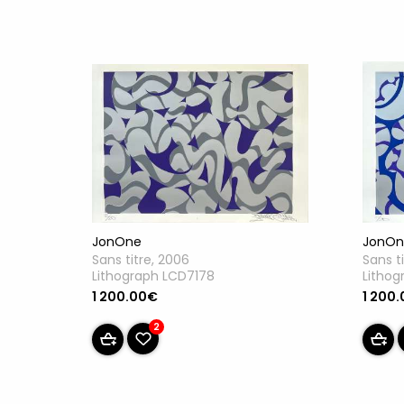
JonOne
JonOn
Sans titre, 2006
Sans t
Lithograph LCD7178
Lithog
1 200.00€
1 200
2