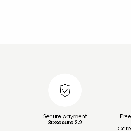
Secure payment
Fre
3DSecure 2.2
Care