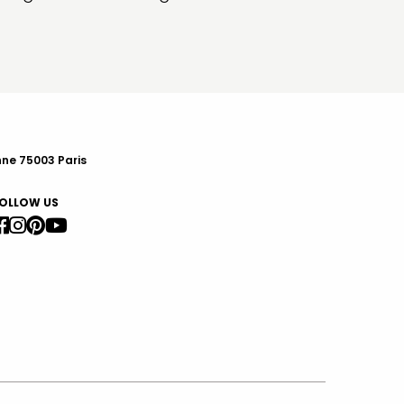
nne 75003 Paris
OLLOW US