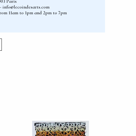
003 Paris
2 - info@lecoindesarts.com
from 11am to 1pm and 2pm to 7pm