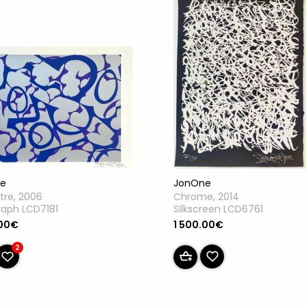
JonOne
e
Chrome, 2014
itre, 2006
Silkscreen LCD6761
raph LCD7181
1 500.00€
.00€
2