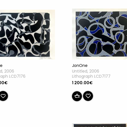
JonOne
e
Untitled, 2006
ed, 2006
Lithograph LCD7177
raph LCD7176
1 200.00€
.00€