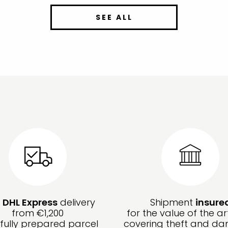
SEE ALL
e
DHL Express
delivery
Shipment
insure
from €1,200
for the value of the ar
fully prepared parcel
covering theft and d