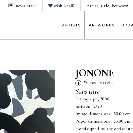
newsletter
wishlist
(
0
)
ARTISTS
ARTWORKS
UPD
JONONE
+
Follow the artist
Sans titre
Lithograph, 2006
Edition : 2/20
Image dimensions : 50.00 cm. x 
Paper dimensions : 56.00 cm. x 
Handsigned by the artist in 