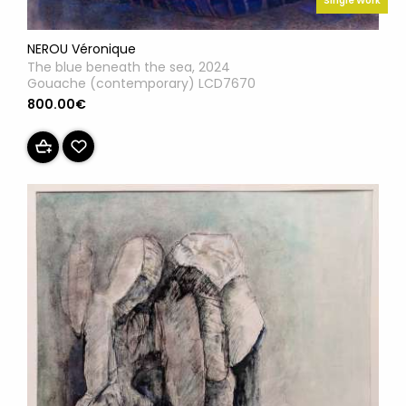
Single Work
NEROU Véronique
The blue beneath the sea, 2024
Gouache (contemporary) LCD7670
800.00€