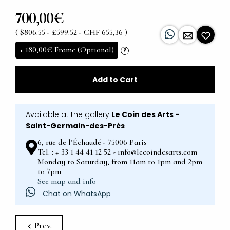
700,00€
( $806.55 - £599.52 - CHF 655,36 )
+
180,00€
Frame (Optional)
?
Add to Cart
Available at the gallery
Le Coin des Arts -
Saint-Germain-des-Prés
6, rue de l’Échaudé - 75006 Paris
Tel. : + 33 1 44 41 12 52 - info@lecoindesarts.com
Monday to Saturday, from 11am to 1pm and 2pm
to 7pm
See map and info
Chat on WhatsApp
Prev.