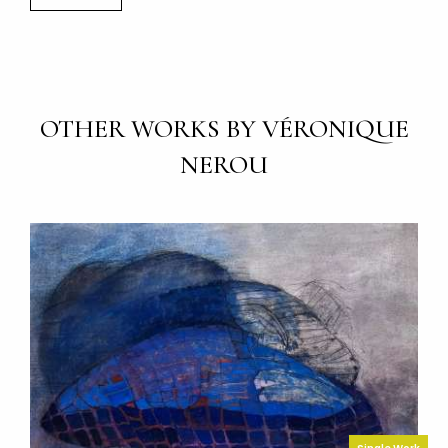
OTHER WORKS BY VÉRONIQUE
NEROU