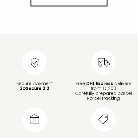
Secure payment
Free
DHL Express
delivery
3DSecure 2.2
from €1,200
Carefully prepared parcel
Parcel tracking