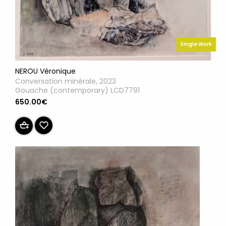
Single Work
NEROU Véronique
Conversation minérale, 2023
Gouache (contemporary) LCD7791
650.00€