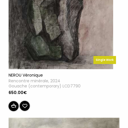
Single Work
NEROU Véronique
Rencontre minérale, 2024
Gouache (contemporary) LCD7790
650.00€