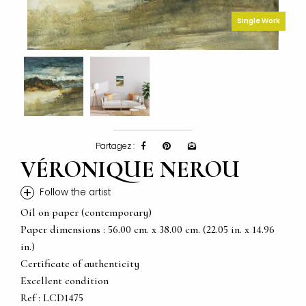
Single Work
Partagez :
VÉRONIQUE NEROU
+
Follow the artist
Oil on paper (contemporary)
Paper dimensions : 56.00 cm. x 38.00 cm. (22.05 in. x 14.96
in.)
Certificate of authenticity
Excellent condition
Ref : LCD1475