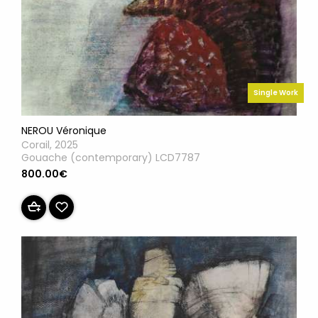
Single Work
NEROU Véronique
Corail, 2025
Gouache (contemporary) LCD7787
800.00€