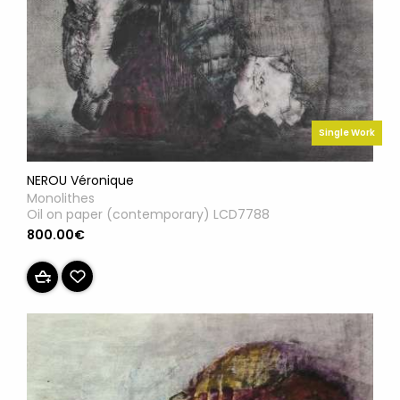
Single Work
NEROU Véronique
Monolithes
Oil on paper (contemporary) LCD7788
800.00€