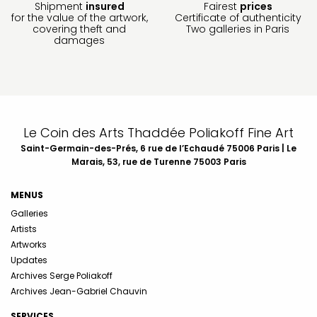
Shipment
insured
Fairest
prices
for the value of the artwork,
Certificate of authenticity
covering theft and
Two galleries in Paris
damages
Le Coin des Arts Thaddée Poliakoff Fine Art
Saint-Germain-des-Prés, 6 rue de l’Echaudé 75006 Paris | Le
Marais, 53, rue de Turenne 75003 Paris
MENUS
Galleries
Artists
Artworks
Updates
Archives Serge Poliakoff
Archives Jean-Gabriel Chauvin
SERVICES