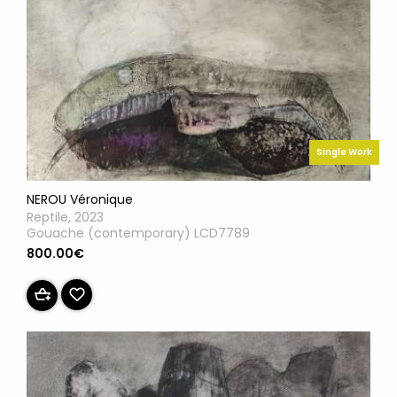
Single Work
NEROU Véronique
Reptile, 2023
Gouache (contemporary) LCD7789
800.00€