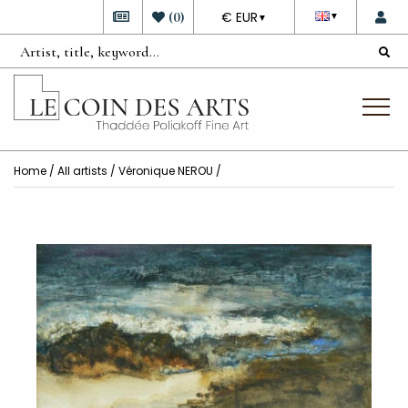
DEVISE
(
0
)
€ EUR
▼
▼
Home
/
All artists
/
Véronique NEROU
/