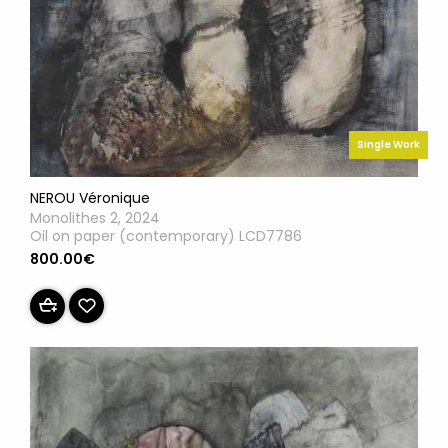
Single Work
NEROU Véronique
Monolithes 2, 2024
Oil on paper (contemporary) LCD7786
800.00€