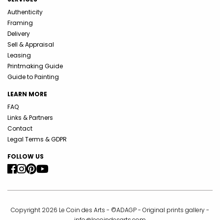
Authenticity
Framing
Delivery
Sell & Appraisal
Leasing
Printmaking Guide
Guide to Painting
LEARN MORE
FAQ
Links & Partners
Contact
Legal Terms & GDPR
FOLLOW US
Copyright 2026 Le Coin des Arts - ©ADAGP - Original prints gallery -
info@lecoindesarts.com