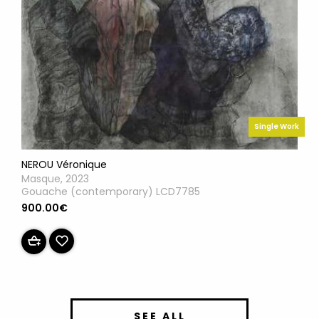
Single Work
NEROU Véronique
Masque, 2023
Gouache (contemporary) LCD7785
900.00€
SEE ALL