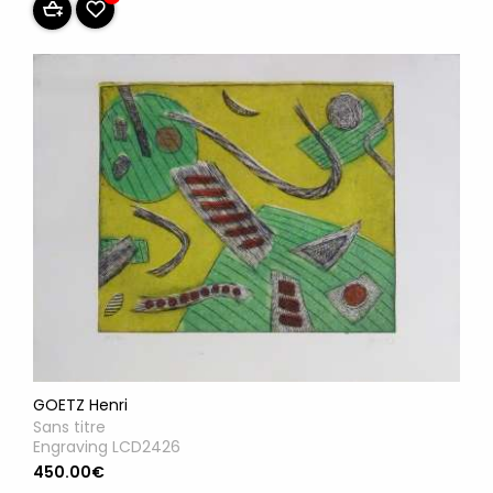
GOETZ Henri
Sans titre
Engraving LCD2426
450.00€