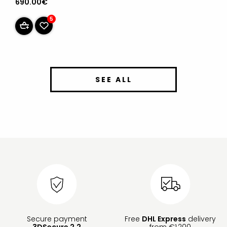
690.00€
5
SEE ALL
Secure payment
Free
DHL Express
delivery
3DSecure 2.2
from €1,200