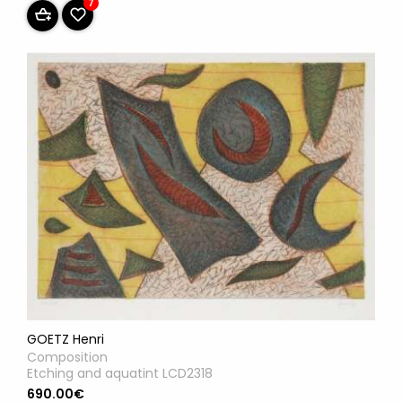
7
GOETZ Henri
Composition
Etching and aquatint LCD2318
690.00€