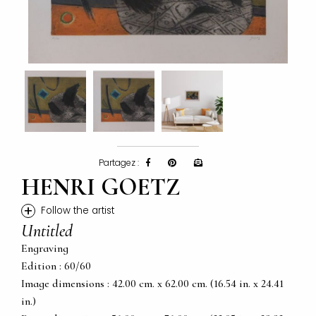
Partagez :
HENRI GOETZ
+
Follow the artist
Untitled
Engraving
Edition : 60/60
Image dimensions : 42.00 cm. x 62.00 cm. (16.54 in. x 24.41
in.)