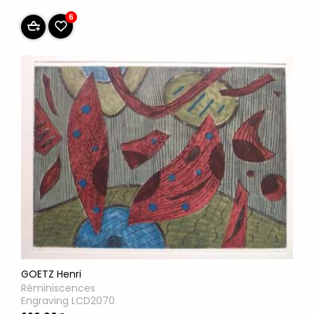
6
GOETZ Henri
Réminiscences
Engraving LCD2070