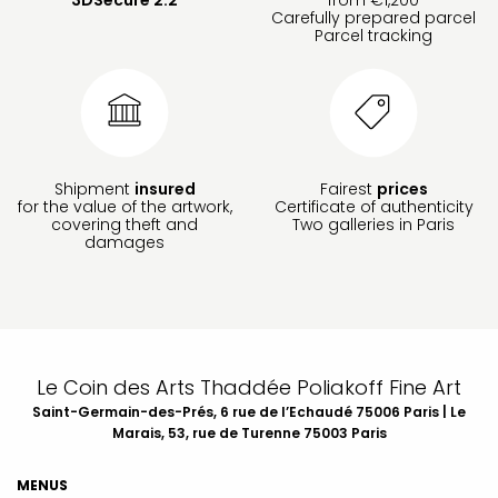
Carefully prepared parcel
Parcel tracking
Shipment
insured
Fairest
prices
for the value of the artwork,
Certificate of authenticity
covering theft and
Two galleries in Paris
damages
Le Coin des Arts Thaddée Poliakoff Fine Art
Saint-Germain-des-Prés, 6 rue de l’Echaudé 75006 Paris | Le
Marais, 53, rue de Turenne 75003 Paris
MENUS