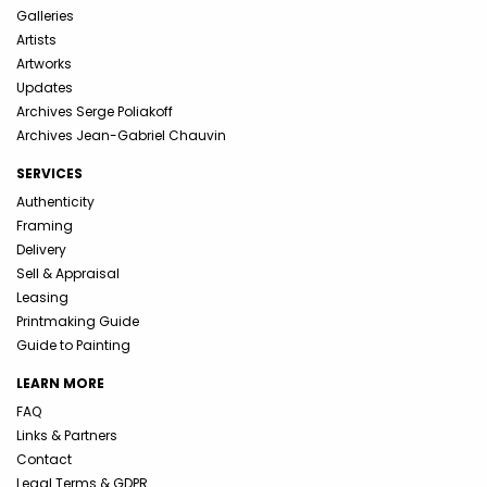
Galleries
Artists
Artworks
Updates
Archives Serge Poliakoff
Archives Jean-Gabriel Chauvin
SERVICES
Authenticity
Framing
Delivery
Sell & Appraisal
Leasing
Printmaking Guide
Guide to Painting
LEARN MORE
FAQ
Links & Partners
Contact
Legal Terms & GDPR