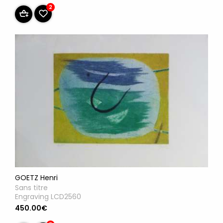
2
GOETZ Henri
Sans titre
Engraving LCD2560
450.00€