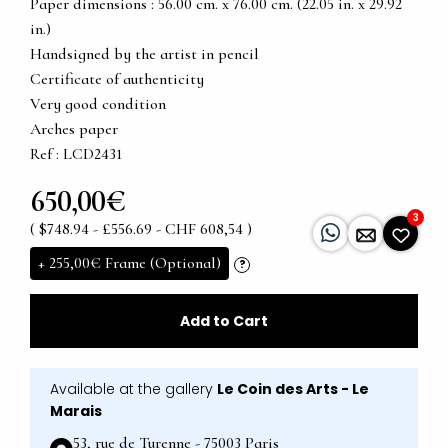
Paper dimensions : 56.00 cm. x 76.00 cm. (22.05 in. x 29.92
in.)
Handsigned by the artist in pencil
Certificate of authenticity
Very good condition
Arches paper
Ref : LCD2431
650,00€
3
( $748.94 - £556.69 - CHF 608,54 )
+
255,00€
Frame (Optional)
?
Add to Cart
Available at the gallery
Le Coin des Arts - Le
Marais
53, rue de Turenne - 75003 Paris