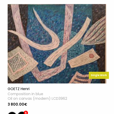
Single Work
GOETZ Henri
Composition in blue
Oil on canvas (modern) LCD3962
3 800.00€
6