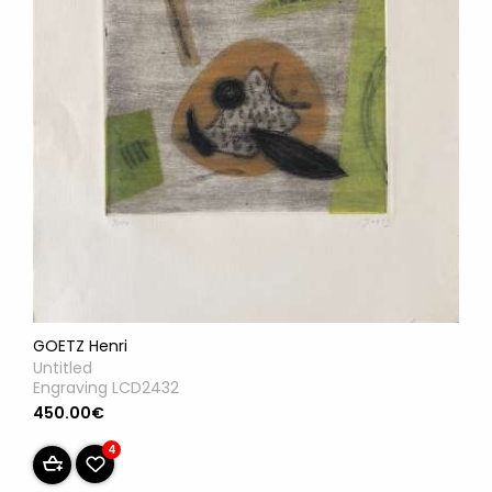
GOETZ Henri
Untitled
Engraving LCD2432
450.00€
4