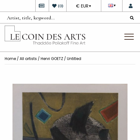
DEVISE
(
0
)
€ EUR
▼
▼
Home
/
All artists
/
Henri GOETZ
/ Untitled