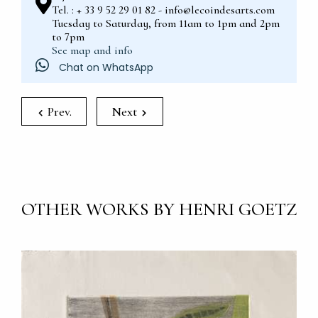
Tel. : + 33 9 52 29 01 82 - info@lecoindesarts.com
Tuesday to Saturday, from 11am to 1pm and 2pm
to 7pm
See map and info
Chat on WhatsApp
Prev.
Next
OTHER WORKS BY HENRI GOETZ