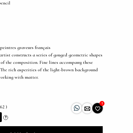
pencil
peintres graveurs français
 artist constructs a series of gouged geometric shapes
 of the composition. Fine lines accompany these
The rich asperities of the light-brown background
working with matter.
1
62 )
?