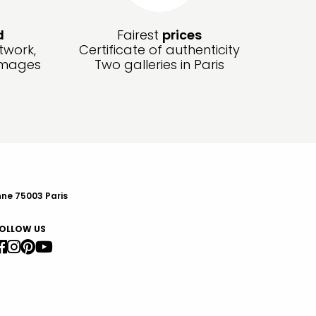
d
Fairest
prices
twork,
Certificate of authenticity
amages
Two galleries in Paris
nne 75003 Paris
OLLOW US