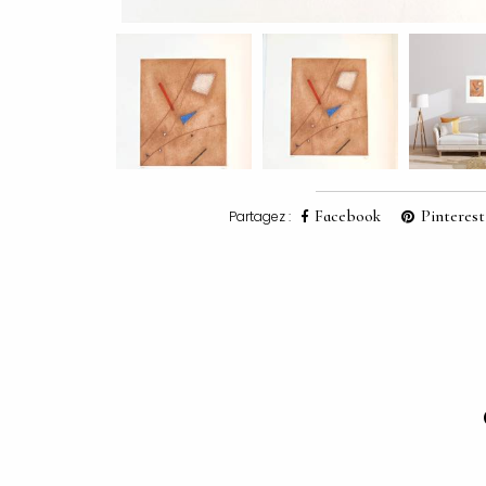
Facebook
Pinterest
Partagez :