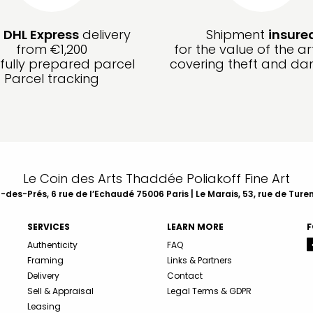
e
DHL Express
delivery
Shipment
insure
from €1,200
for the value of the ar
fully prepared parcel
covering theft and d
Parcel tracking
Le Coin des Arts Thaddée Poliakoff Fine Art
des-Prés, 6 rue de l’Echaudé 75006 Paris | Le Marais, 53, rue de Ture
SERVICES
LEARN MORE
F
Authenticity
FAQ
Framing
Links & Partners
Delivery
Contact
Sell & Appraisal
Legal Terms & GDPR
Leasing