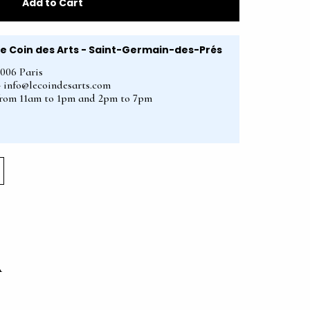
Add to Cart
Le Coin des Arts - Saint-Germain-des-Prés
5006 Paris
2 - info@lecoindesarts.com
from 11am to 1pm and 2pm to 7pm
A