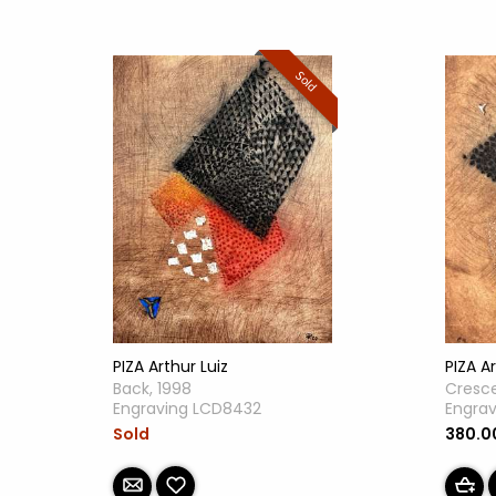
Sold
PIZA Arthur Luiz
PIZA Ar
Back, 1998
Cresce
Engraving LCD8432
Engra
Sold
380.0