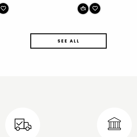
SEE ALL