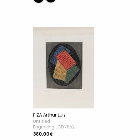
PIZA Arthur Luiz
Untitled
Engraving LCD7852
380.00€