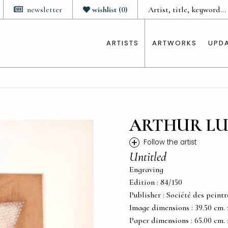
newsletter
wishlist
(
0
)
ARTISTS
ARTWORKS
UPD
ARTHUR LU
+
Follow the artist
Untitled
Engraving
Edition : 84/150
Publisher : Société des peintr
Image dimensions : 39.50 cm. x 
Paper dimensions : 65.00 cm. x 