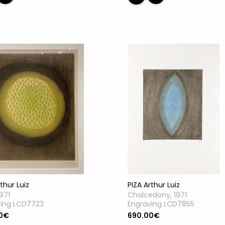
thur Luiz
PIZA Arthur Luiz
1971
Chalcedony, 1971
ving LCD7723
Engraving LCD7855
0€
690.00€