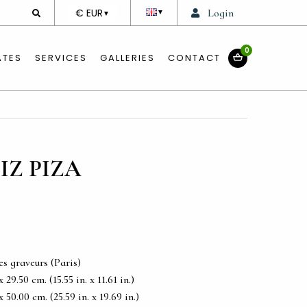
DEVISE
€ EUR
Login
▼
▼
0
ATES
SERVICES
GALLERIES
CONTACT
IZ PIZA
es graveurs (Paris)
29.50 cm. (15.55 in. x 11.61 in.)
50.00 cm. (25.59 in. x 19.69 in.)