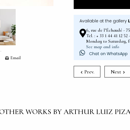
Available at the gallery
6, rue de l’Échaudé - 7
Tel. : + 33 1 44 41 12 5
Monday to Saturday, 
See map and info
Chat on WhatsApp
Email
Prev.
Next
OTHER WORKS BY ARTHUR LUIZ PIZ