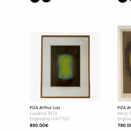
PIZA Ar
PIZA Arthur Luiz
Béryl, 
Lucarne, 1972
Engra
Engraving LCD7722
790.0
890.00€