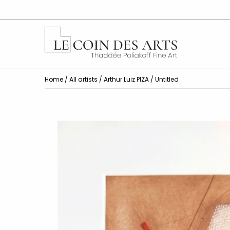
Home
/
All artists
/
Arthur Luiz PIZA
/ Untitled