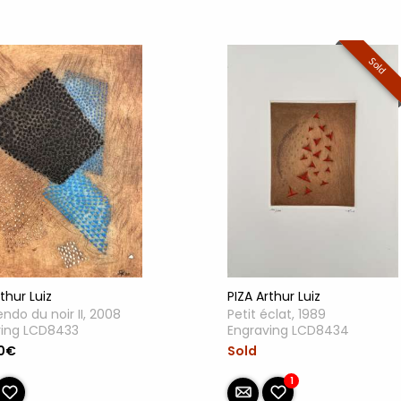
Sold
PIZA Arthur Luiz
thur Luiz
Petit éclat, 1989
ndo du noir II, 2008
Engraving LCD8434
ving LCD8433
Sold
0€
1