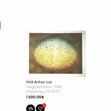
PIZA Arthur Luiz
Fragmentation, 1988
Engraving LCD7973
1 200.00€
2