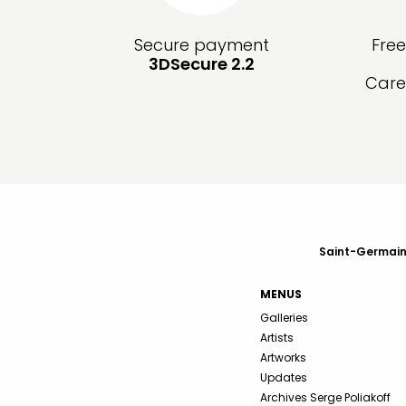
Secure payment
Fre
3DSecure 2.2
Care
Saint-Germain-
MENUS
Galleries
Artists
Artworks
Updates
Archives Serge Poliakoff