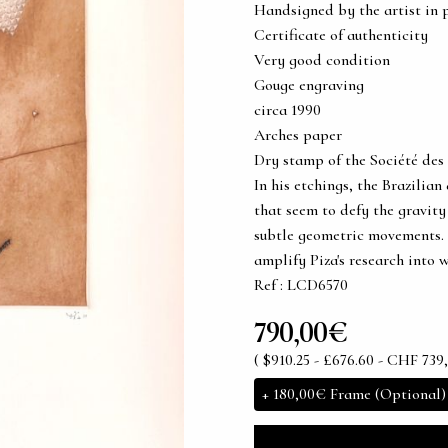
Handsigned by the artist in 
Certificate of authenticity
Very good condition
Gouge engraving
circa 1990
Arches paper
Dry stamp of the Société des 
In his etchings, the Brazilian
that seem to defy the gravity
subtle geometric movements. 
amplify Piza's research into 
Ref : LCD6570
790,00€
( $910.25 - £676.60 - CHF 739,
+
180,00€
Frame (Optional)