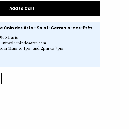
Add to Cart
Le Coin des Arts - Saint-Germain-des-Prés
5006 Paris
2 - info@lecoindesarts.com
from 11am to 1pm and 2pm to 7pm