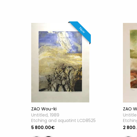
New
ZAO Wou-ki
ZAO W
Untitled, 1989
Untitl
Etching and aquatint LCD8525
Etchin
5 800.00€
2 800