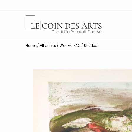
Home
/
All artists
/
Wou-ki ZAO
/ Untitled