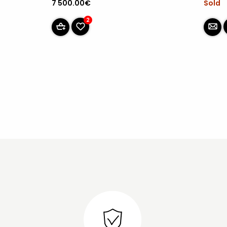
Sold
7 500.00€
2