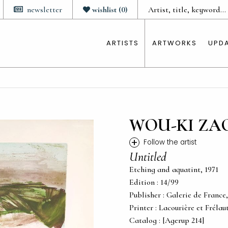
newsletter
wishlist
(
0
)
ARTISTS
ARTWORKS
UPD
WOU-KI ZA
+
Follow the artist
Untitled
Etching and aquatint, 1971
Edition : 14/99
Publisher : Galerie de France,
Printer : Lacourière et Frélau
Catalog : [Agerup 214]