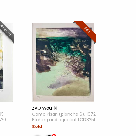
Reserved
Sold
ZAO Wou-ki
95
Canto Pisan (planche 6), 1972
420
Etching and aquatint LCD8251
Sold