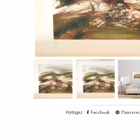
Facebook
Pinterest
Partagez :