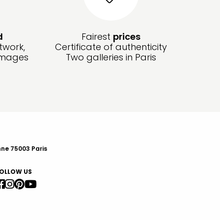
d
Fairest
prices
twork,
Certificate of authenticity
amages
Two galleries in Paris
nne 75003 Paris
OLLOW US