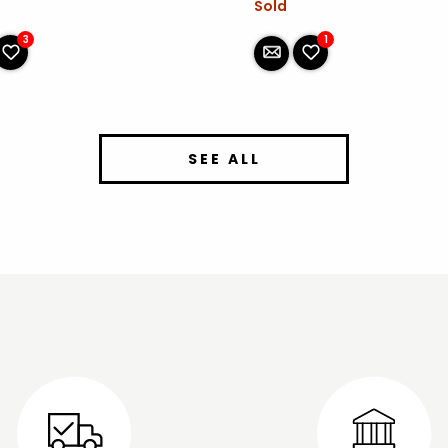
Sold
1
3
SEE ALL