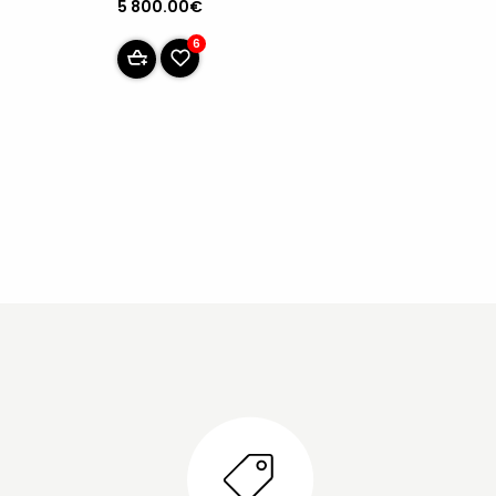
5 800.00€
6