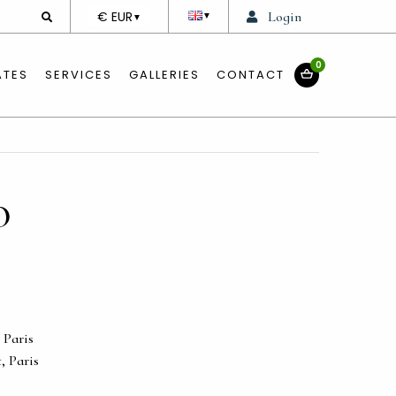
DEVISE
€ EUR
Login
▼
▼
0
ATES
SERVICES
GALLERIES
CONTACT
O
 Paris
t, Paris