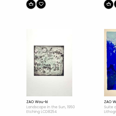
ZAO W
ZAO Wou-ki
Suite 
Landscape in the Sun, 1950
Lithog
Etching LCD8254