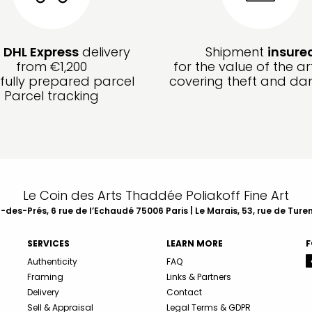
e
DHL Express
delivery
Shipment
insure
from €1,200
for the value of the ar
fully prepared parcel
covering theft and d
Parcel tracking
Le Coin des Arts Thaddée Poliakoff Fine Art
des-Prés, 6 rue de l’Echaudé 75006 Paris | Le Marais, 53, rue de Ture
SERVICES
LEARN MORE
F
Authenticity
FAQ
Framing
Links & Partners
Delivery
Contact
Sell & Appraisal
Legal Terms & GDPR