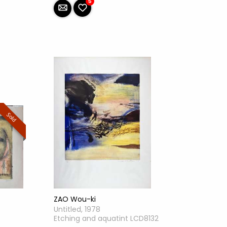
5
Sold
ZAO Wou-ki
Untitled, 1978
Etching and aquatint LCD8132