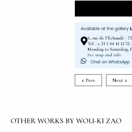
Available at the gallery
6, rue de l’Échaudé - 7
Tel. : + 33 1 44 41 12 5
Monday to Saturday, 
See map and info
Chat on WhatsApp
Prev.
Next
OTHER WORKS BY WOU-KI ZAO