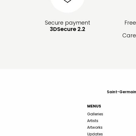
Secure payment
Fre
3DSecure 2.2
Care
Saint-Germain-
MENUS
Galleries
Artists
Artworks
Updates