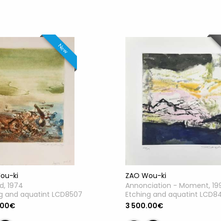
New
ou-ki
ZAO Wou-ki
ed, 1974
Annonciation - Moment, 19
g and aquatint LCD8507
Etching and aquatint LCD8
.00€
3 500.00€