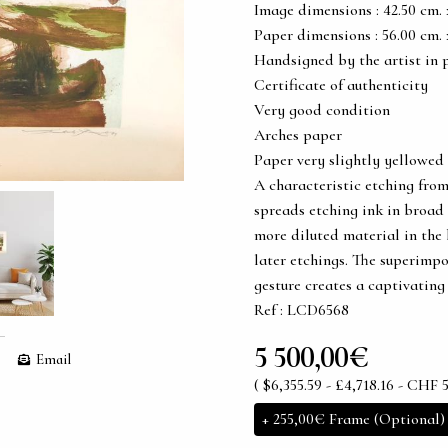
Image dimensions : 42.50 cm. x 
Paper dimensions : 56.00 cm. x 
Handsigned by the artist in 
Certificate of authenticity
Very good condition
Arches paper
Paper very slightly yellowed
A characteristic etching from
spreads etching ink in broad 
more diluted material in the
later etchings. The superimpo
gesture creates a captivatin
Ref : LCD6568
5 500,00€
Email
( $6,355.59 - £4,718.16 - CHF 5
+
255,00€
Frame (Optional)