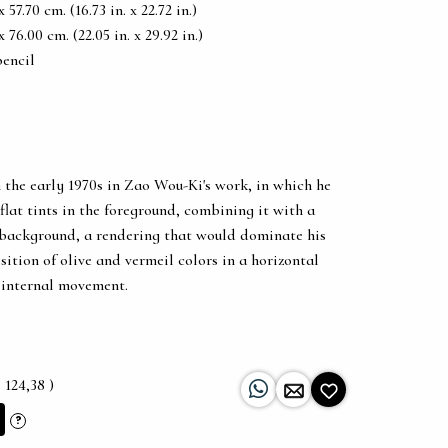
57.70 cm. (16.73 in. x 22.72 in.)
76.00 cm. (22.05 in. x 29.92 in.)
pencil
 the early 1970s in Zao Wou-Ki's work, in which he
flat tints in the foreground, combining it with a
 background, a rendering that would dominate his
sition of olive and vermeil colors in a horizontal
g internal movement.
 124,38 )
?