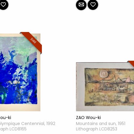
Sold
ZAO Wou-ki
ou-ki
Mountains and sun, 1951
olympique Centennial, 1992
Lithograph LCD8253
raph LCD8165