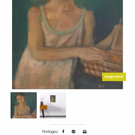
Single Work
Partagez :