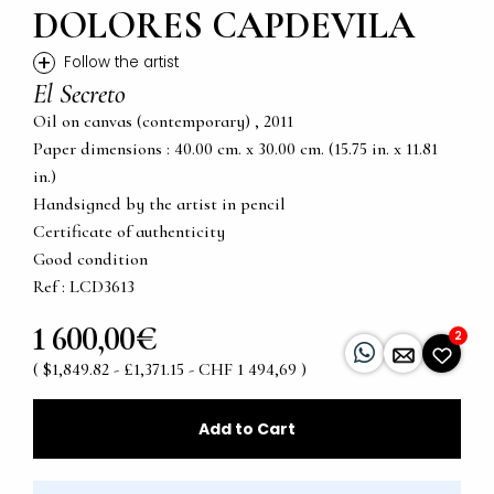
DOLORES CAPDEVILA
+
Follow the artist
El Secreto
Oil on canvas (contemporary) , 2011
Paper dimensions : 40.00 cm. x 30.00 cm. (15.75 in. x 11.81
in.)
Handsigned by the artist in pencil
Certificate of authenticity
Good condition
Ref : LCD3613
1 600,00€
2
( $1,849.82 - £1,371.15 - CHF 1 494,69 )
Add to Cart