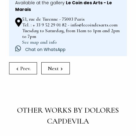
Available at the gallery
Le Coin des Arts - Le
Marais
53, rue de Turenne - 75003 Paris
Tel. : + 33 9 52 29 01 82 - info@lecoindesarts.com
Tuesday to Saturday, from 11am to 1pm and 2pm
to 7pm
See map and info
Chat on WhatsApp
Prev.
Next
OTHER WORKS BY DOLORES
CAPDEVILA