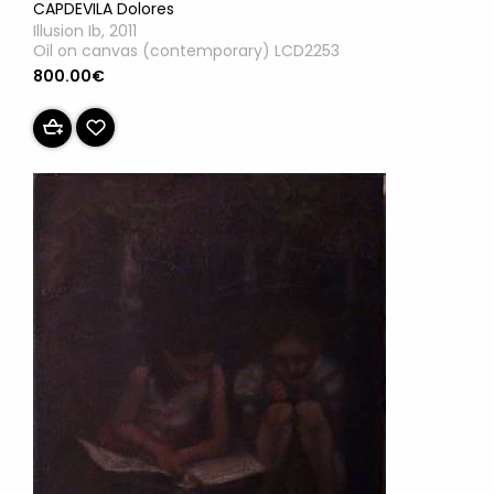
CAPDEVILA Dolores
Illusion Ib, 2011
Oil on canvas (contemporary) LCD2253
800.00€