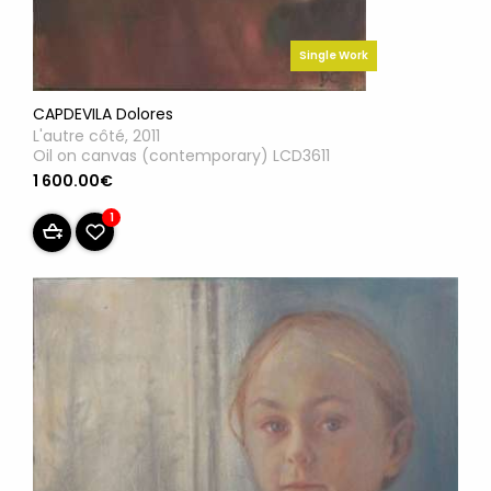
Single Work
CAPDEVILA Dolores
L'autre côté, 2011
Oil on canvas (contemporary) LCD3611
1 600.00€
1