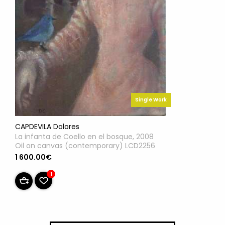
Single Work
CAPDEVILA Dolores
La infanta de Coello en el bosque, 2008
Oil on canvas (contemporary) LCD2256
1 600.00€
1