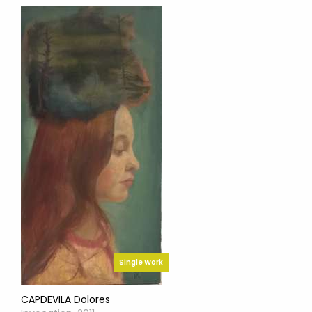
Single Work
CAPDEVILA Dolores