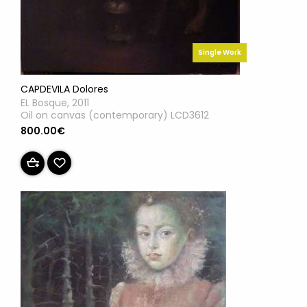
Single Work
CAPDEVILA Dolores
EL Bosque, 2011
Oil on canvas (contemporary) LCD3612
800.00€