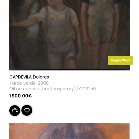
Single Work
CAPDEVILA Dolores
Tarde verde, 2008
Oil on canvas (contemporary) LCD2250
1 900.00€