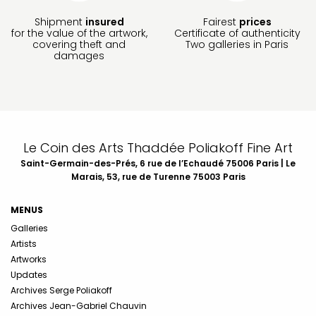
Shipment
insured
Fairest
prices
for the value of the artwork,
Certificate of authenticity
covering theft and
Two galleries in Paris
damages
Le Coin des Arts Thaddée Poliakoff Fine Art
Saint-Germain-des-Prés, 6 rue de l’Echaudé 75006 Paris | Le
Marais, 53, rue de Turenne 75003 Paris
MENUS
Galleries
Artists
Artworks
Updates
Archives Serge Poliakoff
Archives Jean-Gabriel Chauvin