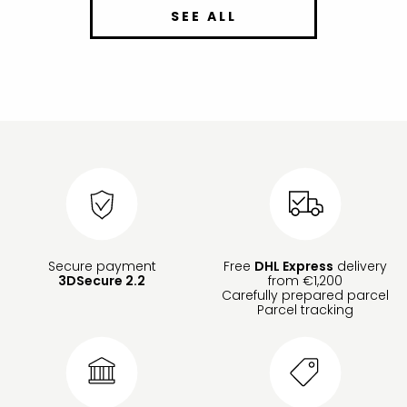
SEE ALL
Secure payment
Free
DHL Express
delivery
3DSecure 2.2
from €1,200
Carefully prepared parcel
Parcel tracking