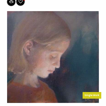
Single Work