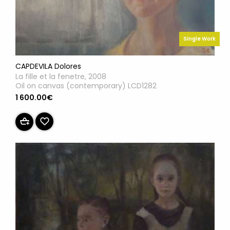
Single Work
CAPDEVILA Dolores
La fille et la fenetre, 2008
Oil on canvas (contemporary) LCD1282
1 600.00€