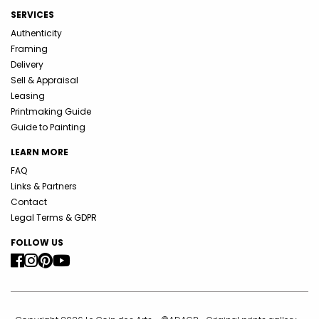
SERVICES
Authenticity
Framing
Delivery
Sell & Appraisal
Leasing
Printmaking Guide
Guide to Painting
LEARN MORE
FAQ
Links & Partners
Contact
Legal Terms & GDPR
FOLLOW US