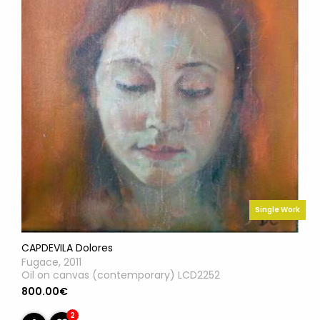
Single Work
CAPDEVILA Dolores
Fugace, 2011
Oil on canvas (contemporary) LCD2252
800.00€
2