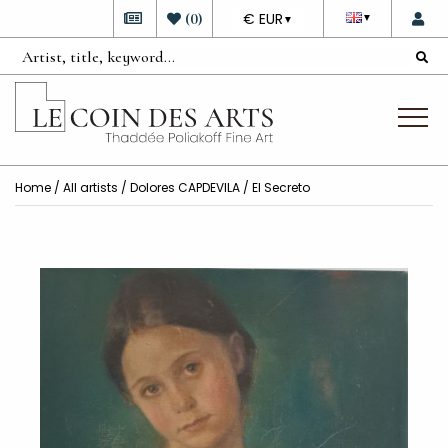
DEVISE
(
0
)
€ EUR
▼
▼
Home
/
All artists
/
Dolores CAPDEVILA
/ El Secreto