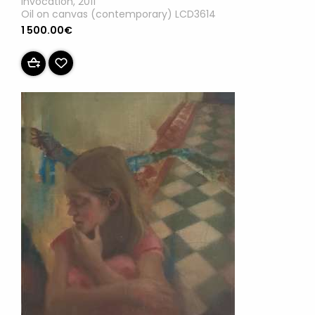
Invocation, 2011
Oil on canvas (contemporary) LCD3614
1 500.00€