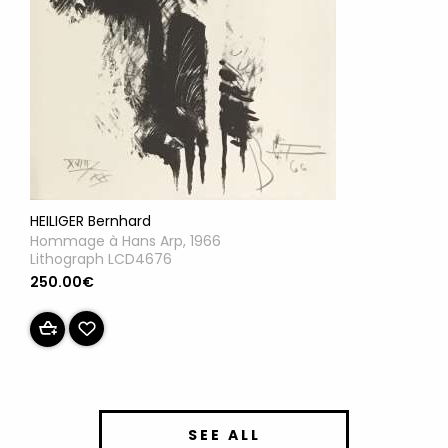
HEILIGER Bernhard
Hommage à Hans Arp, 1966
Lithograph LCD4676
250.00€
SEE ALL