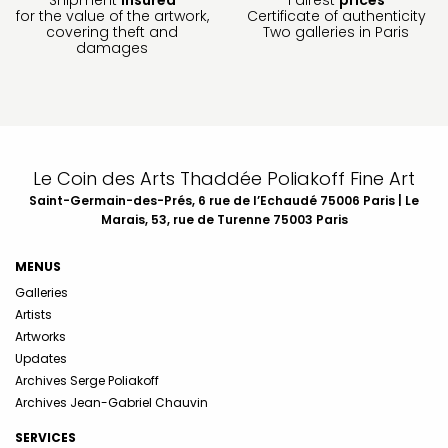
for the value of the artwork,
Certificate of authenticity
covering theft and
Two galleries in Paris
damages
Le Coin des Arts Thaddée Poliakoff Fine Art
Saint-Germain-des-Prés, 6 rue de l’Echaudé 75006 Paris | Le
Marais, 53, rue de Turenne 75003 Paris
MENUS
Galleries
Artists
Artworks
Updates
Archives Serge Poliakoff
Archives Jean-Gabriel Chauvin
SERVICES