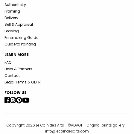
Authenticity
Framing
Delivery
Sell & Appraisal
Leasing
Printmaking Guide
Guide to Painting
LEARN MORE
FAQ
Links & Partners
Contact
Legal Terms & GDPR
FOLLOW US
Copyright 2026 Le Coin des Arts - ©ADAGP - Original prints gallery -
info@lecoindesarts.com