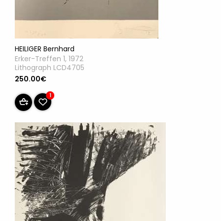
HEILIGER Bernhard
Erker-Treffen 1, 1972
Lithograph LCD4705
250.00€
1