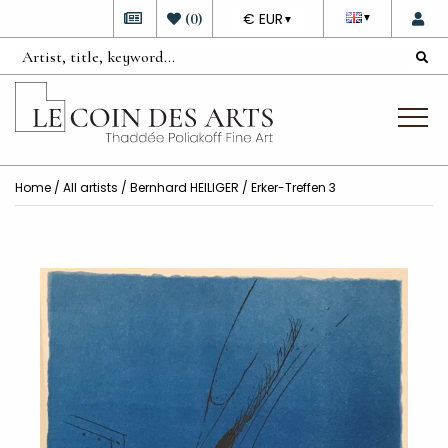
DEVISE
(
0
)
€ EUR
▼
▼
Home
/
All artists
/
Bernhard HEILIGER
/ Erker-Treffen 3