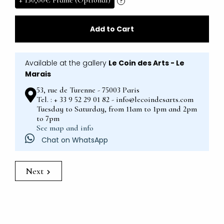
+
130,00€
Frame (Optional)
?
Add to Cart
Available at the gallery
Le Coin des Arts - Le
Marais
53, rue de Turenne - 75003 Paris
Tel. : + 33 9 52 29 01 82 - info@lecoindesarts.com
Tuesday to Saturday, from 11am to 1pm and 2pm
to 7pm
See map and info
Chat on WhatsApp
Next