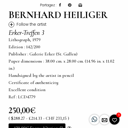
Partagez :
BERNHARD HEILIGER
+
Follow the artist
Erker-Treffen 3
Lithograph, 1979
Edition : 142/200
Publisher : Galerie Erker (St. Gallen)
Paper dimensions : 38.00 cm. x 28.00 cm. (14.96 in. x 11.02
in.)
Handsigned by the artist in pencil
Certificate of authenticity
Excellent condition
Ref : LCD4779
250,00€
1
( $288.27 - £214.33 - CHF 233,15 )