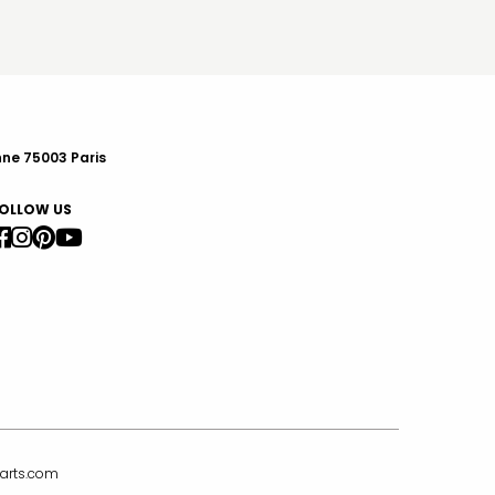
nne 75003 Paris
OLLOW US
arts.com