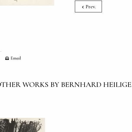
Prev.
Email
THER WORKS BY BERNHARD HEILIG