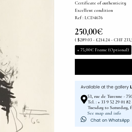
Certificate of authenticity
Excellent condition
Ref : LCD4676
250,00€
( $289.03 - £214.24 - CHF 233,
+
75,00€
Frame (Optional)
Available at the gallery
53, rue de Turenne - 75
Tel. : + 33 9 52 29 01 8
Tuesday to Saturday, 
See map and info
Chat on WhatsApp