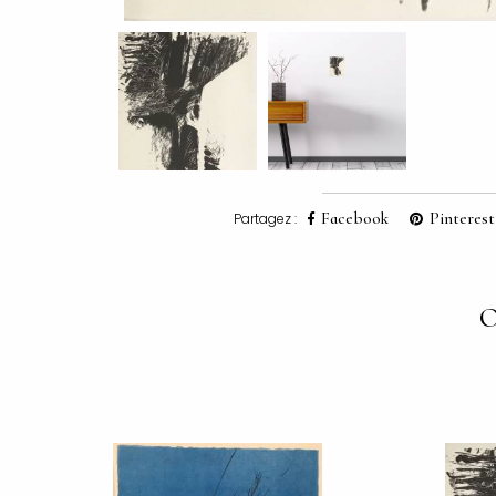
Facebook
Pinterest
Partagez :
O