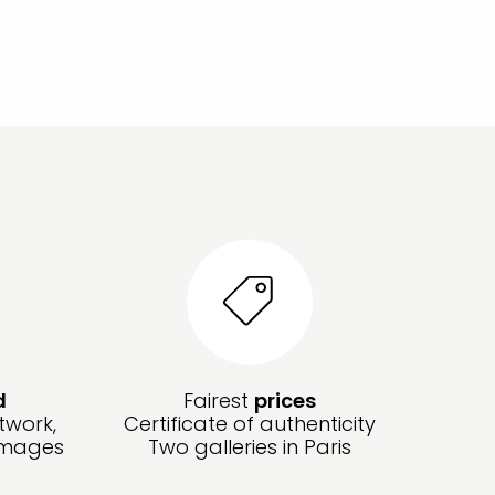
d
Fairest
prices
twork,
Certificate of authenticity
amages
Two galleries in Paris