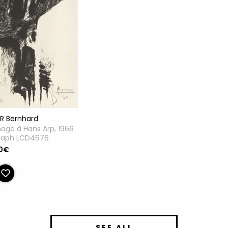
ER Bernhard
ge à Hans Arp, 1966
graph LCD4676
0€
SEE ALL