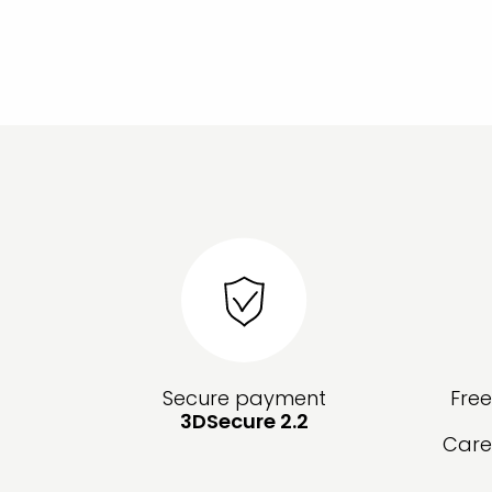
Secure payment
Fre
3DSecure 2.2
Care