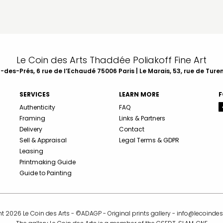
Le Coin des Arts Thaddée Poliakoff Fine Art
des-Prés, 6 rue de l’Echaudé 75006 Paris | Le Marais, 53, rue de Ture
SERVICES
LEARN MORE
F
Authenticity
FAQ
Framing
Links & Partners
Delivery
Contact
Sell & Appraisal
Legal Terms & GDPR
Leasing
Printmaking Guide
Guide to Painting
t 2026 Le Coin des Arts - ©ADAGP - Original prints gallery -
info@lecoindes