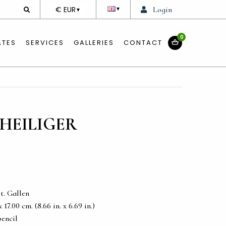
DEVISE
€ EUR
Login
▼
▼
0
ATES
SERVICES
GALLERIES
CONTACT
HEILIGER
t. Gallen
17.00 cm. (8.66 in. x 6.69 in.)
pencil