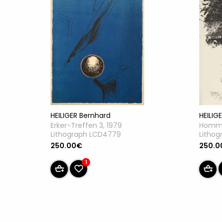
HEILIGER Bernhard
HEILIG
Erker-Treffen 3, 1979
Homma
Lithograph LCD4779
Litho
250.00€
250.0
1