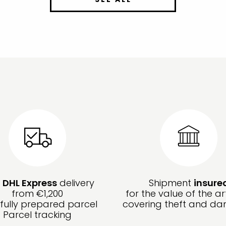
e
DHL Express
delivery
Shipment
insure
from €1,200
for the value of the ar
fully prepared parcel
covering theft and d
Parcel tracking