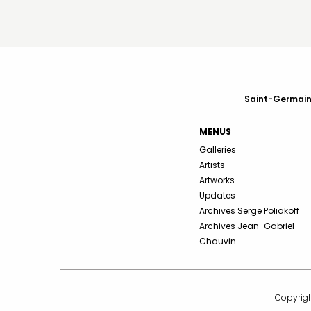
Saint-Germain-
MENUS
Galleries
Artists
Artworks
Updates
Archives Serge Poliakoff
Archives Jean-Gabriel
Chauvin
Copyrigh