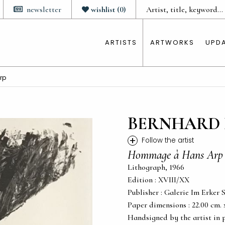
newsletter
wishlist
(
0
)
ARTISTS
ARTWORKS
UPD
rp
BERNHARD 
+
Follow the artist
Hommage à Hans Arp
Lithograph, 1966
Edition : XVIII/XX
Publisher : Galerie Im Erker S
Paper dimensions : 22.00 cm. x 
Handsigned by the artist in 