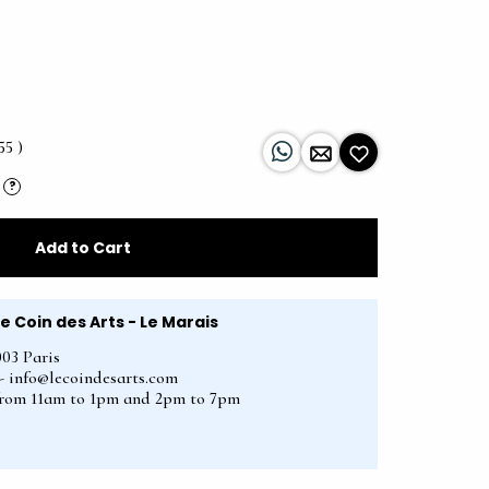
55 )
?
Add to Cart
Le Coin des Arts - Le Marais
003 Paris
2 - info@lecoindesarts.com
from 11am to 1pm and 2pm to 7pm