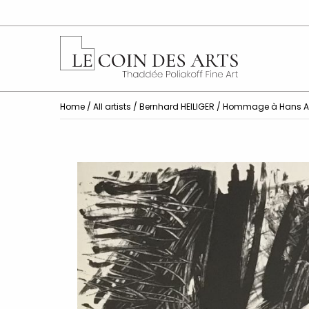
Home
/
All artists
/
Bernhard HEILIGER
/ Hommage à Hans A