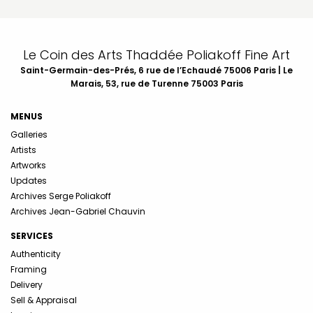
Le Coin des Arts Thaddée Poliakoff Fine Art
Saint-Germain-des-Prés, 6 rue de l’Echaudé 75006 Paris | Le
Marais, 53, rue de Turenne 75003 Paris
MENUS
Galleries
Artists
Artworks
Updates
Archives Serge Poliakoff
Archives Jean-Gabriel Chauvin
SERVICES
Authenticity
Framing
Delivery
Sell & Appraisal