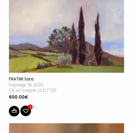
FRATINI Sara
Paysage 18, 2023
Oil on copper LCD7720
600.00€
1