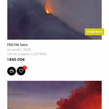
Single Work
FRATINI Sara
Incendi I, 2025
Oil on copper LCD7684
1 840.00€
1