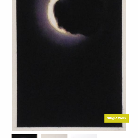
Single Work