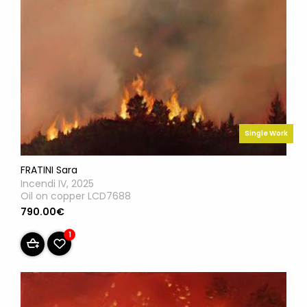
Single Work
FRATINI Sara
Incendi IV, 2025
Oil on copper LCD7688
790.00€
1