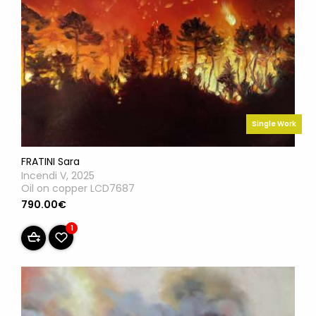
Single Work
FRATINI Sara
Incendi V, 2025
Oil on copper LCD7687
790.00€
1