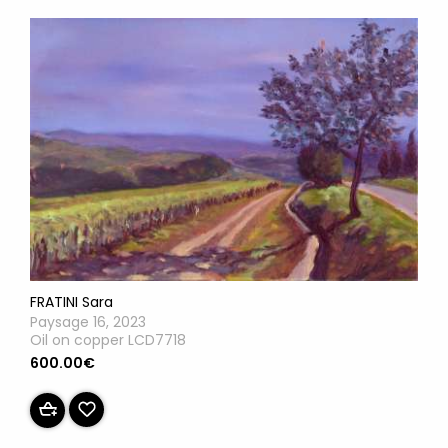
FRATINI Sara
Paysage 16, 2023
Oil on copper LCD7718
600.00€