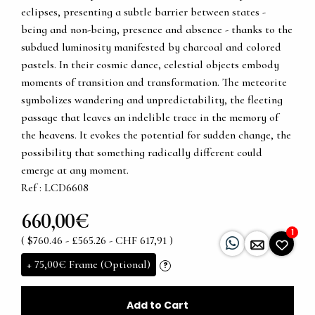
eclipses, presenting a subtle barrier between states -
being and non-being, presence and absence - thanks to the
subdued luminosity manifested by charcoal and colored
pastels. In their cosmic dance, celestial objects embody
moments of transition and transformation. The meteorite
symbolizes wandering and unpredictability, the fleeting
passage that leaves an indelible trace in the memory of
the heavens. It evokes the potential for sudden change, the
possibility that something radically different could
emerge at any moment.
Ref : LCD6608
660,00€
1
( $760.46 - £565.26 - CHF 617,91 )
+
75,00€
Frame (Optional)
?
Add to Cart