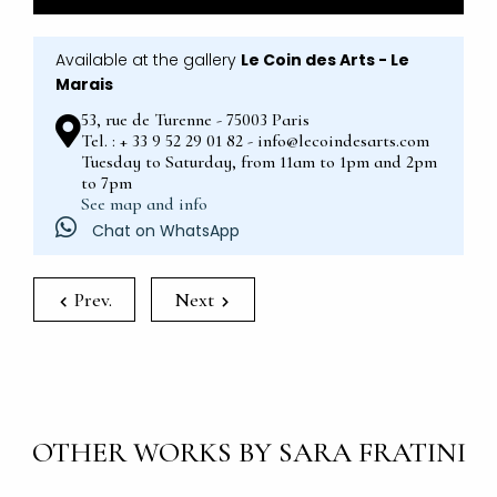
Available at the gallery
Le Coin des Arts - Le
Marais
53, rue de Turenne - 75003 Paris
Tel. : + 33 9 52 29 01 82 - info@lecoindesarts.com
Tuesday to Saturday, from 11am to 1pm and 2pm
to 7pm
See map and info
Chat on WhatsApp
Prev.
Next
OTHER WORKS BY SARA FRATINI