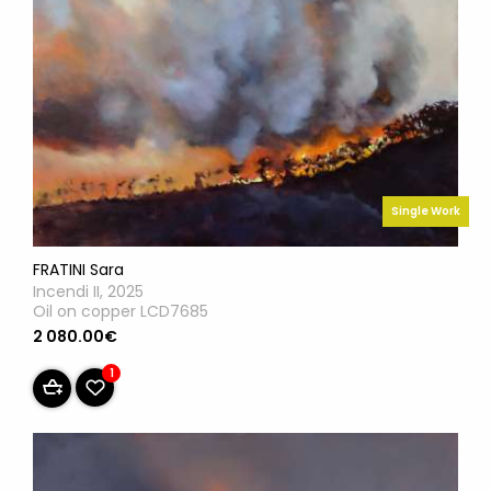
Single Work
FRATINI Sara
Incendi II, 2025
Oil on copper LCD7685
2 080.00€
1