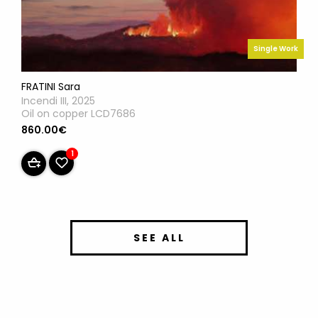
Single Work
FRATINI Sara
Incendi III, 2025
Oil on copper LCD7686
860.00€
1
SEE ALL