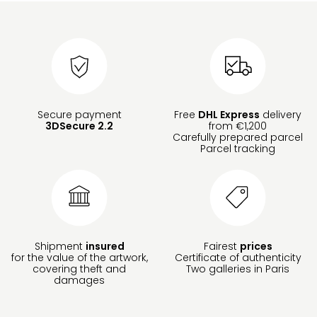
Secure payment
Free
DHL Express
delivery
3DSecure 2.2
from €1,200
Carefully prepared parcel
Parcel tracking
Shipment
insured
Fairest
prices
for the value of the artwork,
Certificate of authenticity
covering theft and
Two galleries in Paris
damages