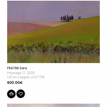
FRATINI Sara
Paysage 17, 2023
Oil on copper LCD7719
600.00€