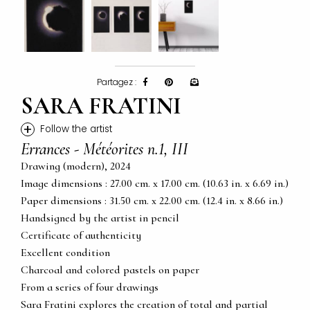
Partagez :
SARA FRATINI
+
Follow the artist
Errances - Météorites n.1, III
Drawing (modern), 2024
Image dimensions : 27.00 cm. x 17.00 cm. (10.63 in. x 6.69 in.)
Paper dimensions : 31.50 cm. x 22.00 cm. (12.4 in. x 8.66 in.)
Handsigned by the artist in pencil
Certificate of authenticity
Excellent condition
Charcoal and colored pastels on paper
From a series of four drawings
Sara Fratini explores the creation of total and partial