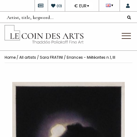
DEVISE
(
0
)
€ EUR
▼
▼
Home
/
All artists
/
Sara FRATINI
/ Errances - Météorites n.1, III