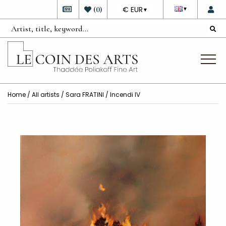
DEVISE
(
0
)
€ EUR
▼
▼
Home
/
All artists
/
Sara FRATINI
/ Incendi IV