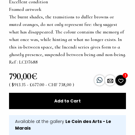
Excellent condition
Framed artwork
The burnt shades, the transitions to duller browns or
muted oranges, do not only represent fire: they suggest
what has disappeared. The colour contains the memory of
what once was, while hinting at what no longer exists. In
this in-between space, the Incendi series gives form to a
ghostly presence, suspended between being and non-being.
Ref : LCD7688
790,00€
1
( $913.35 - £677.00 - CHF 738,00 )
Add to Cart
Available at the gallery
Le Coin des Arts - Le
Marais