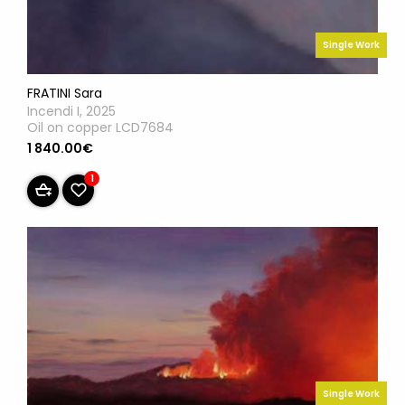
Single Work
FRATINI Sara
Incendi I, 2025
Oil on copper LCD7684
1 840.00€
1
Single Work