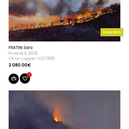
Single Work
FRATINI Sara
Incendi II, 2025
Oil on copper LCD7685
2 080.00€
1