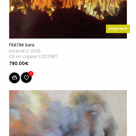
Single Work
FRATINI Sara
Incendi V, 2025
Oil on copper LCD7687
790.00€
1