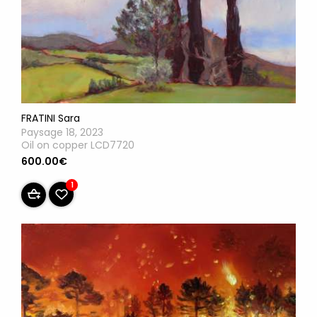
FRATINI Sara
Paysage 18, 2023
Oil on copper LCD7720
600.00€
1