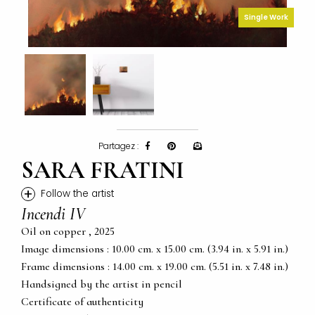
Single Work
Partagez :
SARA FRATINI
+
Follow the artist
Incendi IV
Oil on copper , 2025
Image dimensions : 10.00 cm. x 15.00 cm. (3.94 in. x 5.91 in.)
Frame dimensions : 14.00 cm. x 19.00 cm. (5.51 in. x 7.48 in.)
Handsigned by the artist in pencil
Certificate of authenticity