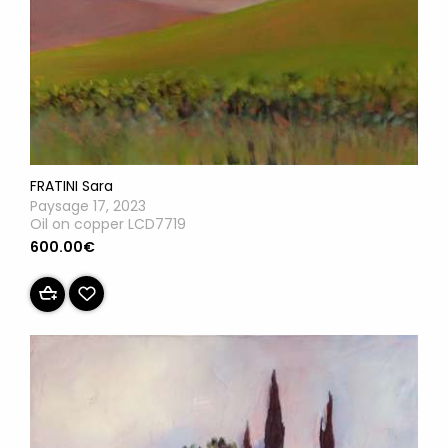
FRATINI Sara
Paysage 17, 2023
Oil on copper LCD7719
600.00€