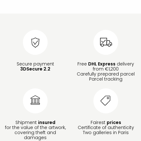
Secure payment
Free
DHL Express
delivery
3DSecure 2.2
from €1,200
Carefully prepared parcel
Parcel tracking
Shipment
insured
Fairest
prices
for the value of the artwork,
Certificate of authenticity
covering theft and
Two galleries in Paris
damages