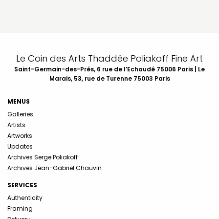
Le Coin des Arts Thaddée Poliakoff Fine Art
Saint-Germain-des-Prés, 6 rue de l’Echaudé 75006 Paris | Le
Marais, 53, rue de Turenne 75003 Paris
MENUS
Galleries
Artists
Artworks
Updates
Archives Serge Poliakoff
Archives Jean-Gabriel Chauvin
SERVICES
Authenticity
Framing