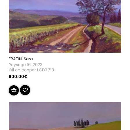
FRATINI Sara
Paysage 16, 2023
Oil on copper LCD7718
600.00€