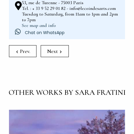
53, rue de Turenne - 75003 Paris
Tel. : + 33 9 52 29 01 82 - info@lecoindesarts.com
Tuesday to Saturday, from 11am to 1pm and 2pm
to 7pm
See map and info
Chat on WhatsApp
Prev.
Next
OTHER WORKS BY SARA FRATINI