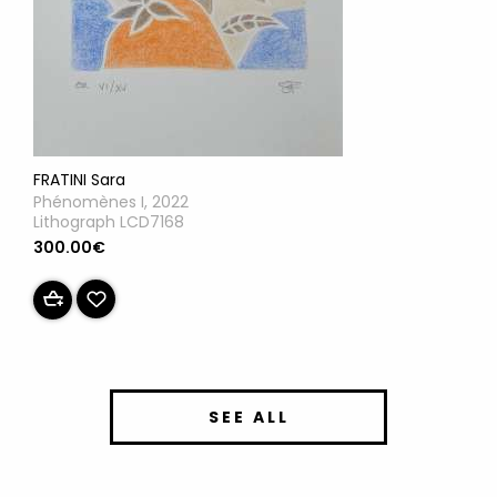
FRATINI Sara
Phénomènes I, 2022
Lithograph LCD7168
300.00€
SEE ALL