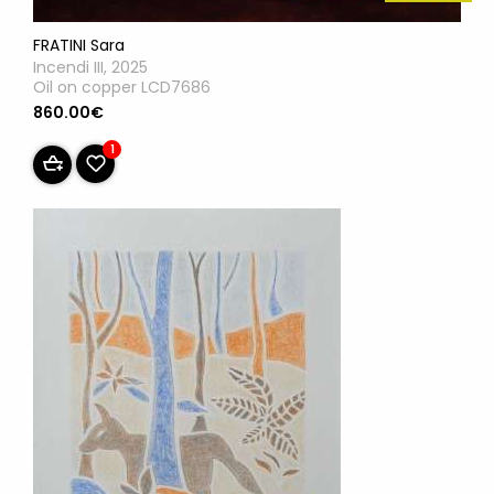
FRATINI Sara
Incendi III, 2025
Oil on copper LCD7686
860.00€
1