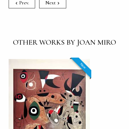
Prev.
Next
OTHER WORKS BY JOAN MIRO
New