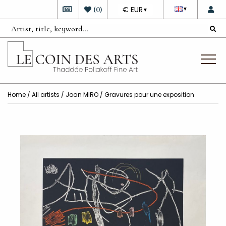
DEVISE
(
0
)
€ EUR
▼
▼
Home
/
All artists
/
Joan MIRO
/ Gravures pour une exposition