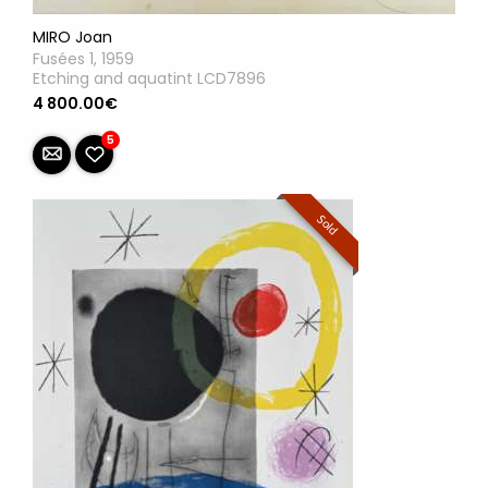
MIRO Joan
Fusées 1, 1959
Etching and aquatint LCD7896
4 800.00€
5
Sold