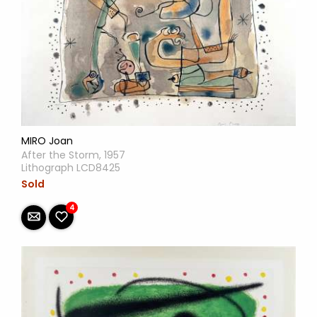
MIRO Joan
After the Storm, 1957
Lithograph LCD8425
Sold
4