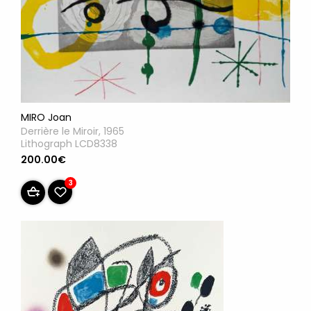
MIRO Joan
Derrière le Miroir, 1965
Lithograph LCD8338
200.00€
3