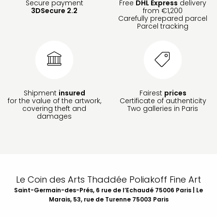
Secure payment
Free
DHL Express
delivery
3DSecure 2.2
from €1,200
Carefully prepared parcel
Parcel tracking
Shipment
insured
Fairest
prices
for the value of the artwork,
Certificate of authenticity
covering theft and
Two galleries in Paris
damages
Le Coin des Arts Thaddée Poliakoff Fine Art
Saint-Germain-des-Prés, 6 rue de l’Echaudé 75006 Paris | Le
Marais, 53, rue de Turenne 75003 Paris