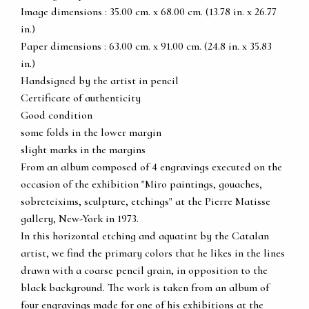
Image dimensions : 35.00 cm. x 68.00 cm. (13.78 in. x 26.77
in.)
Paper dimensions : 63.00 cm. x 91.00 cm. (24.8 in. x 35.83
in.)
Handsigned by the artist in pencil
Certificate of authenticity
Good condition
some folds in the lower margin
slight marks in the margins
From an album composed of 4 engravings executed on the
occasion of the exhibition "Miro paintings, gouaches,
sobreteixims, sculpture, etchings" at the Pierre Matisse
gallery, New-York in 1973.
In this horizontal etching and aquatint by the Catalan
artist, we find the primary colors that he likes in the lines
drawn with a coarse pencil grain, in opposition to the
black background. The work is taken from an album of
four engravings made for one of his exhibitions at the