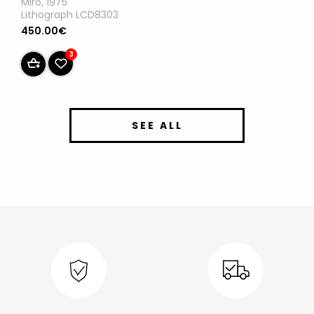
Miro, 1975
Lithograph LCD8303
450.00€
3
SEE ALL