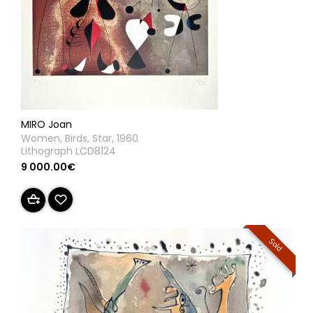
MIRO Joan
Women, Birds, Star, 1960
Lithograph LCD8124
9 000.00€
Sold