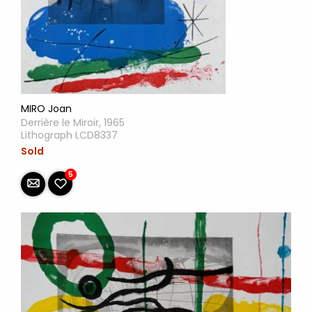
MIRO Joan
Derrière le Miroir, 1965
Lithograph LCD8337
Sold
5