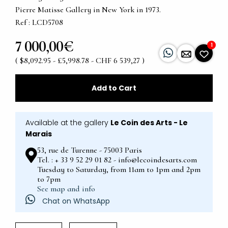
Pierre Matisse Gallery in New York in 1973.
Ref : LCD5708
7 000,00€
1
( $8,092.95 - £5,998.78 - CHF 6 539,27 )
Add to Cart
Available at the gallery
Le Coin des Arts - Le
Marais
53, rue de Turenne - 75003 Paris
Tel. : + 33 9 52 29 01 82 - info@lecoindesarts.com
Tuesday to Saturday, from 11am to 1pm and 2pm
to 7pm
See map and info
Chat on WhatsApp