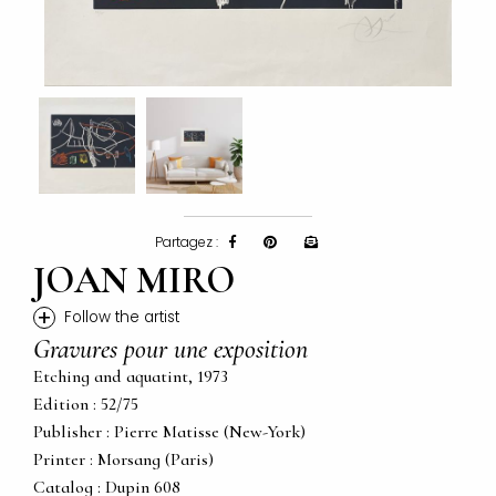
Partagez :
JOAN MIRO
+
Follow the artist
Gravures pour une exposition
Etching and aquatint, 1973
Edition : 52/75
Publisher : Pierre Matisse (New-York)
Printer : Morsang (Paris)
Catalog : Dupin 608