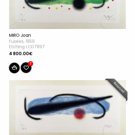
MIRO Joan
Fusées, 1959
Etching LCD7897
4 800.00€
7
Reserved