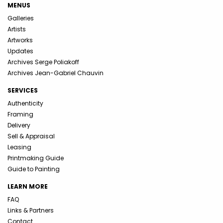
MENUS
Galleries
Artists
Artworks
Updates
Archives Serge Poliakoff
Archives Jean-Gabriel Chauvin
SERVICES
Authenticity
Framing
Delivery
Sell & Appraisal
Leasing
Printmaking Guide
Guide to Painting
LEARN MORE
FAQ
Links & Partners
Contact