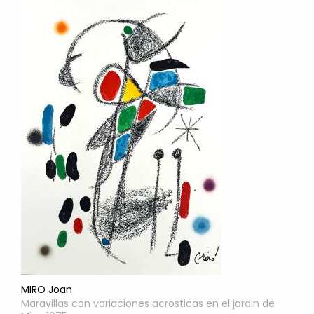
MIRO Joan
Maravillas con variaciones acrosticas en el jardin de