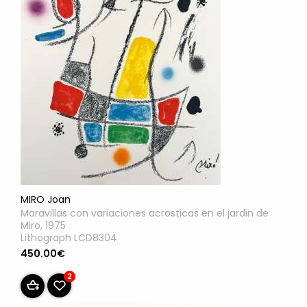
MIRO Joan
Maravillas con variaciones acrosticas en el jardin de
Miro, 1975
Lithograph LCD8304
450.00€
2