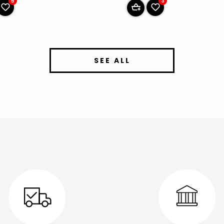
5
3
SEE ALL