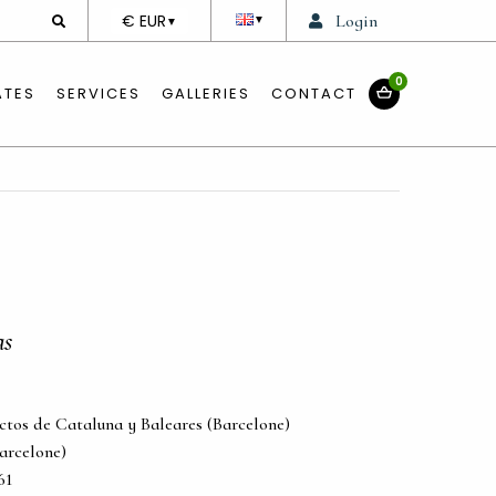
DEVISE
€ EUR
Login
▼
▼
0
ATES
SERVICES
GALLERIES
CONTACT
as
ectos de Cataluna y Baleares (Barcelone)
Barcelone)
61