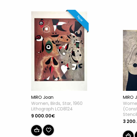
New
MIRO Joan
MIRO 
Women, Birds, Star, 1960
Women
Lithograph LCD8124
(Const
Stenci
9 000.00€
3 200