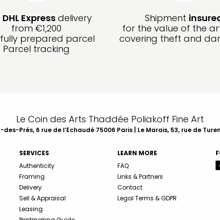
e
DHL Express
delivery
Shipment
insure
from €1,200
for the value of the ar
fully prepared parcel
covering theft and d
Parcel tracking
Le Coin des Arts Thaddée Poliakoff Fine Art
des-Prés, 6 rue de l’Echaudé 75006 Paris | Le Marais, 53, rue de Ture
SERVICES
LEARN MORE
F
Authenticity
FAQ
Framing
Links & Partners
Delivery
Contact
Sell & Appraisal
Legal Terms & GDPR
Leasing
Printmaking Guide