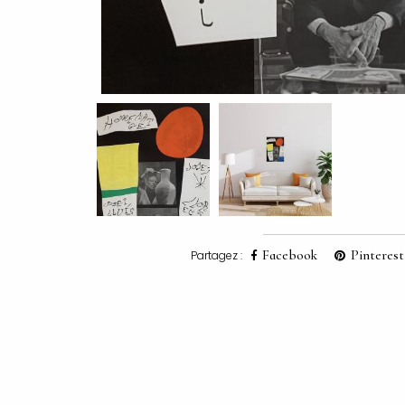
Facebook
Pinterest
Partagez :