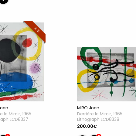
Sold
Joan
MIRO Joan
e le Miroir, 1965
Derrière le Miroir, 1965
graph LCD8337
Lithograph LCD8338
200.00€