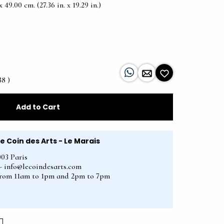
49.00 cm. (27.36 in. x 19.29 in.)
38 )
Add to Cart
Le Coin des Arts - Le Marais
003 Paris
2 - info@lecoindesarts.com
from 11am to 1pm and 2pm to 7pm