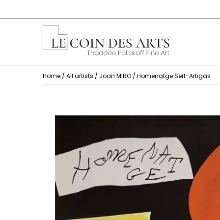
Home
/
All artists
/
Joan MIRO
/ Homenatge Sert-Artigas