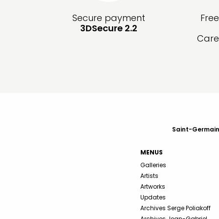
Secure payment
Fre
3DSecure 2.2
Care
Saint-Germain-
MENUS
Galleries
Artists
Artworks
Updates
Archives Serge Poliakoff
Archives Jean-Gabriel