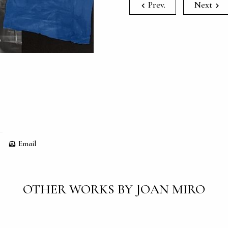
Prev.
Next
Email
OTHER WORKS BY JOAN MIRO