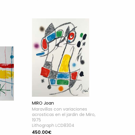
MIRO Joan
Maravillas con variaciones
acrosticas en el jardin de Miro,
1975
Lithograph LCD8304
450.00€