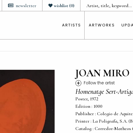
newsletter
wishlist
(
0
)
ARTISTS
ARTWORKS
UPD
JOAN MIRO
+
Follow the artist
Homenatge Sert-Artig
Poster, 1972
Edition : 1000
Publisher : Colegio de Aquit
Printer : La Poligrafa, S.A. (
Catalog : Corredor-Matheos 