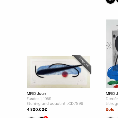
Reserved
MIRO Joan
MIRO 
Fusées 1, 1959
Derrièr
Etching and aquatint LCD7896
Litho
4 800.00€
Sold