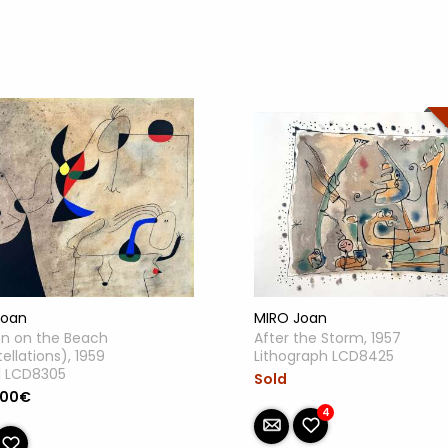
MIRO Joan
Joan
After the Storm, 1957
 on the Beach
Lithograph LCD8425
ellations), 1959
l LCD8305
Sold
.00€
4