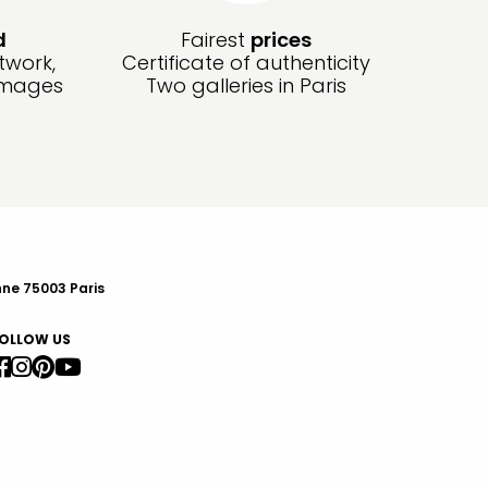
d
Fairest
prices
twork,
Certificate of authenticity
amages
Two galleries in Paris
nne 75003 Paris
OLLOW US