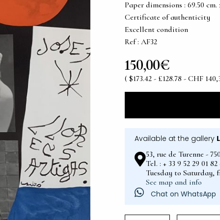
Paper dimensions : 69.50 cm. x 
Certificate of authenticity
Excellent condition
Ref : AF32
150,00€
( $173.42 - £128.78 - CHF 140,
Available at the gallery
53, rue de Turenne - 75
Tel. : + 33 9 52 29 01 8
Tuesday to Saturday, 
See map and info
Chat on WhatsApp