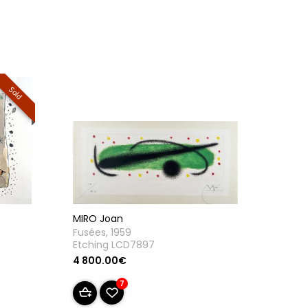
Sold
MIRO Joan
Fusées, 1959
Etching LCD7897
4 800.00€
7