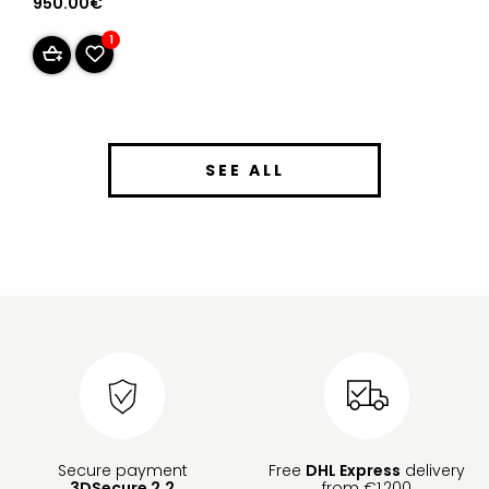
950.00€
1
SEE ALL
Secure payment
Free
DHL Express
delivery
3DSecure 2.2
from €1,200