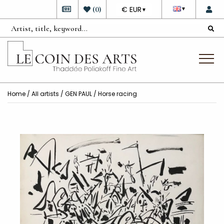
DEVISE
(
0
)
€ EUR
▼
▼
Home
/
All artists
/
GEN PAUL
/ Horse racing