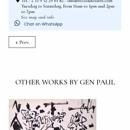
Tel. : + 33 9 52 29 01 82 - info@lecoindesarts.com
Tuesday to Saturday, from 11am to 1pm and 2pm
to 7pm
See map and info
Chat on WhatsApp
Prev.
OTHER WORKS BY GEN PAUL