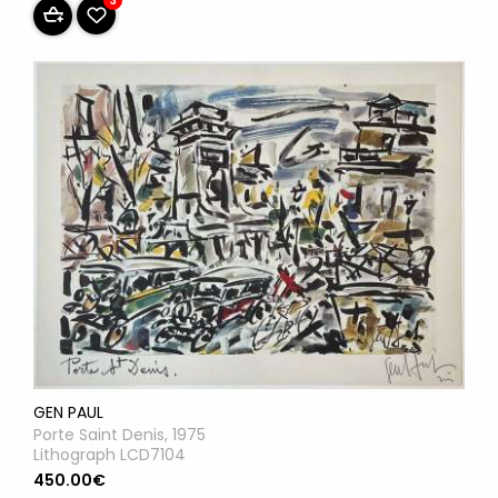
3
GEN PAUL
Porte Saint Denis, 1975
Lithograph LCD7104
450.00€