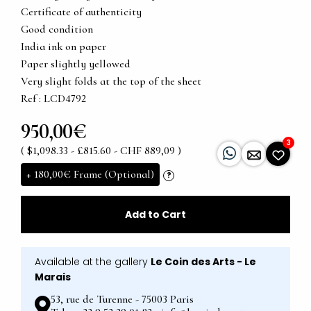
Certificate of authenticity
Good condition
India ink on paper
Paper slightly yellowed
Very slight folds at the top of the sheet
Ref : LCD4792
950,00€
3
( $1,098.33 - £815.60 - CHF 889,09 )
+
180,00€
Frame (Optional)
?
Add to Cart
Available at the gallery
Le Coin des Arts - Le
Marais
53, rue de Turenne - 75003 Paris