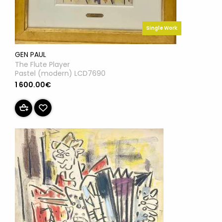
Single Work
GEN PAUL
The Flute Player
Pastel (modern) LCD7690
1 600.00€