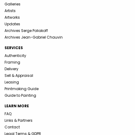
Galleries
Artists
Artworks
Updates
Archives Serge Poliakoff
Archives Jean-Gabriel Chauvin
SERVICES
Authenticity
Framing
Delivery
Sell & Appraisal
Leasing
Printmaking Guide
Guide to Painting
LEARN MORE
FAQ
Links & Partners
Contact
Legal Terms & GDPR