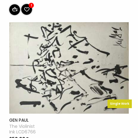
1
Single Work
GEN PAUL
The Violinist
Ink LCD6766