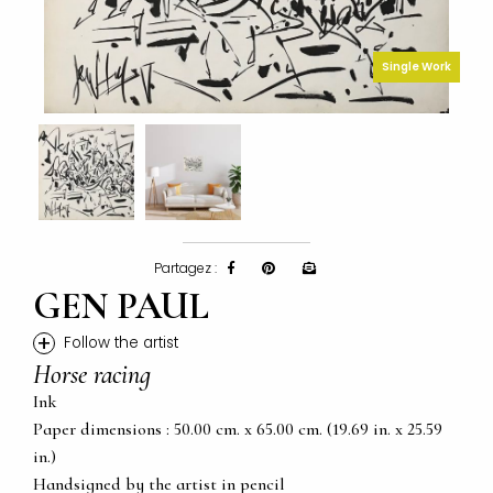
Single Work
Partagez :
GEN PAUL
+
Follow the artist
Horse racing
Ink
Paper dimensions : 50.00 cm. x 65.00 cm. (19.69 in. x 25.59
in.)
Handsigned by the artist in pencil