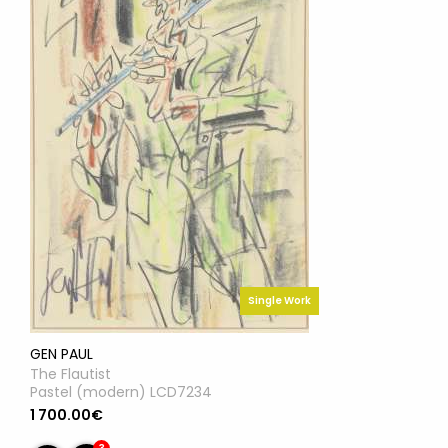
Single Work
GEN PAUL
The Flautist
Pastel (modern) LCD7234
1 700.00€