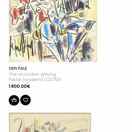
GEN PAUL
The accordion-playing
Pastel (modern) LCD7531
1 800.00€