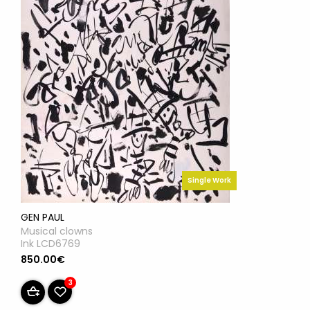
Single Work
GEN PAUL
Musical clowns
Ink LCD6769
850.00€
3