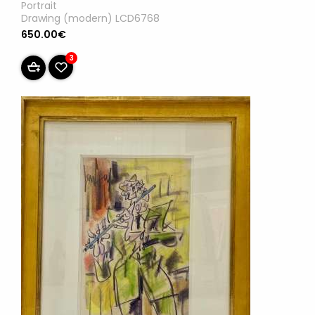
Portrait
Drawing (modern) LCD6768
650.00€
3