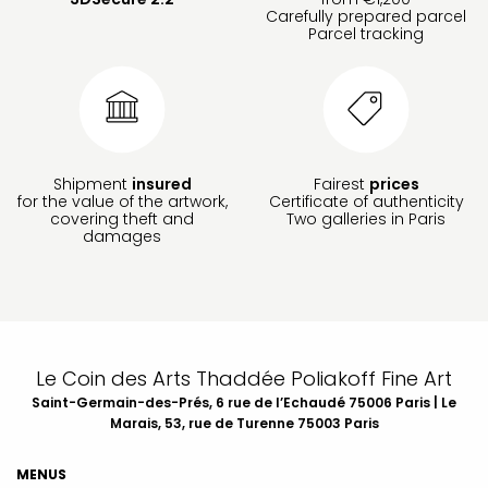
Carefully prepared parcel
Parcel tracking
Shipment
insured
Fairest
prices
for the value of the artwork,
Certificate of authenticity
covering theft and
Two galleries in Paris
damages
Le Coin des Arts Thaddée Poliakoff Fine Art
Saint-Germain-des-Prés, 6 rue de l’Echaudé 75006 Paris | Le
Marais, 53, rue de Turenne 75003 Paris
MENUS