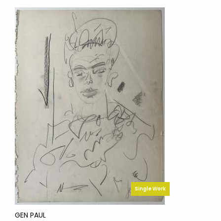
Single Work
GEN PAUL