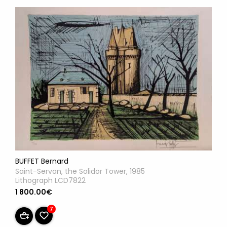
BUFFET Bernard
Saint-Servan, the Solidor Tower, 1985
Lithograph LCD7822
1 800.00€
7