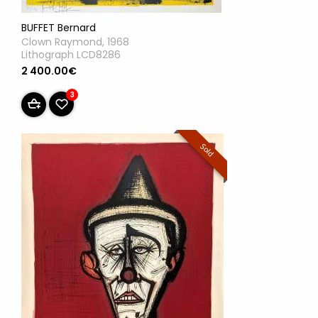
BUFFET Bernard
Clown Raymond, 1968
Lithograph LCD8286
2 400.00€
3
Sold