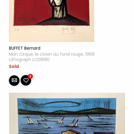
BUFFET Bernard
Mon Cirque, le clown au fond rouge, 1968
Lithograph LCD8190
Sold
2