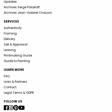
Updates
Archives Serge Poliakoff
Archives Jean-Gabriel Chauvin
SERVICES
Authenticity
Framing
Delivery
Sell & Appraisal
Leasing
Printmaking Guide
Guide to Painting
LEARN MORE
FAQ
Links & Partners
Contact
Legal Terms & GDPR
FOLLOW US