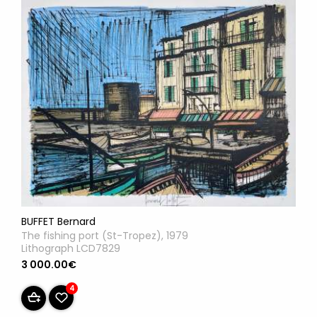
BUFFET Bernard
The fishing port (St-Tropez), 1979
Lithograph LCD7829
3 000.00€
4