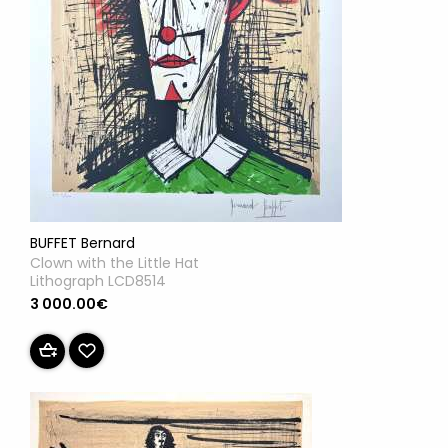
BUFFET Bernard
Clown with the Little Hat
Lithograph LCD8514
3 000.00€