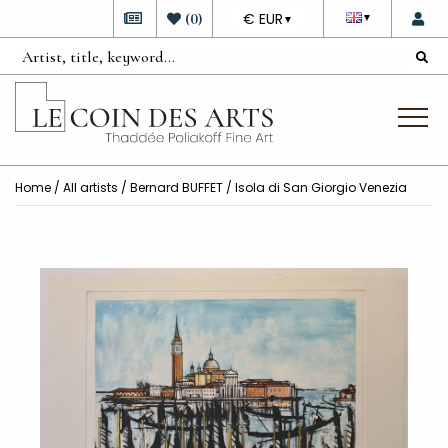
DEVISE
(
0
)
€ EUR
▼
▼
Home
/
All artists
/
Bernard BUFFET
/ Isola di San Giorgio Venezia