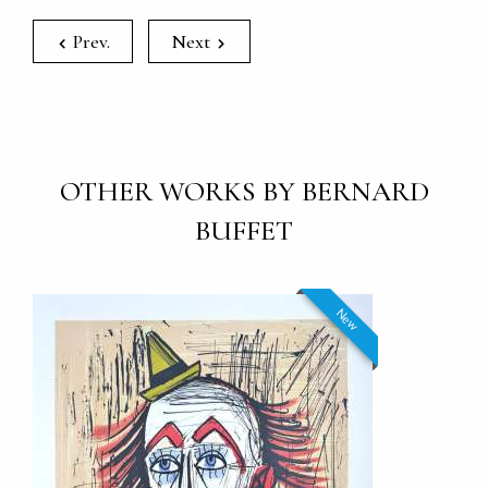
Prev.
Next
OTHER WORKS BY BERNARD
BUFFET
New