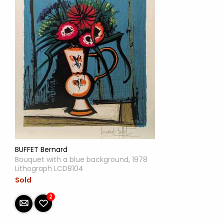
BUFFET Bernard
Bouquet with a blue background, 1978
Lithograph LCD8104
Sold
2