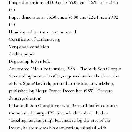
Image dimensions : 43.00 cm. x 55.00 cm. (16.93 in. x 21.65
in.)
Paper dimensions : 56.50 cm. x 76.00 cm. (22.24 in. x 29.92
in.)
Handsigned by the artist in pencil
Certificate of authenticity
Very good condition
Arches paper.
Dry stamp lower left.
Annotated "Maurice Garnier, 1985", ""Isola di San Giorgio
Venezia" by Bernard Buffet, engraved under the direction
of P. B. Spalaïkovitch, printed at the Magui workshop,
published by Magui France December 1985", "Gravure
d'interprétation".
In Isola di San Giorgio Venezia, Bernard Buffet captures
the solemn beauty of Venice, which he described as
“dazzling, unchanging”. Fascinated by the city of the
Doges, he translates his admiration, mingled with