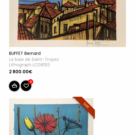
BUFFET Bernard
La baie de Saint-Tropez
Lithograph LCD8193
2 800.00€
4
Sold