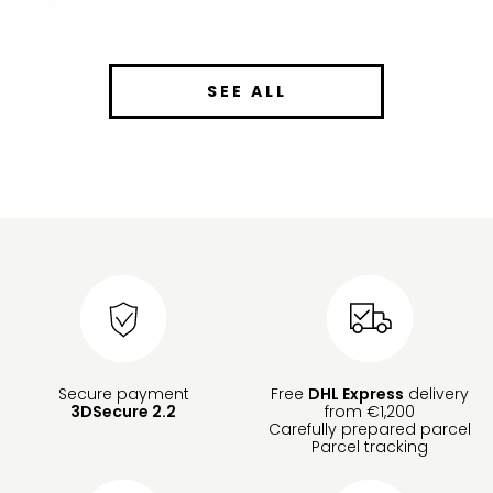
SEE ALL
Secure payment
Free
DHL Express
delivery
3DSecure 2.2
from €1,200
Carefully prepared parcel
Parcel tracking