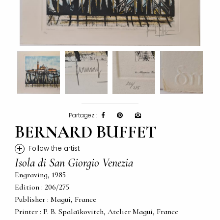
Partagez :
BERNARD BUFFET
+
Follow the artist
Isola di San Giorgio Venezia
Engraving, 1985
Edition : 206/275
Publisher : Magui, France
Printer : P. B. Spalaïkovitch, Atelier Magui, France