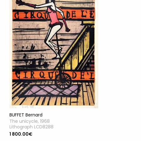
BUFFET Bernard
The unicycle, 1968
Lithograph LCD8288
1 800.00€