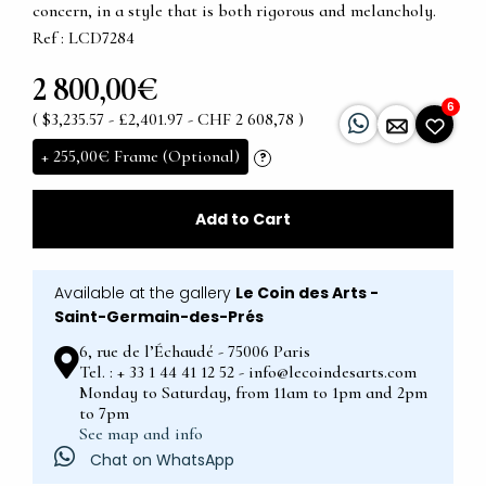
concern, in a style that is both rigorous and melancholy.
Ref : LCD7284
2 800,00€
6
( $3,235.57 - £2,401.97 - CHF 2 608,78 )
+
255,00€
Frame (Optional)
?
Add to Cart
Available at the gallery
Le Coin des Arts -
Saint-Germain-des-Prés
6, rue de l’Échaudé - 75006 Paris
Tel. : + 33 1 44 41 12 52 - info@lecoindesarts.com
Monday to Saturday, from 11am to 1pm and 2pm
to 7pm
See map and info
Chat on WhatsApp