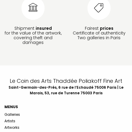
Shipment
insured
Fairest
prices
for the value of the artwork,
Certificate of authenticity
covering theft and
Two galleries in Paris
damages
Le Coin des Arts Thaddée Poliakoff Fine Art
Saint-Germain-des-Prés, 6 rue de l’Echaudé 75006 Paris | Le
Marais, 53, rue de Turenne 75003 Paris
MENUS
Galleries
Artists
Artworks