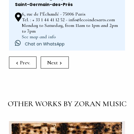
Saint-Germain-des-Prés
6, rue de l’Échaudé - 75006 Paris
Tel. : + 33 1 44 41 12 52 - info@lecoindesarts.com
Monday to Saturday, from 11am to 1pm and 2pm
to 7pm
See map and info
Chat on WhatsApp
Prev.
Next
OTHER WORKS BY ZORAN MUSIC