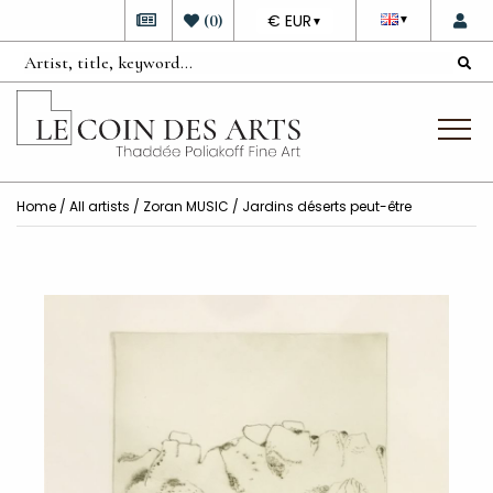
DEVISE
(
0
)
€ EUR
▼
▼
Home
/
All artists
/
Zoran MUSIC
/ Jardins déserts peut-être