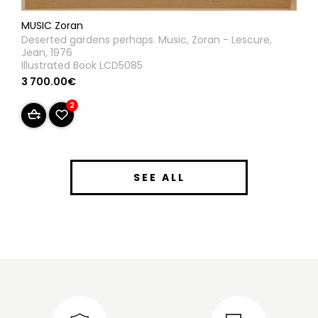
MUSIC Zoran
Deserted gardens perhaps. Music, Zoran - Lescure,
Jean, 1976
Illustrated Book LCD5085
3 700.00€
2
SEE ALL