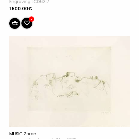
Engraving LCD6217
1 500.00€
2
MUSIC Zoran