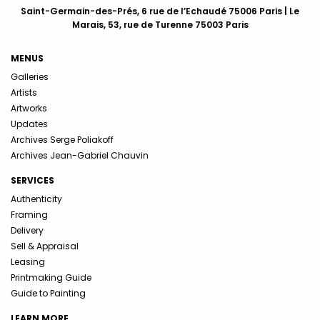
Saint-Germain-des-Prés, 6 rue de l’Echaudé 75006 Paris | Le
Marais, 53, rue de Turenne 75003 Paris
MENUS
Galleries
Artists
Artworks
Updates
Archives Serge Poliakoff
Archives Jean-Gabriel Chauvin
SERVICES
Authenticity
Framing
Delivery
Sell & Appraisal
Leasing
Printmaking Guide
Guide to Painting
LEARN MORE