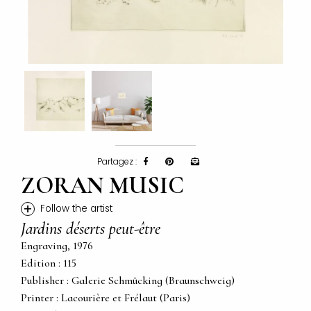
Partagez :
ZORAN MUSIC
+
Follow the artist
Jardins déserts peut-être
Engraving, 1976
Edition : 115
Publisher : Galerie Schmücking (Braunschweig)
Printer : Lacourière et Frélaut (Paris)