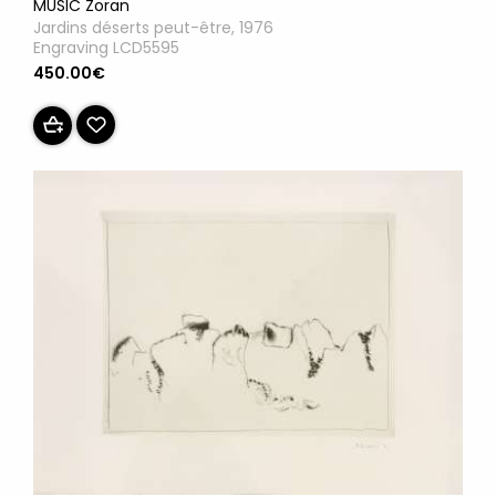
MUSIC Zoran
Jardins déserts peut-être, 1976
Engraving LCD5595
450.00€