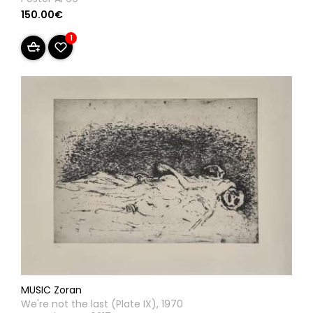
150.00€
1
MUSIC Zoran
We're not the last (Plate IX), 1970