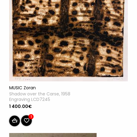
MUSIC Zoran
Shadow over the Carse, 1958
Engraving LCD7245
1 400.00€
1