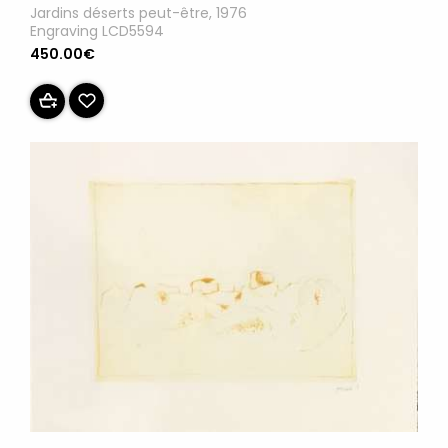
Jardins déserts peut-être, 1976
Engraving LCD5594
450.00€