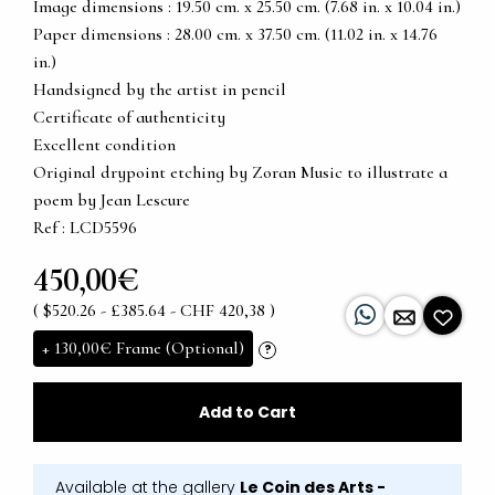
Image dimensions : 19.50 cm. x 25.50 cm. (7.68 in. x 10.04 in.)
Paper dimensions : 28.00 cm. x 37.50 cm. (11.02 in. x 14.76
in.)
Handsigned by the artist in pencil
Certificate of authenticity
Excellent condition
Original drypoint etching by Zoran Music to illustrate a
poem by Jean Lescure
Ref : LCD5596
450,00€
( $520.26 - £385.64 - CHF 420,38 )
+
130,00€
Frame (Optional)
?
Add to Cart
Available at the gallery
Le Coin des Arts -