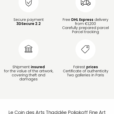
Secure payment
Free
DHL Express
delivery
3DSecure 2.2
from €1,200
Carefully prepared parcel
Parcel tracking
Shipment
insured
Fairest
prices
for the value of the artwork,
Certificate of authenticity
covering theft and
Two galleries in Paris
damages
Le Coin des Arts Thaddée Poliakoff Fine Art