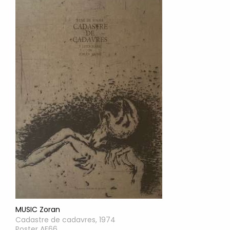
MUSIC Zoran
Cadastre de cadavres, 1974
Poster AF66