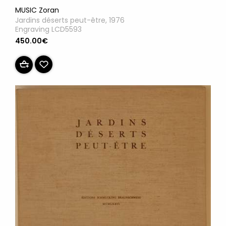
MUSIC Zoran
Jardins déserts peut-être, 1976
Engraving LCD5593
450.00€