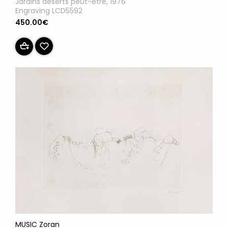
Jardins déserts peut-être, 1976
Engraving LCD5592
450.00€
MUSIC Zoran