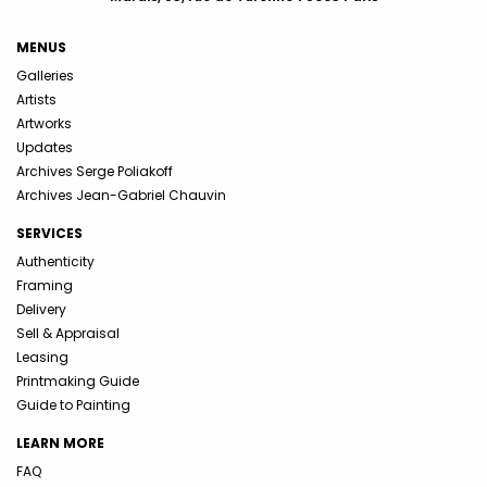
MENUS
Galleries
Artists
Artworks
Updates
Archives Serge Poliakoff
Archives Jean-Gabriel Chauvin
SERVICES
Authenticity
Framing
Delivery
Sell & Appraisal
Leasing
Printmaking Guide
Guide to Painting
LEARN MORE
FAQ