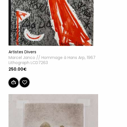
Artistes Divers
Marcel Janco // Hommage à Hans Arp, 1967
Lithograph LCD7263
250.00€