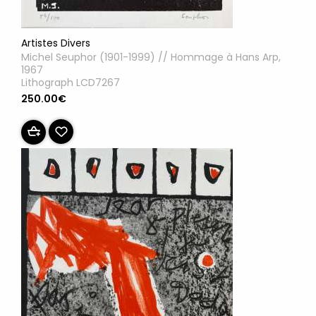
Artistes Divers
Michel Seuphor (1901-1999) // Hommage à Hans Arp,
1967
Lithograph LCD7267
250.00€