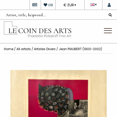
DEVISE
(
0
)
€ EUR
▼
▼
Home
/
All artists
/
Artistes Divers
/ Jean PIAUBERT (1900-2002)