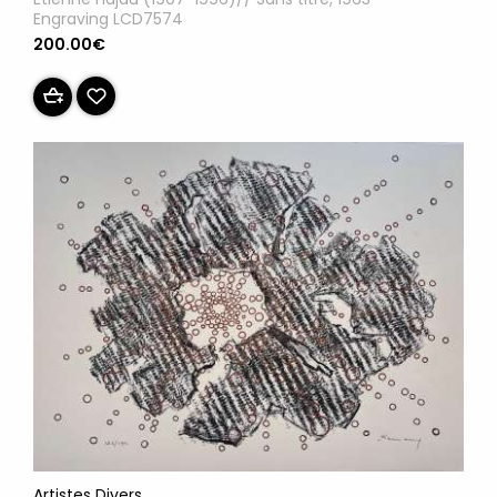
Engraving LCD7574
200.00€
Artistes Divers