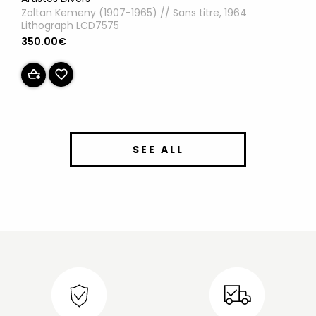
Zoltan Kemeny (1907-1965) // Sans titre, 1964
Lithograph LCD7575
350.00€
SEE ALL