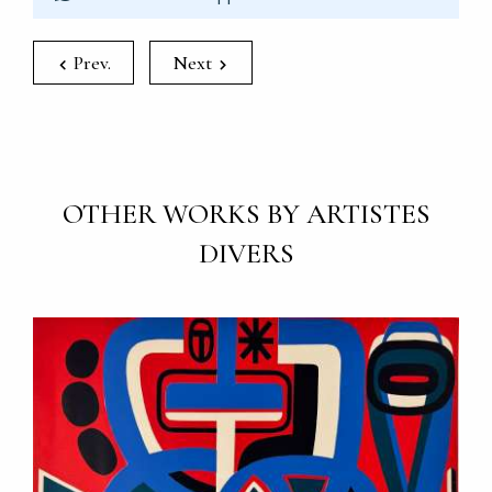
Prev.
Next
OTHER WORKS BY ARTISTES
DIVERS