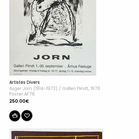
Artistes Divers
Asger Jorn (1914-1973) / Galleri Flindt, 1970
Poster AF76
250.00€