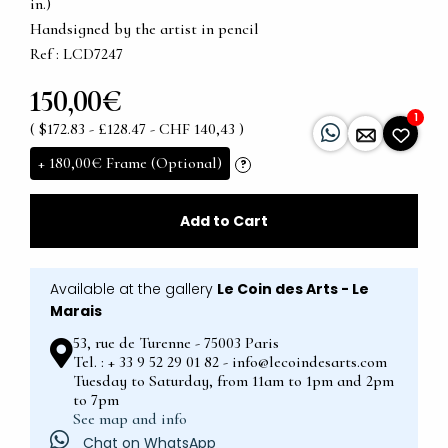
in.)
Handsigned by the artist in pencil
Ref : LCD7247
150,00€
1
( $172.83 - £128.47 - CHF 140,43 )
+
180,00€
Frame (Optional)
?
Add to Cart
Available at the gallery
Le Coin des Arts - Le
Marais
53, rue de Turenne - 75003 Paris
Tel. : + 33 9 52 29 01 82 - info@lecoindesarts.com
Tuesday to Saturday, from 11am to 1pm and 2pm
to 7pm
See map and info
Chat on WhatsApp