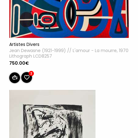
Artistes Divers
Jean Dewasne (1921-1999) // L'amour - La mourre, 1970
Lithograph LCD8257
750.00€
2