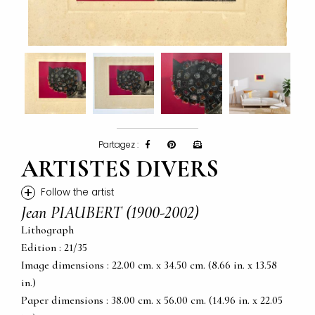
Partagez :
ARTISTES DIVERS
+
Follow the artist
Jean PIAUBERT (1900-2002)
Lithograph
Edition : 21/35
Image dimensions : 22.00 cm. x 34.50 cm. (8.66 in. x 13.58
in.)
Paper dimensions : 38.00 cm. x 56.00 cm. (14.96 in. x 22.05