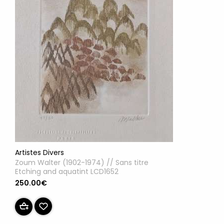
Artistes Divers
Zoum Walter (1902-1974) // Sans titre
Etching and aquatint LCD1652
250.00€