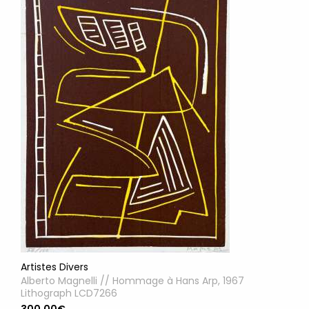
Artistes Divers
Alberto Magnelli // Hommage à Hans Arp, 1967
Lithograph LCD7266