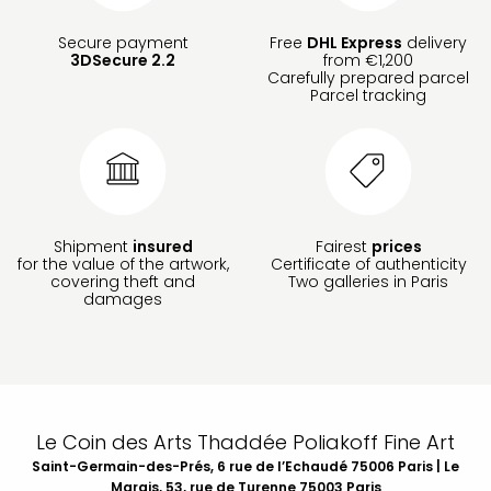
Secure payment
Free
DHL Express
delivery
3DSecure 2.2
from €1,200
Carefully prepared parcel
Parcel tracking
Shipment
insured
Fairest
prices
for the value of the artwork,
Certificate of authenticity
covering theft and
Two galleries in Paris
damages
Le Coin des Arts Thaddée Poliakoff Fine Art
Saint-Germain-des-Prés, 6 rue de l’Echaudé 75006 Paris | Le
Marais, 53, rue de Turenne 75003 Paris