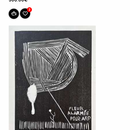
300.00€
2