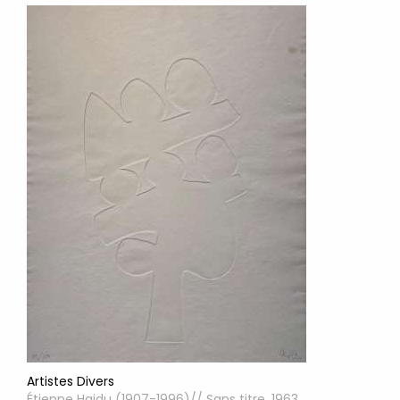
Artistes Divers
Étienne Hajdu (1907-1996)// Sans titre, 1963