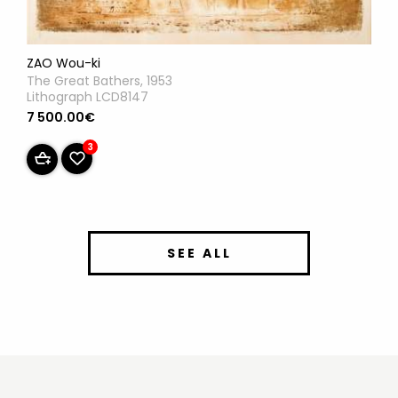
ZAO Wou-ki
The Great Bathers, 1953
Lithograph LCD8147
7 500.00€
3
SEE ALL