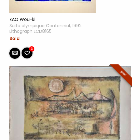
ZAO Wou-ki
Suite olympique Centennial, 1992
Lithograph LCD8165
Sold
3
Sold