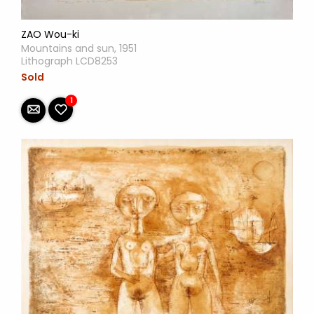
ZAO Wou-ki
Mountains and sun, 1951
Lithograph LCD8253
Sold
1