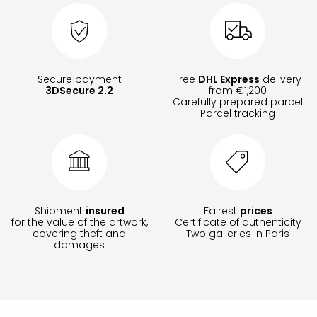
Secure payment
Free
DHL Express
delivery
3DSecure 2.2
from €1,200
Carefully prepared parcel
Parcel tracking
Shipment
insured
Fairest
prices
for the value of the artwork,
Certificate of authenticity
covering theft and
Two galleries in Paris
damages