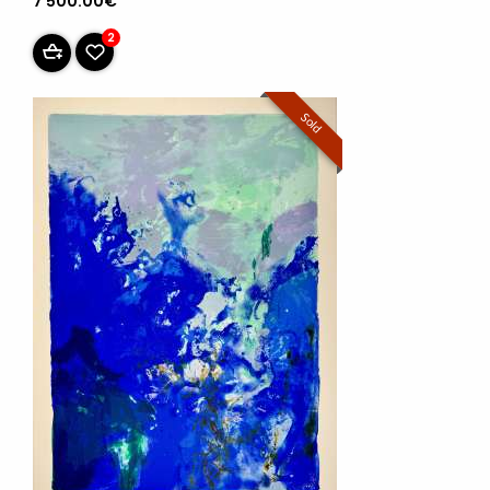
7 500.00€
2
Sold