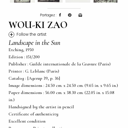
Partagez :
WOU-KI ZAO
+
Follow the artist
Landscape in the Sun
Etching, 1950
Edition : 151/200
Publisher : Guilde internationale de la Gravure (Paris)
Printer : G. Leblanc (Paris)
Catalog : [Agerup 39, p. 36]
Image dimensions : 24.50 cm. x 24.50 cm. (9.65 in. x 9.65 in.)
Paper dimensions : 56.00 cm. x 38.30 cm. (22.05 in. x 15.08
in.)
Handsigned by the artist in pencil
Certificate of authenticity
Excellent condition