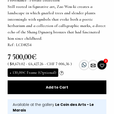
Provenance : Private collection
Still rooted in figurative art, Zao Wou-ki creates a
landscape in which gnarled trees and slender plants
intermingle with symbols that evoke both a poetic
herbarium and a collection of calligraphic marks, a direct
echo of the Shang Dynasty bronzes that had fascinated
him since childhood.
Ref : LCD8254
7 500,00€
2
( $8,671.02 - £6,427.26 - CHF 7 006,36 )
+
130,00€
Frame (Optional)
?
Add to Cart
Available at the gallery
Le Coin des Arts - Le
Marais