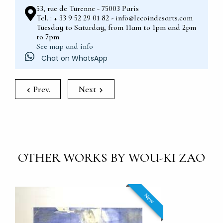
53, rue de Turenne - 75003 Paris
Tel. : + 33 9 52 29 01 82 - info@lecoindesarts.com
Tuesday to Saturday, from 11am to 1pm and 2pm
to 7pm
See map and info
Chat on WhatsApp
Prev.
Next
OTHER WORKS BY WOU-KI ZAO
New