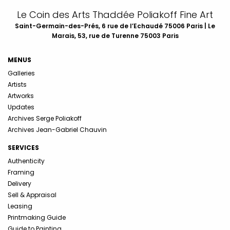
Le Coin des Arts Thaddée Poliakoff Fine Art
Saint-Germain-des-Prés, 6 rue de l’Echaudé 75006 Paris | Le
Marais, 53, rue de Turenne 75003 Paris
MENUS
Galleries
Artists
Artworks
Updates
Archives Serge Poliakoff
Archives Jean-Gabriel Chauvin
SERVICES
Authenticity
Framing
Delivery
Sell & Appraisal
Leasing
Printmaking Guide
Guide to Painting