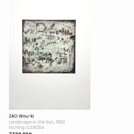
ZAO Wou-ki
Landscape in the Sun, 1950
Etching LCD8254