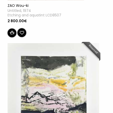
ZAO Wou-ki
Untitled, 1974
Etching and aquatint LCD8507
2 800.00€
Reserved