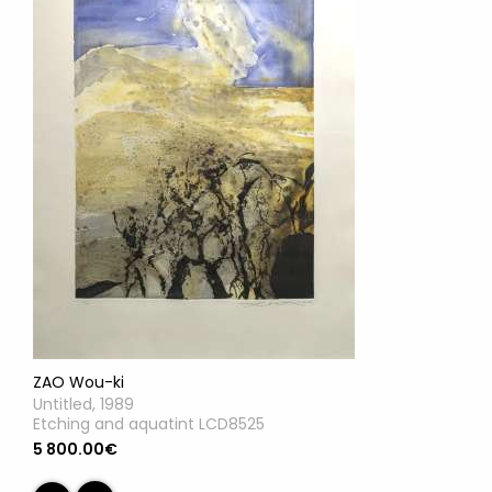
ZAO Wou-ki
Untitled, 1989
Etching and aquatint LCD8525
5 800.00€