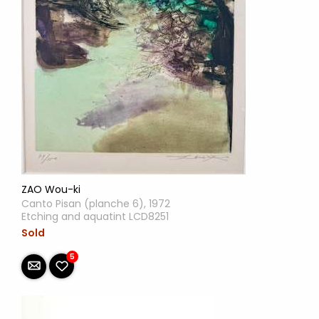
ZAO Wou-ki
Canto Pisan (planche 6), 1972
Etching and aquatint LCD8251
Sold
5