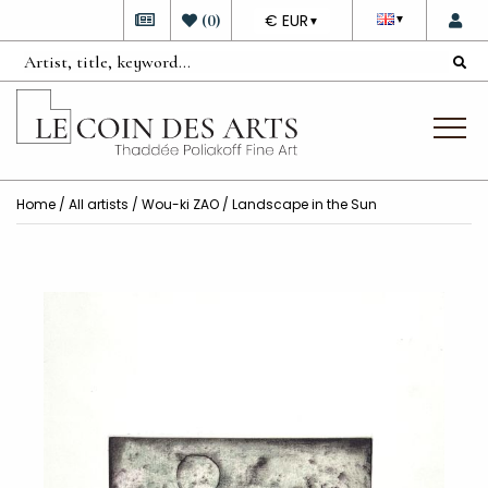
DEVISE
(
0
)
€ EUR
▼
▼
Home
/
All artists
/
Wou-ki ZAO
/ Landscape in the Sun