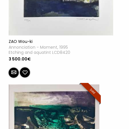
ZAO Wou-ki
Annonciation - Moment, 1995
Etching and aquatint LCD8420
3 500.00€
Sold