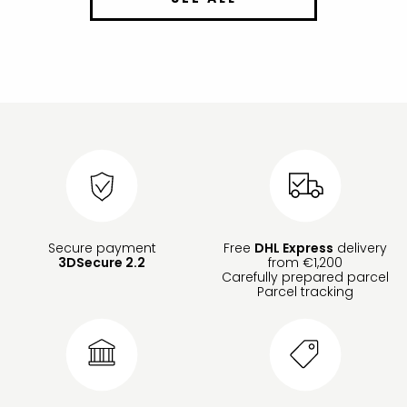
Secure payment
Free
DHL Express
delivery
3DSecure 2.2
from €1,200
Carefully prepared parcel
Parcel tracking