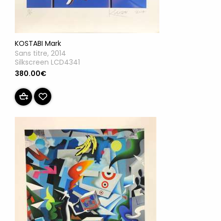
KOSTABI Mark
Sans titre, 2014
Silkscreen LCD4341
380.00€