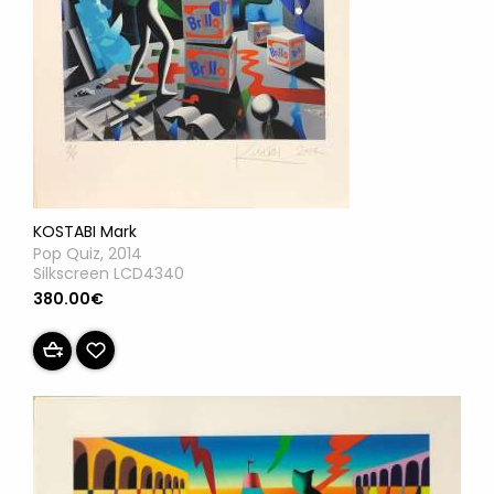
KOSTABI Mark
Pop Quiz, 2014
Silkscreen LCD4340
380.00€