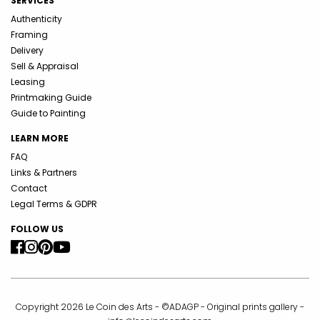
SERVICES
Authenticity
Framing
Delivery
Sell & Appraisal
Leasing
Printmaking Guide
Guide to Painting
LEARN MORE
FAQ
Links & Partners
Contact
Legal Terms & GDPR
FOLLOW US
Copyright 2026 Le Coin des Arts - ©ADAGP - Original prints gallery -