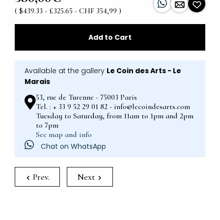
( $439.33 - £325.65 - CHF 354,99 )
Add to Cart
Available at the gallery
Le Coin des Arts - Le
Marais
53, rue de Turenne - 75003 Paris
Tel. : + 33 9 52 29 01 82 - info@lecoindesarts.com
Tuesday to Saturday, from 11am to 1pm and 2pm
to 7pm
See map and info
Chat on WhatsApp
Prev.
Next