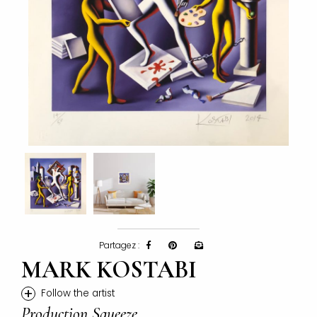
Partagez :
MARK KOSTABI
+
Follow the artist
Production Squeeze