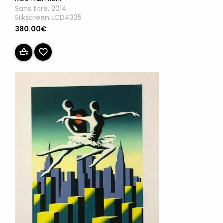
Sans titre, 2014
Silkscreen LCD4335
380.00€