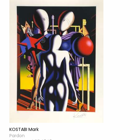
KOSTABI Mark
Pardon