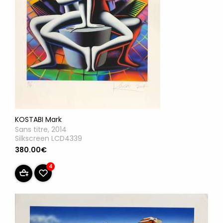
KOSTABI Mark
Sans titre, 2014
Silkscreen LCD4339
380.00€
4