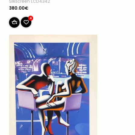
Silkscreen LCD4342
380.00€
4