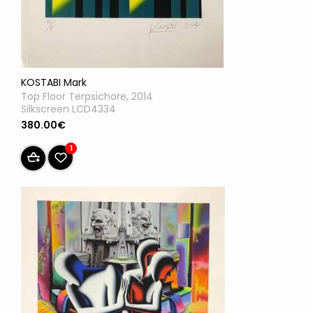
KOSTABI Mark
Top Floor Terpsichore, 2014
Silkscreen LCD4334
380.00€
1