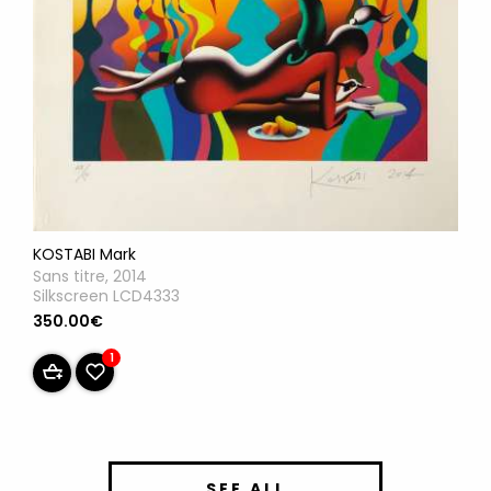
KOSTABI Mark
Sans titre, 2014
Silkscreen LCD4333
350.00€
1
SEE ALL