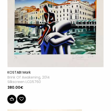
KOSTABI Mark
Brink Of Awakening, 2014
Silkscreen LCD5760
380.00€