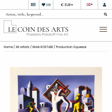
DEVISE
(
0
)
€ EUR
▼
▼
Home
/
All artists
/
Mark KOSTABI
/ Production Squeeze