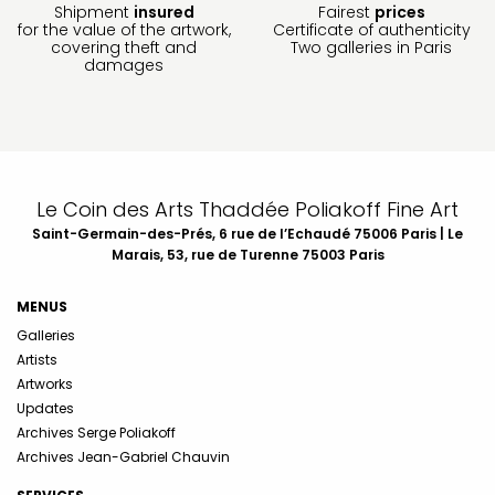
Shipment
insured
Fairest
prices
for the value of the artwork,
Certificate of authenticity
covering theft and
Two galleries in Paris
damages
Le Coin des Arts Thaddée Poliakoff Fine Art
Saint-Germain-des-Prés, 6 rue de l’Echaudé 75006 Paris | Le
Marais, 53, rue de Turenne 75003 Paris
MENUS
Galleries
Artists
Artworks
Updates
Archives Serge Poliakoff
Archives Jean-Gabriel Chauvin