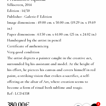
Silkscreen, 2014
Edition : 14/50
Publisher : Galerie-F Edition
Image dimensions : 49.00 cm. x 50.00 cm. (19.29 in. x 19.69
in.)
Paper dimensions : 63.50 cm. x 61.00 cm. (25 in. x 24.02 in.)
Handsigned by the artist in pencil
Certificate of authenticity
Very good condition
The artist depicts a painter caught in the creative act,
surrounded by his assistant and model. At the height of
his effort, he pierces his canvas and covers himself in red
paint, a striking vision that evokes a sacrifice, a self-
offering at the altar of Art, where creation seems to
become a form of ritual both sublime and tragic.
Ref : LCD4338
380,00€
2