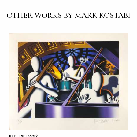
OTHER WORKS BY MARK KOSTABI
KOSTABI Mark