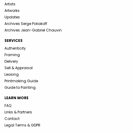
Artists
Artworks
Updates
Archives Serge Poliakoff
Archives Jean-Gabriel Chauvin
SERVICES
Authenticity
Framing
Delivery
Sell & Appraisal
Leasing
Printmaking Guide
Guide to Painting
LEARN MORE
FAQ
Links & Partners
Contact
Legal Terms & GDPR