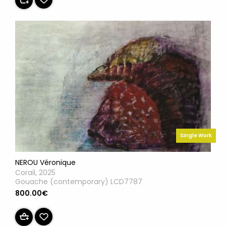
Single Work
NEROU Véronique
Corail, 2025
Gouache (contemporary) LCD7787
800.00€