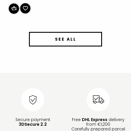
SEE ALL
Secure payment
Free
DHL Express
delivery
3DSecure 2.2
from €1,200
Carefully prepared parcel