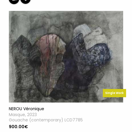
Single Work
NEROU Véronique
Masque, 2023
Gouache (contemporary) LCD7785
900.00€