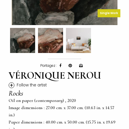
Single Work
Partagez :
VÉRONIQUE NEROU
+
Follow the artist
Rocks
Oil on paper (contemporary) , 2020
Image dimensions : 27.00 cm. x 37.00 cm. (10.63 in. x 14.57
in.)
Paper dimensions : 40.00 cm. x 50.00 cm. (15.75 in. x 19.69