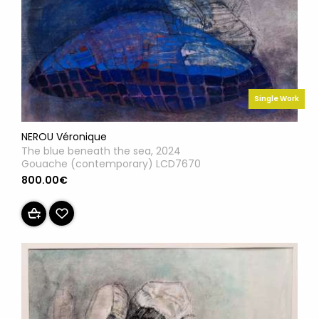
Single Work
NEROU Véronique
The blue beneath the sea, 2024
Gouache (contemporary) LCD7670
800.00€