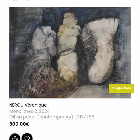
Single Work
NEROU Véronique
Monolithes 2, 2024
Oil on paper (contemporary) LCD7786
800.00€