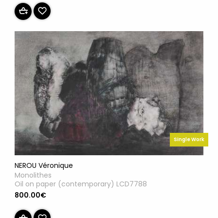
Single Work
NEROU Véronique
Monolithes
Oil on paper (contemporary) LCD7788
800.00€