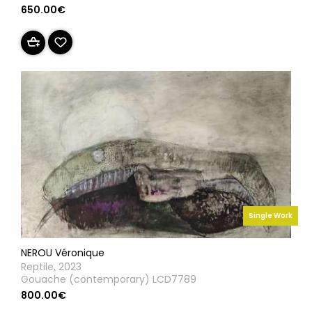
650.00€
Single Work
NEROU Véronique
Reptile, 2023
Gouache (contemporary) LCD7789
800.00€