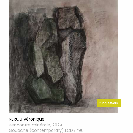
Single Work
NEROU Véronique
Rencontre minérale, 2024
Gouache (contemporary) LCD7790