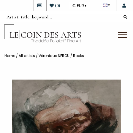
DEVISE
(
0
)
€ EUR
▼
▼
Home
/
All artists
/
Véronique NEROU
/ Rocks