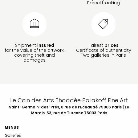
Parcel tracking
Shipment
insured
Fairest
prices
for the value of the artwork,
Certificate of authenticity
covering theft and
Two galleries in Paris
damages
Le Coin des Arts Thaddée Poliakoff Fine Art
Saint-Germain-des-Prés, 6 rue de l’Echaudé 75006 Paris | Le
Marais, 53, rue de Turenne 75003 Paris
MENUS
Galleries