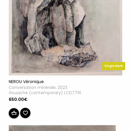
Single Work
NEROU Véronique
Conversation minérale, 2023
Gouache (contemporary) LCD7791
650.00€