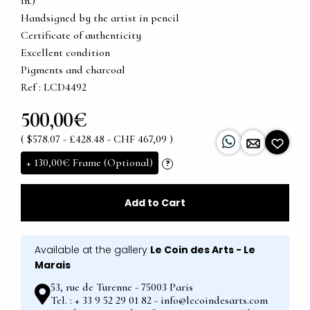
in.)
Handsigned by the artist in pencil
Certificate of authenticity
Excellent condition
Pigments and charcoal
Ref : LCD4492
500,00€
( $578.07 - £428.48 - CHF 467,09 )
+
130,00€
Frame (Optional)
?
Add to Cart
Available at the gallery
Le Coin des Arts - Le
Marais
53, rue de Turenne - 75003 Paris
Tel. : + 33 9 52 29 01 82 - info@lecoindesarts.com