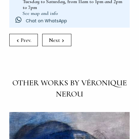
Tuesday to Saturday, from 11am to 1pm and 2pm
to 7pm
See map and info
Chat on WhatsApp
Prev.
Next
OTHER WORKS BY VÉRONIQUE
NEROU