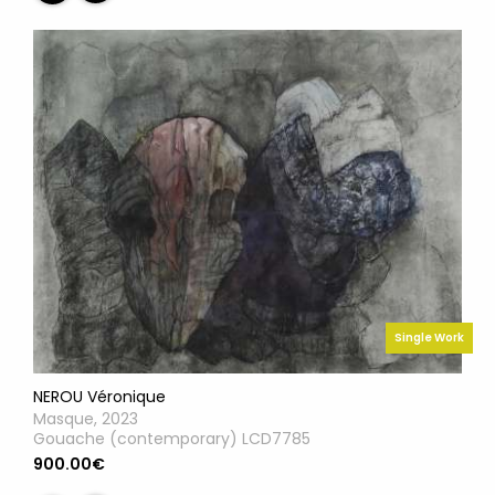
Single Work
NEROU Véronique
Masque, 2023
Gouache (contemporary) LCD7785
900.00€