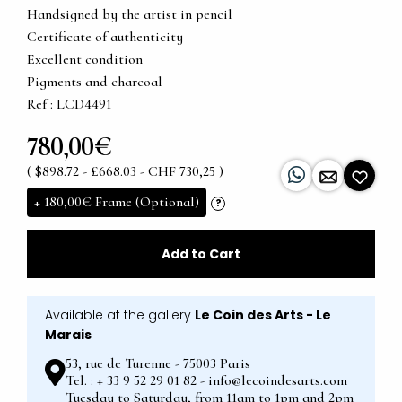
Handsigned by the artist in pencil
Certificate of authenticity
Excellent condition
Pigments and charcoal
Ref : LCD4491
780,00€
( $898.72 - £668.03 - CHF 730,25 )
+
180,00€
Frame (Optional)
?
Add to Cart
Available at the gallery
Le Coin des Arts - Le
Marais
53, rue de Turenne - 75003 Paris
Tel. : + 33 9 52 29 01 82 - info@lecoindesarts.com
Tuesday to Saturday, from 11am to 1pm and 2pm