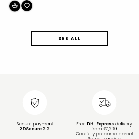
SEE ALL
Secure payment
Free
DHL Express
delivery
3DSecure 2.2
from €1,200
Carefully prepared parcel
Parcel tracking