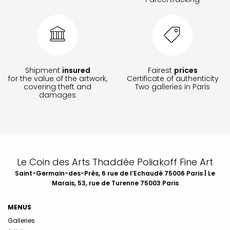
Shipment
insured
Fairest
prices
for the value of the artwork,
Certificate of authenticity
covering theft and
Two galleries in Paris
damages
Le Coin des Arts Thaddée Poliakoff Fine Art
Saint-Germain-des-Prés, 6 rue de l’Echaudé 75006 Paris | Le
Marais, 53, rue de Turenne 75003 Paris
MENUS
Galleries