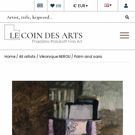
DEVISE
(
0
)
€ EUR
▼
▼
Home
/
All artists
/
Véronique NEROU
/ Palm and saris