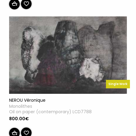
Single Work
NEROU Véronique
Monolithes
Oil on paper (contemporary) LCD7788
800.00€