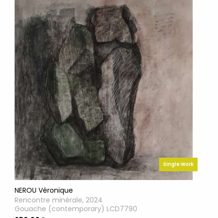
Single Work
NEROU Véronique
Rencontre minérale, 2024
Gouache (contemporary) LCD7790