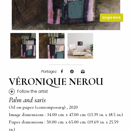
Single Work
Partagez :
VÉRONIQUE NEROU
+
Follow the artist
Palm and saris
Oil on paper (contemporary) , 2020
Image dimensions : 34.00 cm. x 47.00 cm. (13.39 in. x 18.5 in.)
Paper dimensions : 50.00 cm. x 65.00 cm. (19.69 in. x 25.59
in.)