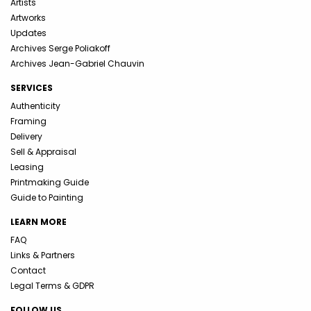
Artists
Artworks
Updates
Archives Serge Poliakoff
Archives Jean-Gabriel Chauvin
SERVICES
Authenticity
Framing
Delivery
Sell & Appraisal
Leasing
Printmaking Guide
Guide to Painting
LEARN MORE
FAQ
Links & Partners
Contact
Legal Terms & GDPR
FOLLOW US