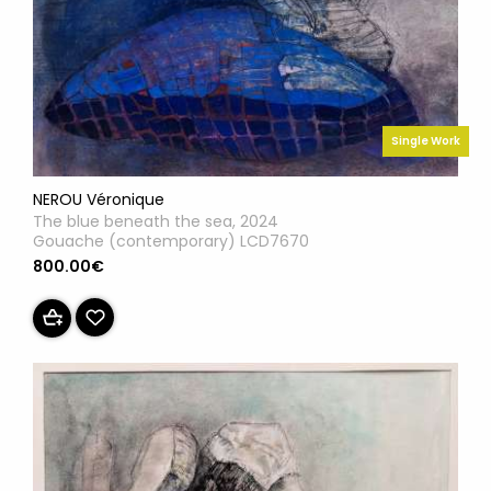
Single Work
NEROU Véronique
The blue beneath the sea, 2024
Gouache (contemporary) LCD7670
800.00€