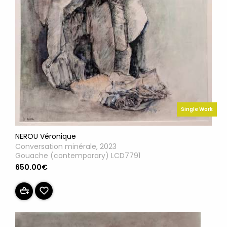
Single Work
NEROU Véronique
Conversation minérale, 2023
Gouache (contemporary) LCD7791
650.00€