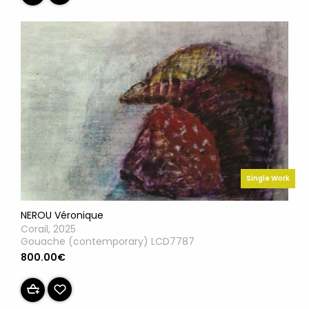
Single Work
NEROU Véronique
Corail, 2025
Gouache (contemporary) LCD7787
800.00€