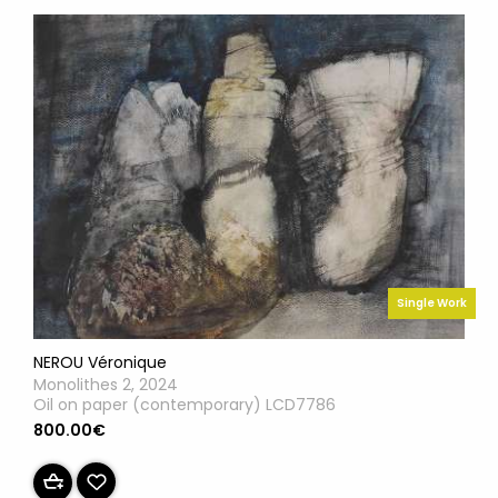
Single Work
NEROU Véronique
Monolithes 2, 2024
Oil on paper (contemporary) LCD7786
800.00€