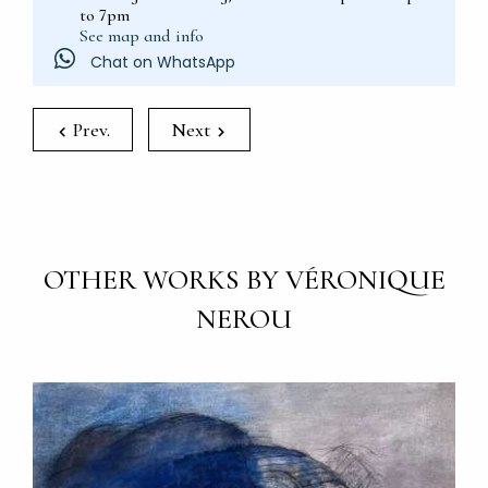
to 7pm
See map and info
Chat on WhatsApp
Prev.
Next
OTHER WORKS BY VÉRONIQUE
NEROU