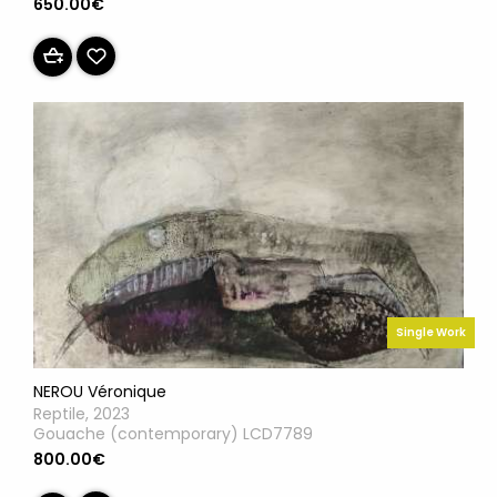
650.00€
Single Work
NEROU Véronique
Reptile, 2023
Gouache (contemporary) LCD7789
800.00€