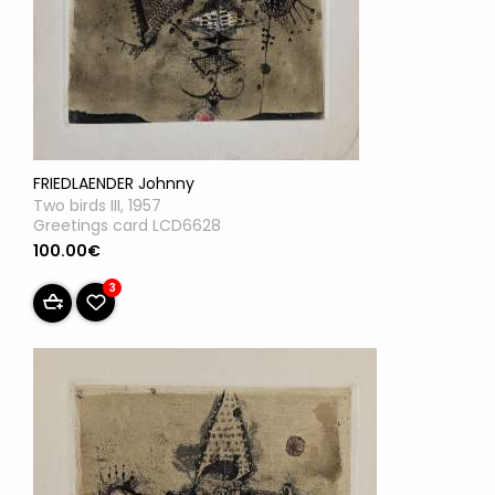
FRIEDLAENDER Johnny
Two birds III, 1957
Greetings card LCD6628
100.00€
3