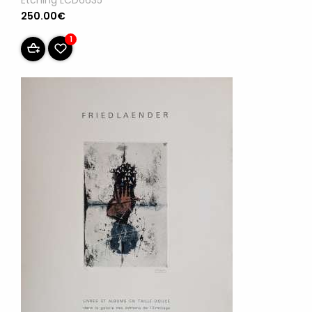
Etching LCD6635
250.00€
1