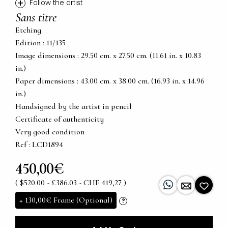
+
Follow the artist
Sans titre
Etching
Edition : 11/135
Image dimensions : 29.50 cm. x 27.50 cm. (11.61 in. x 10.83
in.)
Paper dimensions : 43.00 cm. x 38.00 cm. (16.93 in. x 14.96
in.)
Handsigned by the artist in pencil
Certificate of authenticity
Very good condition
Ref : LCD1894
450,00€
( $520.00 - £386.03 - CHF 419,27 )
+
130,00€
Frame (Optional)
?