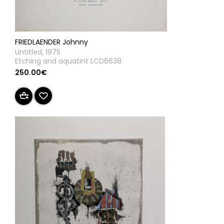
FRIEDLAENDER Johnny
Untitled, 1975
Etching and aquatint LCD6638
250.00€