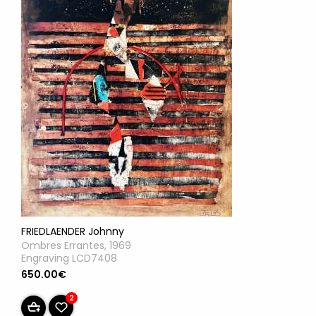
FRIEDLAENDER Johnny
Ombres Errantes, 1969
Engraving LCD7408
650.00€
2