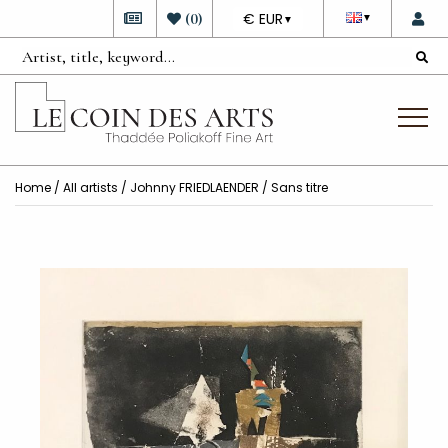
DEVISE
(
0
)
€ EUR
▼
▼
Home
/
All artists
/
Johnny FRIEDLAENDER
/ Sans titre