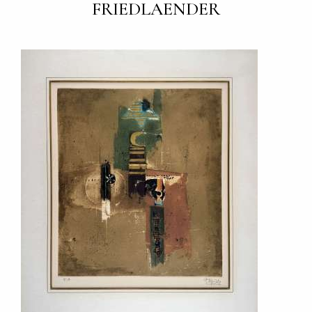
FRIEDLAENDER