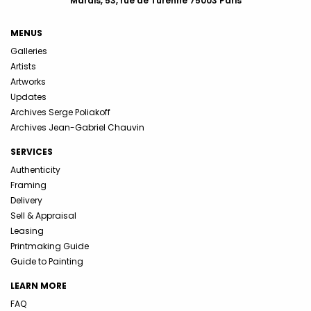
Marais, 53, rue de Turenne 75003 Paris
MENUS
Galleries
Artists
Artworks
Updates
Archives Serge Poliakoff
Archives Jean-Gabriel Chauvin
SERVICES
Authenticity
Framing
Delivery
Sell & Appraisal
Leasing
Printmaking Guide
Guide to Painting
LEARN MORE
FAQ