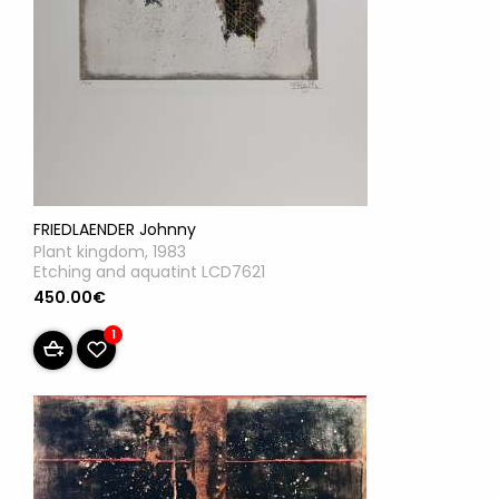
FRIEDLAENDER Johnny
Plant kingdom, 1983
Etching and aquatint LCD7621
450.00€
1