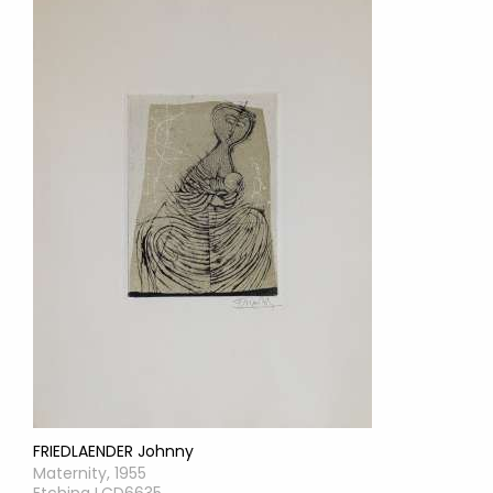
FRIEDLAENDER Johnny
Maternity, 1955