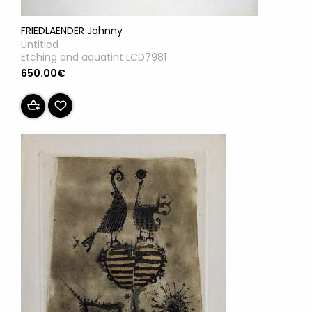
FRIEDLAENDER Johnny
Untitled
Etching and aquatint LCD7981
650.00€