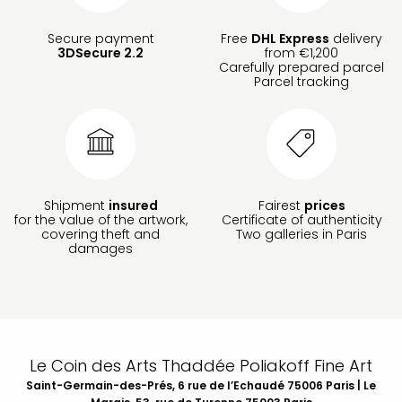
Secure payment
Free
DHL Express
delivery
3DSecure 2.2
from €1,200
Carefully prepared parcel
Parcel tracking
Shipment
insured
Fairest
prices
for the value of the artwork,
Certificate of authenticity
covering theft and
Two galleries in Paris
damages
Le Coin des Arts Thaddée Poliakoff Fine Art
Saint-Germain-des-Prés, 6 rue de l’Echaudé 75006 Paris | Le