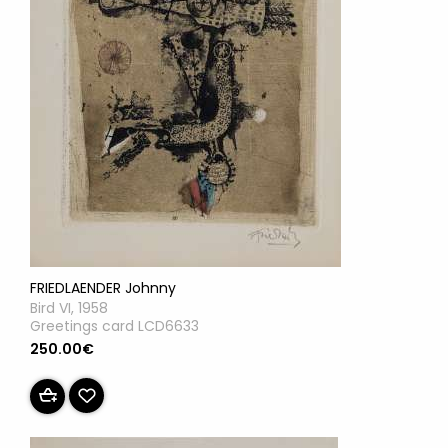
FRIEDLAENDER Johnny
Bird VI, 1958
Greetings card LCD6633
250.00€