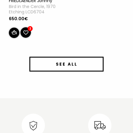
FRIEDLAENDER Johnny
Bird in the Cercle, 1970
Etching LCD6704
650.00€
3
SEE ALL