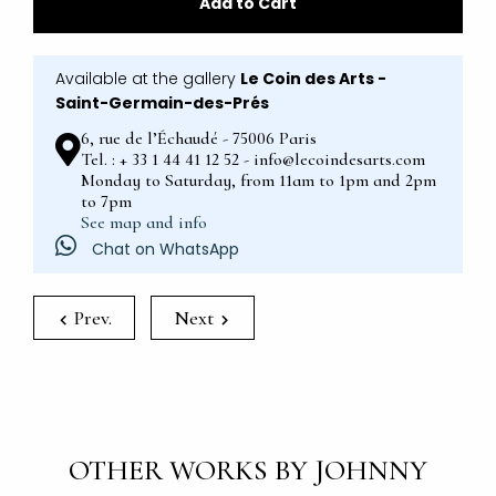
Add to Cart
Available at the gallery
Le Coin des Arts -
Saint-Germain-des-Prés
6, rue de l’Échaudé - 75006 Paris
Tel. : + 33 1 44 41 12 52 - info@lecoindesarts.com
Monday to Saturday, from 11am to 1pm and 2pm
to 7pm
See map and info
Chat on WhatsApp
Prev.
Next
OTHER WORKS BY JOHNNY