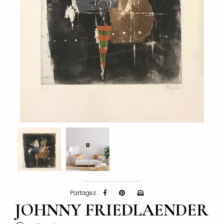
Partagez :
JOHNNY FRIEDLAENDER