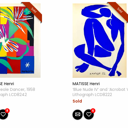
Sold
Sold
E Henri
MATISSE Henri
eole Dancer, 1958
‘Blue Nude IV’ and ‘Acrobat V
graph LCD8242
Lithograph LCD8222
Sold
8
6