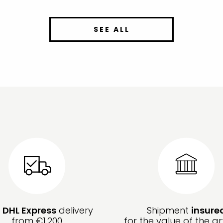
SEE ALL
e
DHL Express
delivery
Shipment
insure
from €1,200
for the value of the ar