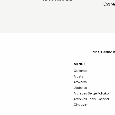
Care
Saint-Germain-
MENUS
Galleries
Artists
Artworks
Updates
Archives Serge Poliakoff
Archives Jean-Gabriel
Chauvin