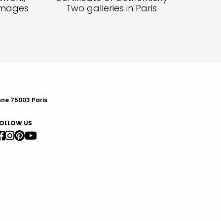
amages
Two galleries in Paris
nne 75003 Paris
OLLOW US