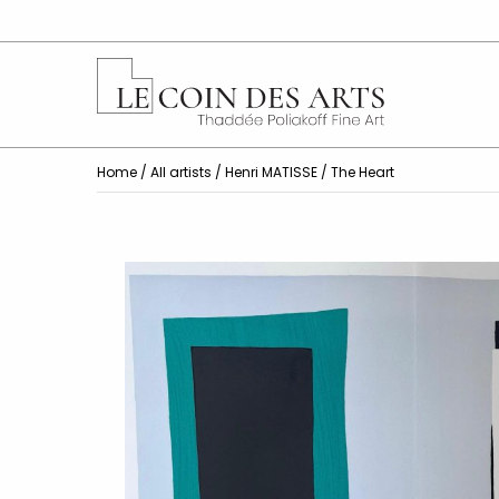
Home
/
All artists
/
Henri MATISSE
/ The Heart