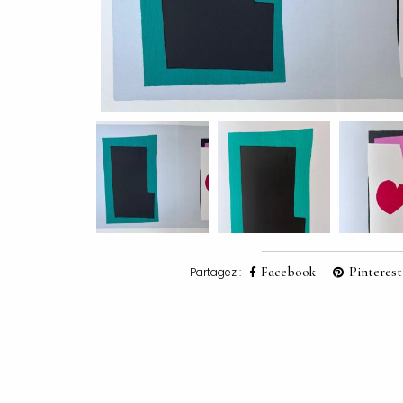
Facebook
Pinterest
Partagez :