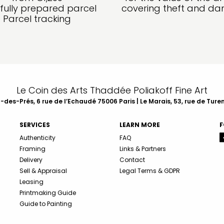
fully prepared parcel
covering theft and d
Parcel tracking
Le Coin des Arts Thaddée Poliakoff Fine Art
des-Prés, 6 rue de l’Echaudé 75006 Paris | Le Marais, 53, rue de Ture
SERVICES
LEARN MORE
F
Authenticity
FAQ
Framing
Links & Partners
Delivery
Contact
Sell & Appraisal
Legal Terms & GDPR
Leasing
Printmaking Guide
Guide to Painting