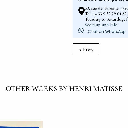
53, rue de Turenne - 75
Tel. : + 33 9 52 29 01 8
Tuesday to Saturday, 
See map and info
Chat on WhatsApp
Prev.
OTHER WORKS BY HENRI MATISSE