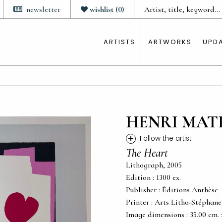
newsletter
wishlist
(
0
)
ARTISTS
ARTWORKS
UPD
HENRI MAT
+
Follow the artist
The Heart
Lithograph, 2005
Edition : 1300 ex.
Publisher : Éditions Anthèse
Printer : Arts Litho-Stéphan
Image dimensions : 35.00 cm. x 