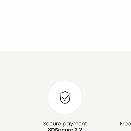
Secure payment
Fre
3DSecure 2.2