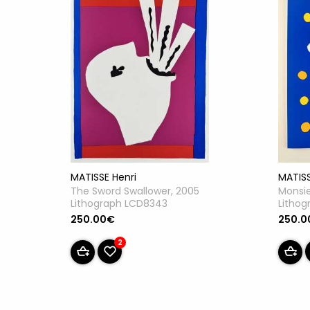
MATISSE Henri
MATISS
The Sword Swallower, 2005
Monsie
Lithograph LCD8343
Litho
250.00€
250.0
2