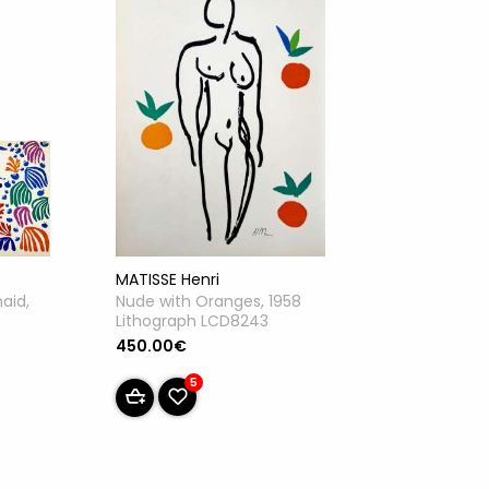
MATISSE Henri
Nude with Oranges, 1958
aid,
Lithograph LCD8243
450.00€
5