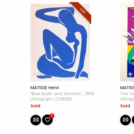
Sold
MATISS
MATISSE Henri
The Cr
‘Blue Nude’ and ‘Acrobat ’, 1958
Litho
Lithograph LCD8256
Sold
Sold
7