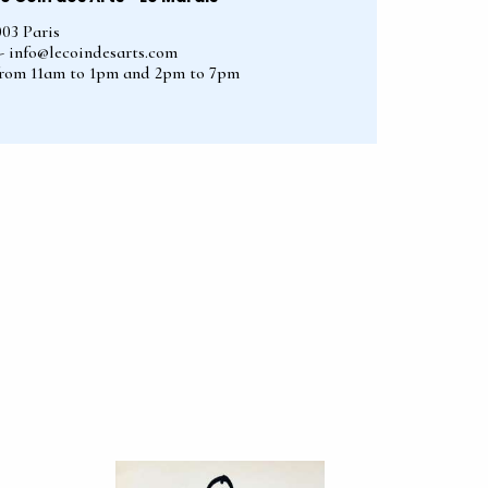
003 Paris
2 - info@lecoindesarts.com
from 11am to 1pm and 2pm to 7pm