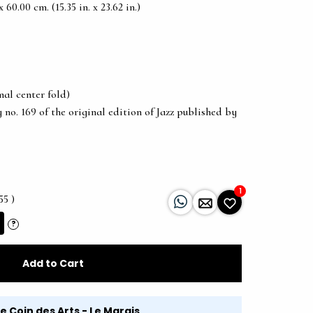
60.00 cm. (15.35 in. x 23.62 in.)
al center fold)
 no. 169 of the original edition of Jazz published by
1
55 )
?
Add to Cart
Le Coin des Arts - Le Marais