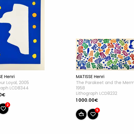
E Henri
MATISSE Henri
ur Loyal, 2005
The Parakeet and the Merm
graph LCD8344
1958
Lithograph LCD8232
0€
1 000.00€
2
5