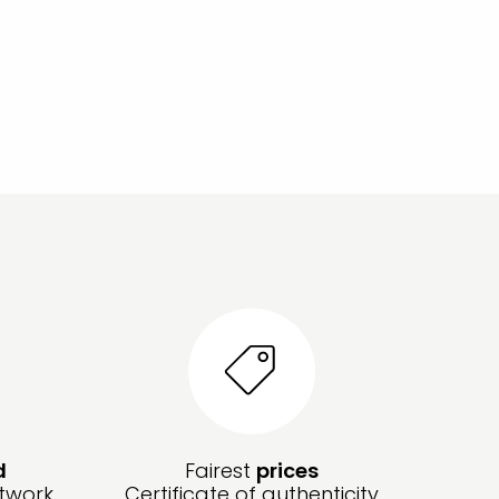
d
Fairest
prices
twork,
Certificate of authenticity