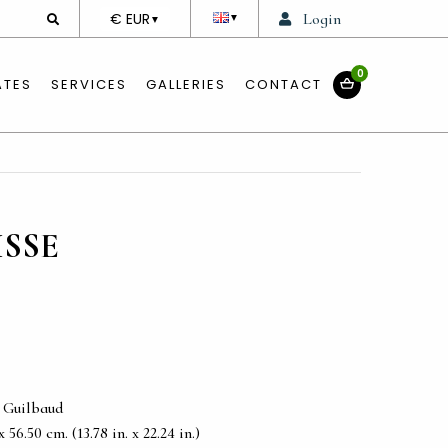
DEVISE
€ EUR
Login
▼
▼
0
ATES
SERVICES
GALLERIES
CONTACT
ISSE
e Guilbaud
56.50 cm. (13.78 in. x 22.24 in.)