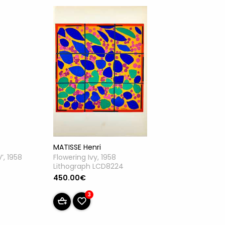
MATISSE Henri
Flowering Ivy, 1958
’, 1958
Lithograph LCD8224
450.00€
3