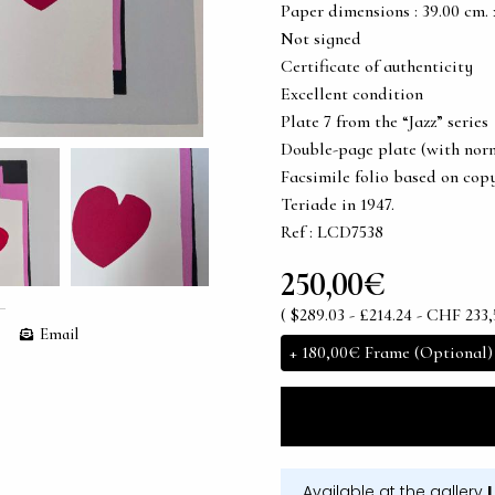
Paper dimensions : 39.00 cm. x 
Not signed
Certificate of authenticity
Excellent condition
Plate 7 from the “Jazz” series
Double-page plate (with norm
Facsimile folio based on copy
Teriade in 1947.
Ref : LCD7538
250,00€
( $289.03 - £214.24 - CHF 233,
Email
+
180,00€
Frame (Optional)
Available at the gallery