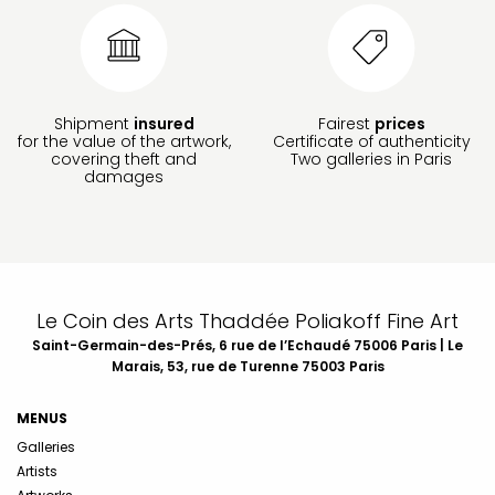
Shipment
insured
Fairest
prices
for the value of the artwork,
Certificate of authenticity
covering theft and
Two galleries in Paris
damages
Le Coin des Arts Thaddée Poliakoff Fine Art
Saint-Germain-des-Prés, 6 rue de l’Echaudé 75006 Paris | Le
Marais, 53, rue de Turenne 75003 Paris
MENUS
Galleries
Artists