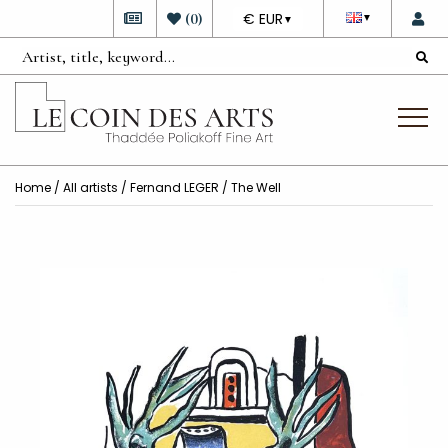
DEVISE
(
0
)
€ EUR
▼
▼
Home
/
All artists
/
Fernand LEGER
/ The Well