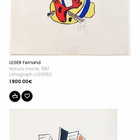
LEGER Fernand
Nature morte, 1951
Lithograph LCD6162
1 900.00€