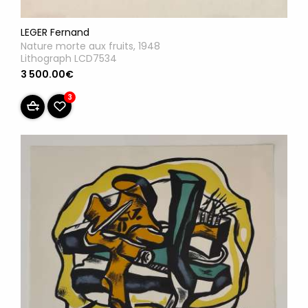
LEGER Fernand
Nature morte aux fruits, 1948
Lithograph LCD7534
3 500.00€
3