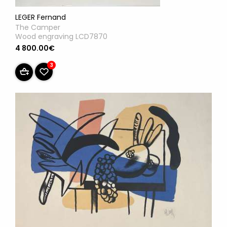
LEGER Fernand
The Camper
Wood engraving LCD7870
4 800.00€
3