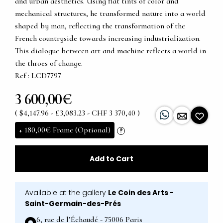
and urban aesthetics. Using flat tints of color and
mechanical structures, he transformed nature into a world
shaped by man, reflecting the transformation of the
French countryside towards increasing industrialization.
This dialogue between art and machine reflects a world in
the throes of change.
Ref : LCD7797
3 600,00€
( $4,147.96 - £3,083.23 - CHF 3 370,40 )
+
180,00€
Frame (Optional)
?
Add to Cart
Available at the gallery
Le Coin des Arts -
Saint-Germain-des-Prés
6, rue de l’Échaudé - 75006 Paris