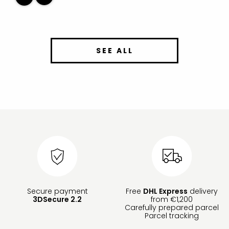
SEE ALL
Secure payment
Free
DHL Express
delivery
3DSecure 2.2
from €1,200
Carefully prepared parcel
Parcel tracking