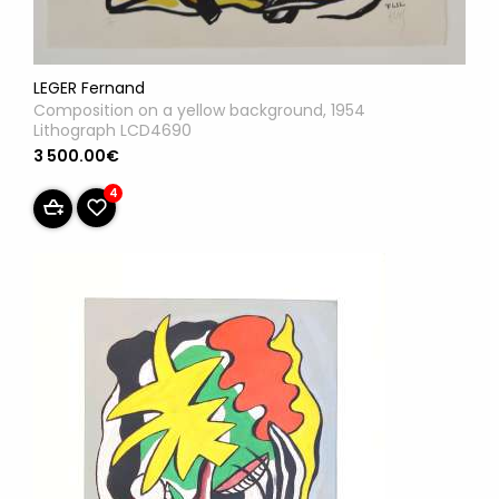
LEGER Fernand
Composition on a yellow background, 1954
Lithograph LCD4690
3 500.00€
4