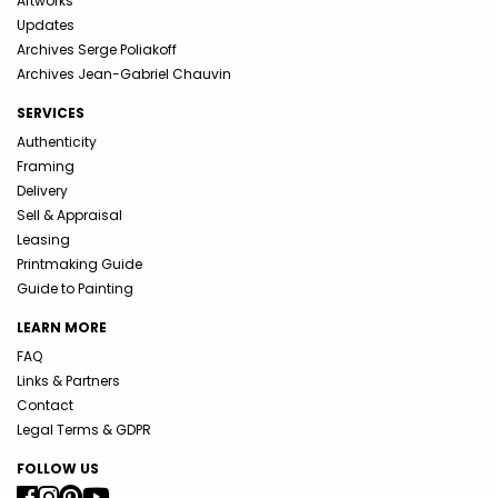
Artworks
Updates
Archives Serge Poliakoff
Archives Jean-Gabriel Chauvin
SERVICES
Authenticity
Framing
Delivery
Sell & Appraisal
Leasing
Printmaking Guide
Guide to Painting
LEARN MORE
FAQ
Links & Partners
Contact
Legal Terms & GDPR
FOLLOW US