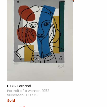
LEGER Fernand
Portrait of a woman, 1952
Silkscreen LCD7793
Sold