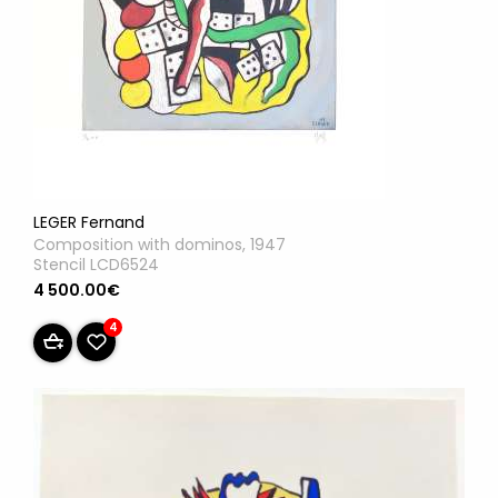
LEGER Fernand
Composition with dominos, 1947
Stencil LCD6524
4 500.00€
4