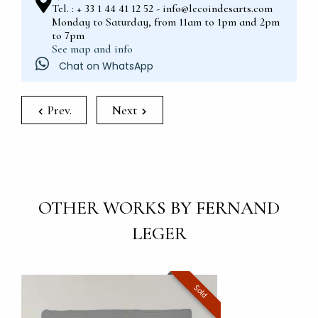
Tel. : + 33 1 44 41 12 52 - info@lecoindesarts.com
Monday to Saturday, from 11am to 1pm and 2pm
to 7pm
See map and info
Chat on WhatsApp
Prev.
Next
OTHER WORKS BY FERNAND
LEGER
Sold