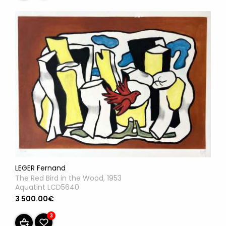
LEGER Fernand
The Red Bird in the Wood, 1953
Aquatint LCD5640
3 500.00€
3