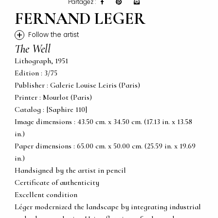
Partagez :
FERNAND LEGER
+
Follow the artist
The Well
Lithograph, 1951
Edition : 3/75
Publisher : Galerie Louise Leiris (Paris)
Printer : Mourlot (Paris)
Catalog : [Saphire 110]
Image dimensions : 43.50 cm. x 34.50 cm. (17.13 in. x 13.58
in.)
Paper dimensions : 65.00 cm. x 50.00 cm. (25.59 in. x 19.69
in.)
Handsigned by the artist in pencil
Certificate of authenticity
Excellent condition
Léger modernized the landscape by integrating industrial