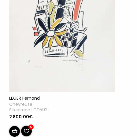
LEGER Fernand
Chevreuse
Silkscreen LCD5921
2 800.00€
5